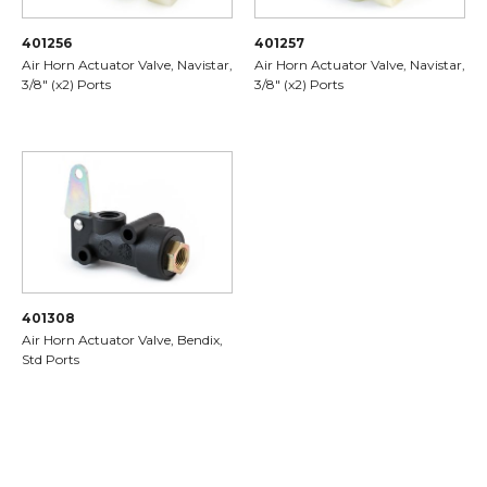
401256
401257
Air Horn Actuator Valve, Navistar,
Air Horn Actuator Valve, Navistar,
3/8" (x2) Ports
3/8" (x2) Ports
401308
Air Horn Actuator Valve, Bendix,
Std Ports