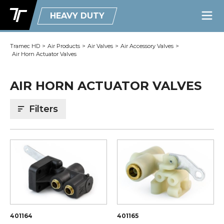
HEAVY DUTY
Tramec HD
>
Air Products
>
Air Valves
>
Air Accessory Valves
>
Air Horn Actuator Valves
AIR HORN ACTUATOR VALVES
Filters
401164
401165