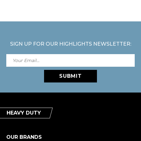
SIGN UP FOR OUR HIGHLIGHTS NEWSLETTER:
SUBMIT
HEAVY DUTY
OUR BRANDS