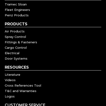
Tramec Sloan
Fleet Engineers
Penz Products
PRODUCTS
Air Products
Spray Control
Fittings & Fasteners
Cargo Control
Electrical
Door Systems
RESOURCES
Literature
Videos
Cross References Tool
T&C and Warranties
Logos
CUSTOMER SERVICE