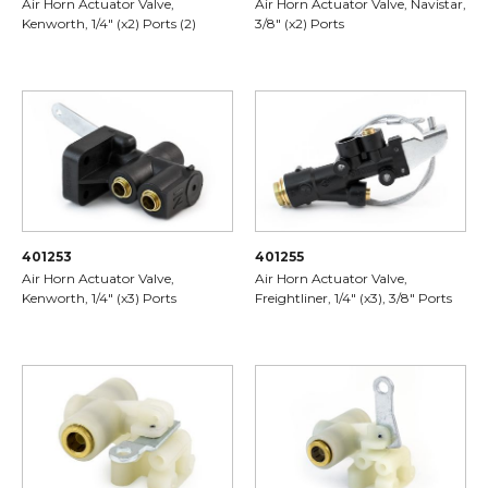
Air Horn Actuator Valve,
Air Horn Actuator Valve, Navistar,
Kenworth, 1/4" (x2) Ports (2)
3/8" (x2) Ports
401253
401255
Air Horn Actuator Valve,
Air Horn Actuator Valve,
Kenworth, 1/4" (x3) Ports
Freightliner, 1/4" (x3), 3/8" Ports