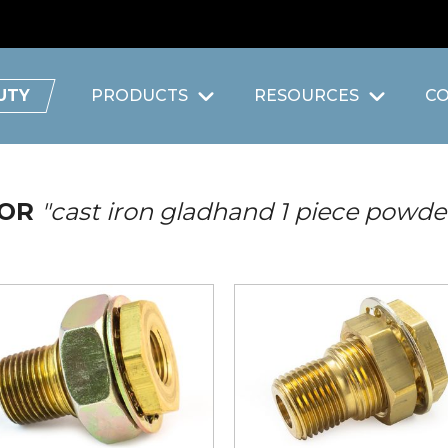
UTY
PRODUCTS
RESOURCES
C
FOR
"cast iron gladhand 1 piece powde