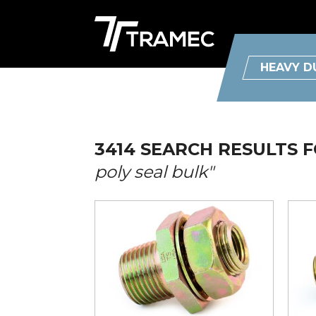
HEAVY D
3414 SEARCH RESULTS 
poly seal bulk"