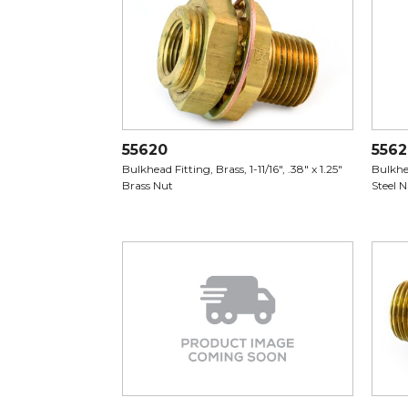
55620
556
Bulkhead Fitting, Brass, 1-11/16", .38" x 1.25"
Bulkhea
Brass Nut
Steel 