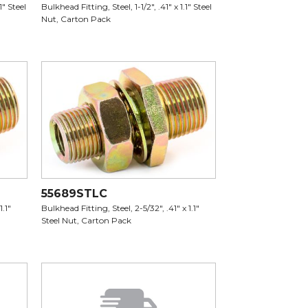
1" Steel
Bulkhead Fitting, Steel, 1-1/2", .41" x 1.1" Steel
Nut, Carton Pack
55689STLC
1.1"
Bulkhead Fitting, Steel, 2-5/32", .41" x 1.1"
Steel Nut, Carton Pack