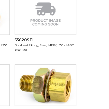
55620STL
 1.25"
Bulkhead Fitting, Steel, 1-11/16", .55" x 1.460"
Steel Nut