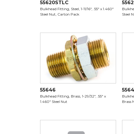
55620STLC
5562
Bulkhead Fitting, Steel, 1-11/16", .55" x 1.460"
Bulkhea
Steel Nut, Carton Pack
Steel 
55646
556
Bulkhead Fitting, Brass, 1-29/32", .55" x
Bulkhea
1.460" Steel Nut
Brass 