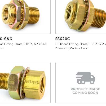
20-SN6
55620C
d Fitting, Brass, 1-11/16", .55" x 1.46"
Bulkhead Fitting, Brass, 1-11/16", .38" x
Nut
Brass Nut, Carton Pack