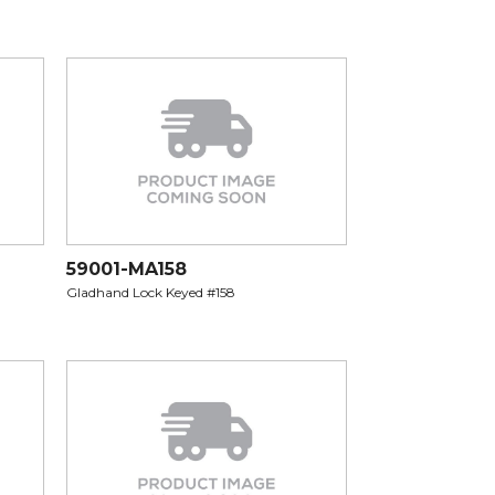
59001-MA158
Gladhand Lock Keyed #158