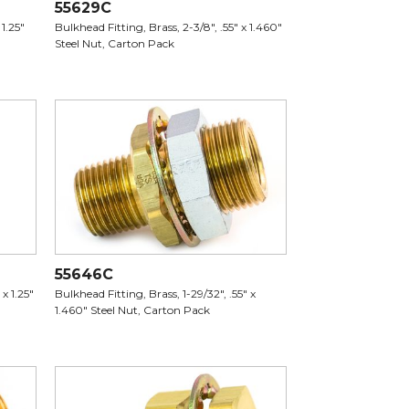
55629C
 1.25"
Bulkhead Fitting, Brass, 2-3/8", .55" x 1.460"
Steel Nut, Carton Pack
55646C
x 1.25"
Bulkhead Fitting, Brass, 1-29/32", .55" x
1.460" Steel Nut, Carton Pack