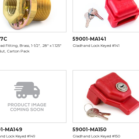
07C
59001-MA141
d Fitting, Brass, 1-1/2", .28" x 1.125"
Gladhand Lock Keyed #141
Nut, Carton Pack
01-MA149
59001-MA150
nd Lock Keyed #149
Gladhand Lock Keyed #150