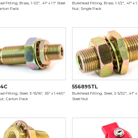
d Fitting, Brass, 1-1/2", .41" x 1.1" Steel
Bulkhead Fitting, Brass, 1-1/2", .41" x 1.
arton Pack
Nut, Single Pack
64C
55689STL
d Fitting, Steel, 3-15/16", .55" x 1.460"
Bulkhead Fitting, Steel, 2-5/32", .41" x 
Nut, Carton Pack
Steel Nut