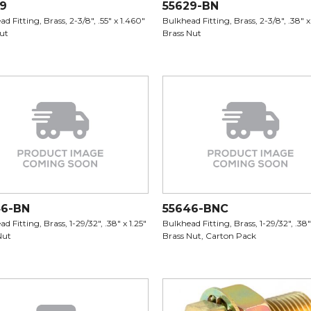
9
55629-BN
d Fitting, Brass, 2-3/8", .55" x 1.460"
Bulkhead Fitting, Brass, 2-3/8", .38" x
Nut
Brass Nut
46-BN
55646-BNC
d Fitting, Brass, 1-29/32", .38" x 1.25"
Bulkhead Fitting, Brass, 1-29/32", .38" 
Nut
Brass Nut, Carton Pack