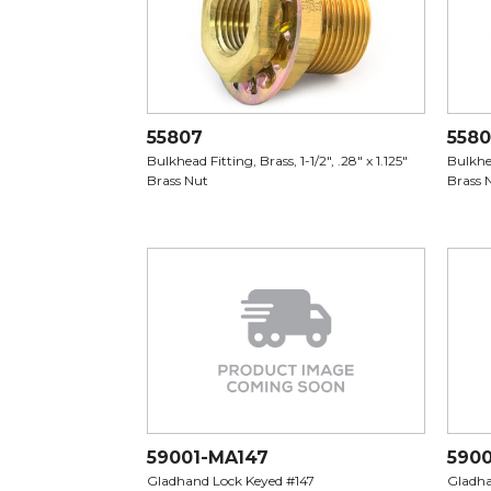
55807
558
Bulkhead Fitting, Brass, 1-1/2", .28" x 1.125"
Bulkhea
Brass Nut
Brass 
59001-MA147
590
Gladhand Lock Keyed #147
Gladha