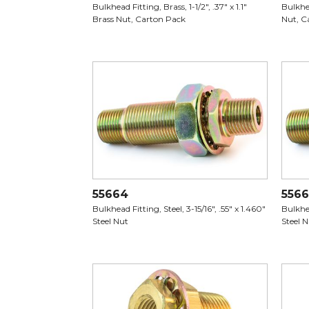
Bulkhead Fitting, Brass, 1-1/2", .37" x 1.1"
Bulkhea
Brass Nut, Carton Pack
Nut, C
55664
556
Bulkhead Fitting, Steel, 3-15/16", .55" x 1.460"
Bulkhea
Steel Nut
Steel 