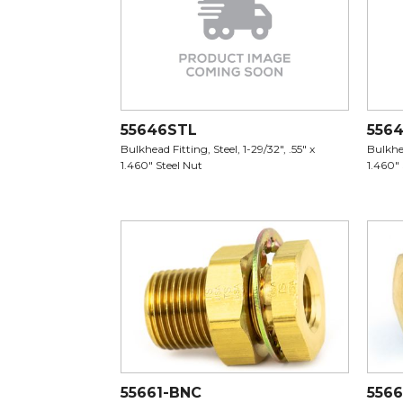
55646STL
556
Bulkhead Fitting, Steel, 1-29/32", .55" x
Bulkhea
1.460" Steel Nut
1.460"
55661-BNC
5566