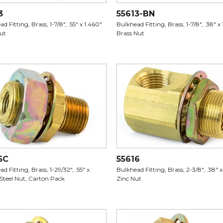
3
55613-BN
d Fitting, Brass, 1-7/8", .55" x 1.460"
Bulkhead Fitting, Brass, 1-7/8", .38" x 
Nut
Brass Nut
5C
55616
d Fitting, Brass, 1-29/32", .55" x
Bulkhead Fitting, Brass, 2-3/8", .38" x
 Steel Nut, Carton Pack
Zinc Nut