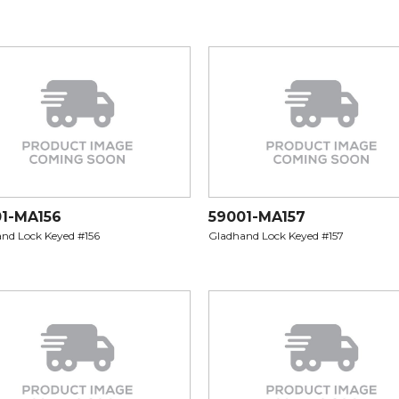
1-MA156
59001-MA157
nd Lock Keyed #156
Gladhand Lock Keyed #157