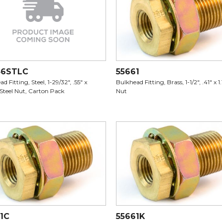
46STLC
55661
d Fitting, Steel, 1-29/32", .55" x
Bulkhead Fitting, Brass, 1-1/2", .41" x 1.
 Steel Nut, Carton Pack
Nut
1C
55661K