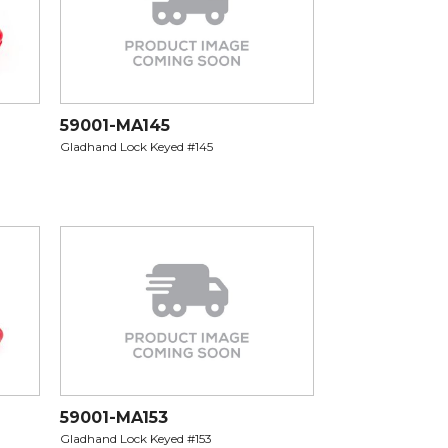
59001-MA145
Gladhand Lock Keyed #145
59001-MA153
Gladhand Lock Keyed #153