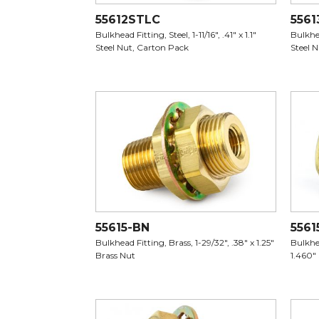
55612STLC
5561
Bulkhead Fitting, Steel, 1-11/16", .41" x 1.1"
Bulkhea
Steel Nut, Carton Pack
Steel 
55615-BN
5561
Bulkhead Fitting, Brass, 1-29/32", .38" x 1.25"
Bulkhea
Brass Nut
1.460"