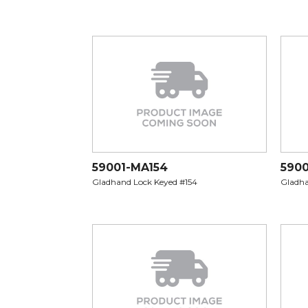
59001-MA154
5900
Gladhand Lock Keyed #154
Gladha