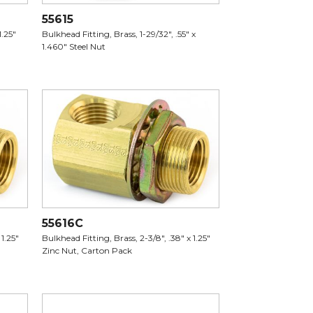
55615
1.25"
Bulkhead Fitting, Brass, 1-29/32", .55" x
1.460" Steel Nut
55616C
 1.25"
Bulkhead Fitting, Brass, 2-3/8", .38" x 1.25"
Zinc Nut, Carton Pack