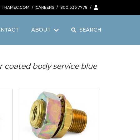
TRAMEC.COM
/
CAREERS
/
800.336.7778
/
ONTACT
ABOUT
SEARCH
r coated body service blue