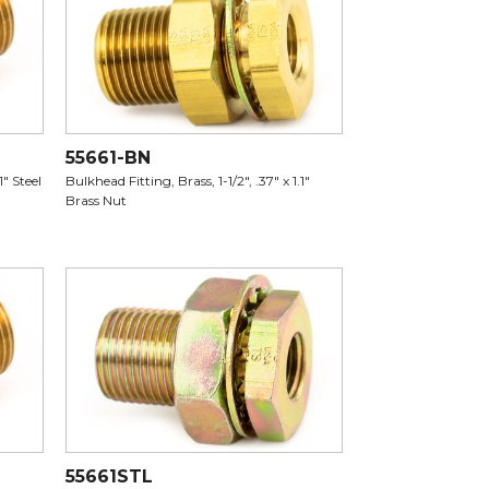
55661-BN
1" Steel
Bulkhead Fitting, Brass, 1-1/2", .37" x 1.1"
Brass Nut
55661STL