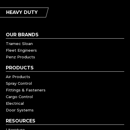
HEAVY DUTY
OUR BRANDS
Tramec Sloan
Fleet Engineers
Penz Products
PRODUCTS
Air Products
Spray Control
Fittings & Fasteners
Cargo Control
Electrical
Door Systems
RESOURCES
Literature