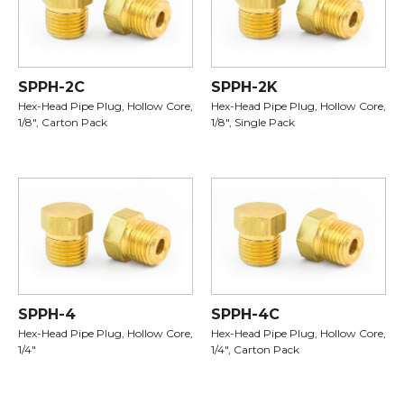
SPPH-2C
SPPH-2K
Hex-Head Pipe Plug, Hollow Core,
Hex-Head Pipe Plug, Hollow Core,
1/8", Carton Pack
1/8", Single Pack
SPPH-4
SPPH-4C
Hex-Head Pipe Plug, Hollow Core,
Hex-Head Pipe Plug, Hollow Core,
1/4"
1/4", Carton Pack