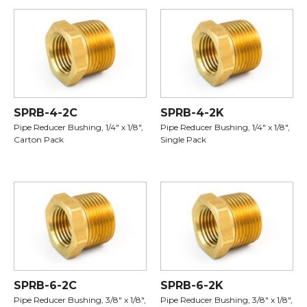
SPRB-4-2C
SPRB-4-2K
Pipe Reducer Bushing, 1/4" x 1/8",
Pipe Reducer Bushing, 1/4" x 1/8",
Carton Pack
Single Pack
SPRB-6-2C
SPRB-6-2K
Pipe Reducer Bushing, 3/8" x 1/8",
Pipe Reducer Bushing, 3/8" x 1/8",