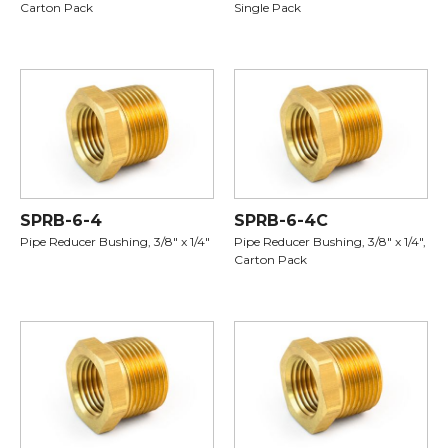
Carton Pack
Single Pack
SPRB-6-4
SPRB-6-4C
Pipe Reducer Bushing, 3/8" x 1/4"
Pipe Reducer Bushing, 3/8" x 1/4",
Carton Pack