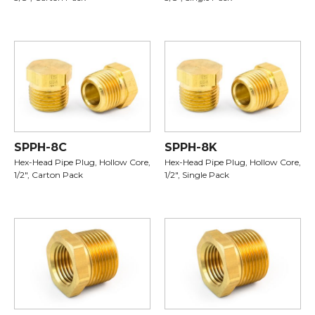
SPPH-8C
SPPH-8K
Hex-Head Pipe Plug, Hollow Core,
Hex-Head Pipe Plug, Hollow Core,
1/2", Carton Pack
1/2", Single Pack