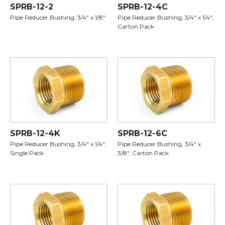
SPRB-12-2
SPRB-12-4C
Pipe Reducer Bushing, 3/4" x 1/8"
Pipe Reducer Bushing, 3/4" x 1/4",
Carton Pack
SPRB-12-4K
SPRB-12-6C
Pipe Reducer Bushing, 3/4" x 1/4",
Pipe Reducer Bushing, 3/4" x
Single Pack
3/8", Carton Pack