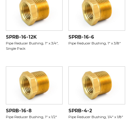
SPRB-16-12K
SPRB-16-6
Pipe Reducer Bushing, 1" x 3/4",
Pipe Reducer Bushing, 1" x 3/8"
Single Pack
SPRB-16-8
SPRB-4-2
Pipe Reducer Bushing, 1" x 1/2"
Pipe Reducer Bushing, 1/4" x 1/8"