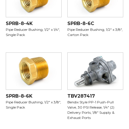
SPRB-8-4K
SPRB-8-6C
Pipe Reducer Bushing, 1/2" x 1/4",
Pipe Reducer Bushing, 1/2" x 3/8",
Single Pack
Carton Pack
SPRB-8-6K
TBV287417
Pipe Reducer Bushing, 1/2" x 3/8",
Bendix Style PP-1 Push-Pull
Single Pack
Valve, 30 PSI Release, 1/4" (2)
Delivery Ports, 1/8" Supply &
Exhaust Ports