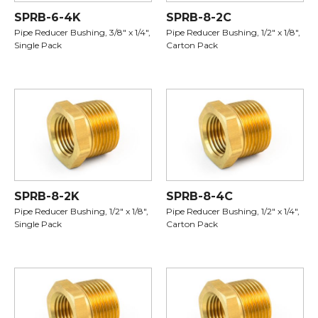
SPRB-6-4K
SPRB-8-2C
Pipe Reducer Bushing, 3/8" x 1/4",
Pipe Reducer Bushing, 1/2" x 1/8",
Single Pack
Carton Pack
SPRB-8-2K
SPRB-8-4C
Pipe Reducer Bushing, 1/2" x 1/8",
Pipe Reducer Bushing, 1/2" x 1/4",
Single Pack
Carton Pack