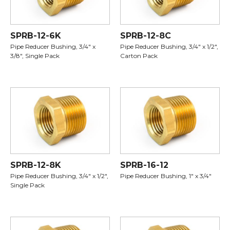
SPRB-12-6K
SPRB-12-8C
Pipe Reducer Bushing, 3/4" x
Pipe Reducer Bushing, 3/4" x 1/2",
3/8", Single Pack
Carton Pack
SPRB-12-8K
SPRB-16-12
Pipe Reducer Bushing, 3/4" x 1/2",
Pipe Reducer Bushing, 1" x 3/4"
Single Pack