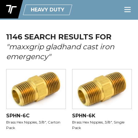
HEAVY DUTY
1146 SEARCH RESULTS FOR
"maxxgrip gladhand cast iron
emergency"
SPHN-6C
SPHN-6K
Brass Hex Nipples, 3/8", Carton
Brass Hex Nipples, 3/8", Single
Pack
Pack