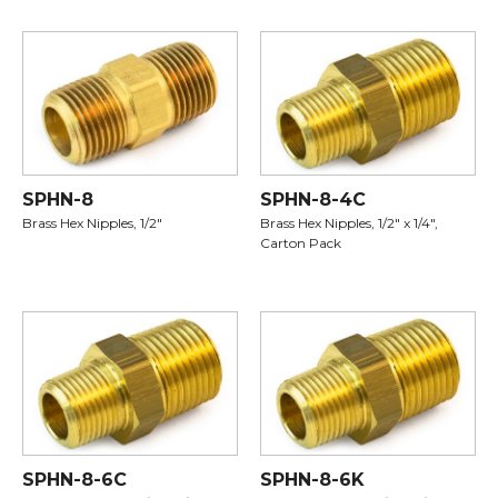
SPHN-8
SPHN-8-4C
Brass Hex Nipples, 1/2"
Brass Hex Nipples, 1/2" x 1/4",
Carton Pack
SPHN-8-6C
SPHN-8-6K