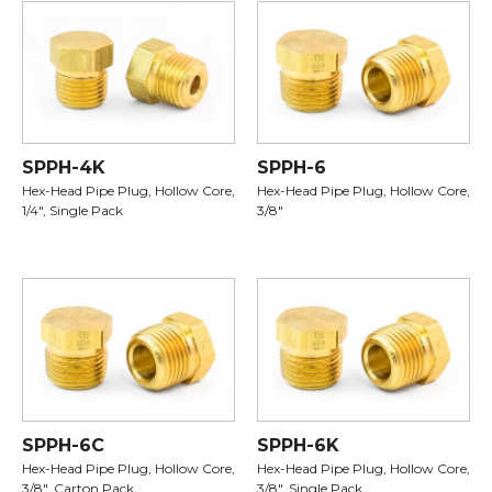
SPPH-4K
SPPH-6
Hex-Head Pipe Plug, Hollow Core,
Hex-Head Pipe Plug, Hollow Core,
1/4", Single Pack
3/8"
SPPH-6C
SPPH-6K
Hex-Head Pipe Plug, Hollow Core,
Hex-Head Pipe Plug, Hollow Core,
3/8", Carton Pack
3/8", Single Pack