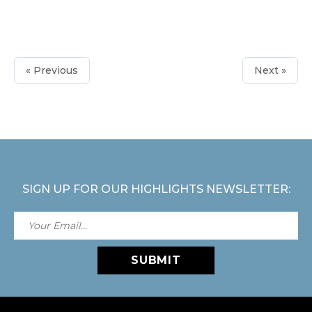
« Previous
Next »
SIGN UP FOR OUR HIGHLIGHTS NEWSLETTER:
SUBMIT