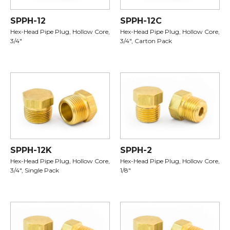
SPPH-12
SPPH-12C
Hex-Head Pipe Plug, Hollow Core,
Hex-Head Pipe Plug, Hollow Core,
3/4"
3/4", Carton Pack
SPPH-12K
SPPH-2
Hex-Head Pipe Plug, Hollow Core,
Hex-Head Pipe Plug, Hollow Core,
3/4", Single Pack
1/8"