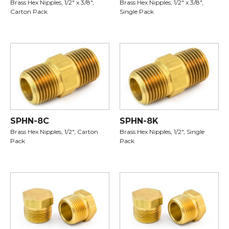
Brass Hex Nipples, 1/2" x 3/8",
Brass Hex Nipples, 1/2" x 3/8",
Carton Pack
Single Pack
SPHN-8C
SPHN-8K
Brass Hex Nipples, 1/2", Carton
Brass Hex Nipples, 1/2", Single
Pack
Pack