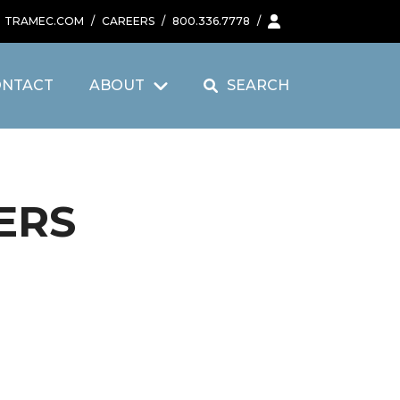
TRAMEC.COM
/
CAREERS
/
800.336.7778
/
ONTACT
ABOUT
SEARCH
ERS