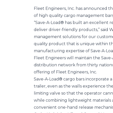
Fleet Engineers, Inc. has announced th
of high quality cargo management bars 
“Save-A-Load® has built an excellent r
deliver driver-friendly products,” said
management solutions for our customer
quality product that is unique within t
manufacturing expertise of Save-A-Loa
Fleet Engineers will maintain the Sav
distribution network from thirty natio
offering of Fleet Engineers, Inc.
Save-A-Load® cargo bars incorporate a 
trailer, even as the walls experience 
limiting valve so that the operator cann
while combining lightweight materials 
convenient one-hand release mechani