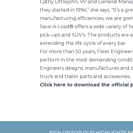
Cathy Littlejohn, VP and General Mana
they started in 1994,” she says. “It’s a
manufacturing efficiencies, we are goin
Save-A-Load® offers a wide variety of h
pick-ups and SUV’s. The products are ava
extending the life cycle of every bar.
For more than 50 years, Fleet Engineers
perform in the most demanding conditio
Engineers designs, manufactures and d
truck and trailer parts and accessories.
Click here
to download the official p
SIGN UP FOR OUR HIGHLIGHTS 