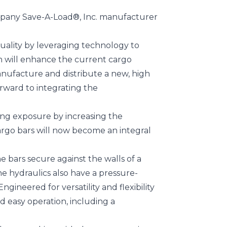
ompany Save-A-Load®, Inc. manufacturer
uality by leveraging technology to
ion will enhance the current cargo
nufacture and distribute a new, high
orward to integrating the
ing exposure by increasing the
argo bars will now become an integral
 bars secure against the walls of a
e hydraulics also have a pressure-
gineered for versatility and flexibility
 easy operation, including a