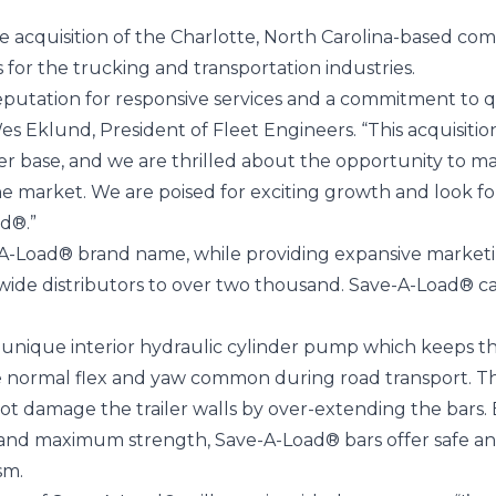
e acquisition of the Charlotte, North Carolina-based c
for the trucking and transportation industries.
eputation for responsive services and a commitment to q
 Wes Eklund, President of Fleet Engineers. “This acquisit
 base, and we are thrilled about the opportunity to ma
he market. We are poised for exciting growth and look f
d®.”
e-A-Load® brand name, while providing expansive market
nwide distributors to over two thousand. Save-A-Load® c
unique interior hydraulic cylinder pump which keeps the
the normal flex and yaw common during road transport. Th
ot damage the trailer walls by over-extending the bars. En
and maximum strength, Save-A-Load® bars offer safe and
sm.