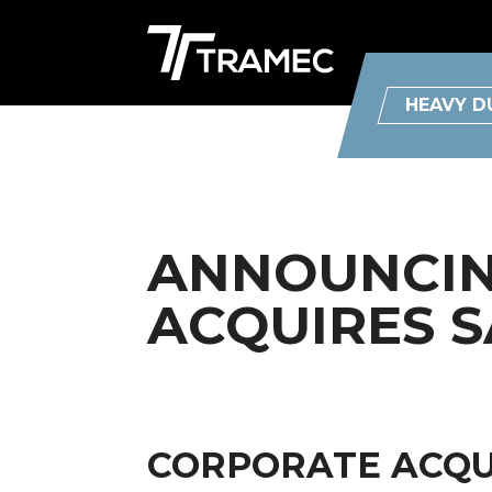
HEAVY D
ANNOUNCING
ACQUIRES S
CORPORATE ACQUI