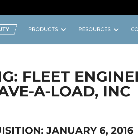
UTY
PRODUCTS
RESOURCES
C
: FLEET ENGINE
AVE-A-LOAD, INC
SITION: JANUARY 6, 2016