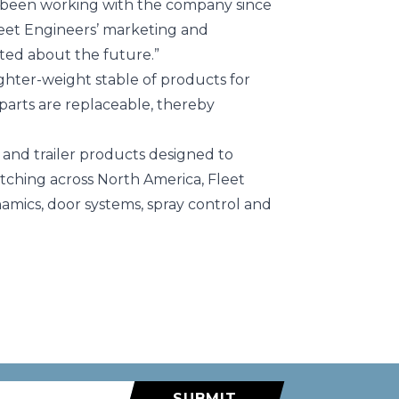
e been working with the company since
 Fleet Engineers’ marketing and
ited about the future.”
ighter-weight stable of products for
 parts are replaceable, thereby
k and trailer products designed to
tching across North America, Fleet
mics, door systems, spray control and
SUBMIT