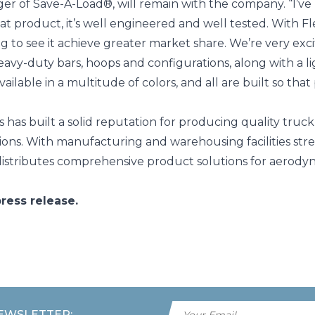
ger of Save-A-Load®, will remain with the company. “I’v
 great product, it’s well engineered and well tested. With
g to see it achieve greater market share. We’re very exc
eavy-duty bars, hoops and configurations, along with a l
ilable in a multitude of colors, and all are built so that
 has built a solid reputation for producing quality truc
ns. With manufacturing and warehousing facilities stre
istributes comprehensive product solutions for aerodyna
ress release.
NEWSLETTER: