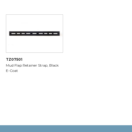
TZ07501
Mud Flap Retainer Strap, Black
E-Coat