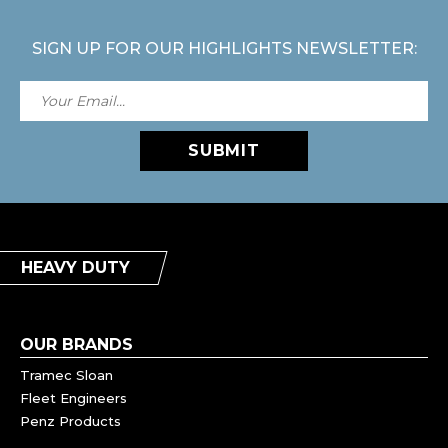
SIGN UP FOR OUR HIGHLIGHTS NEWSLETTER:
SUBMIT
HEAVY DUTY
OUR BRANDS
Tramec Sloan
Fleet Engineers
Penz Products