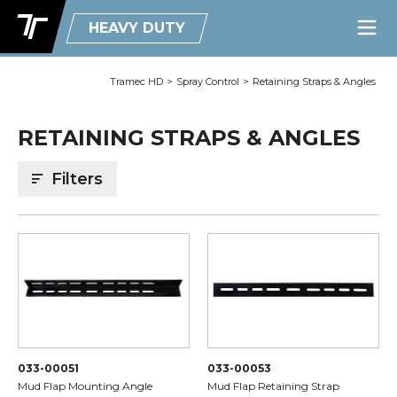
HEAVY DUTY
Tramec HD
>
Spray Control
>
Retaining Straps & Angles
RETAINING STRAPS & ANGLES
Filters
033-00051
033-00053
Mud Flap Mounting Angle
Mud Flap Retaining Strap