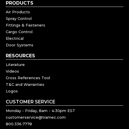
PRODUCTS
Air Products
Spray Control
Fittings & Fasteners
Cargo Control
Electrical
Door Systems
RESOURCES
Literature
Videos
Cross References Tool
T&C and Warranties
Logos
CUSTOMER SERVICE
Monday - Friday, 8am - 4:30pm EST
customerservice@tramec.com
800.336.7778