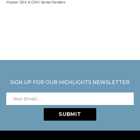
Master SRX & DRX Series Fenders
SIGN UP FOR OUR HIGHLIGHTS NEWSLETTER:
SUBMIT