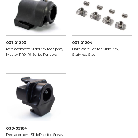
031-01293
031-01294
Replacement SlideTrax for Spray
Hardware Set for SlideTrax,
Master FRX-19 Series Fenders
Stainless Steel
033-05164
Replacement SlideTrax for Spray