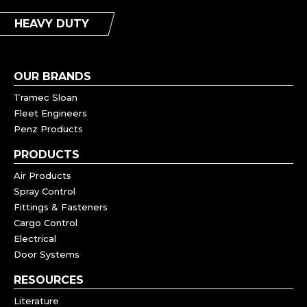
HEAVY DUTY
OUR BRANDS
Tramec Sloan
Fleet Engineers
Penz Products
PRODUCTS
Air Products
Spray Control
Fittings & Fasteners
Cargo Control
Electrical
Door Systems
RESOURCES
Literature