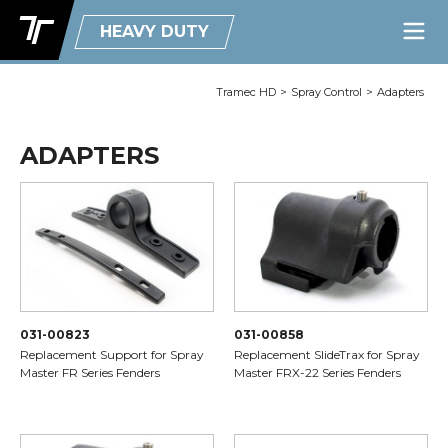
HEAVY DUTY
Tramec HD
>
Spray Control
>
Adapters
ADAPTERS
031-00823
031-00858
Replacement Support for Spray
Replacement SlideTrax for Spray
Master FR Series Fenders
Master FRX-22 Series Fenders