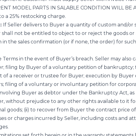
ENT MODEL PARTS IN SALABLE CONDITION WILL BE ACC
 to a 25% restocking charge.
:
If Seller delivers to Buyer a quantity of custom and/o
hall not be entitled to object to or reject the goods or
h in the sales confirmation (or if none, the order) for suc
e Terms in the event of Buyer’s breach. Seller may also
r; filing by Buyer of a voluntary petition of bankruptcy; 
of a receiver or trustee for Buyer; execution by Buyer 
 filing of a voluntary or involuntary petition for corpora
involving Buyer as debtor under the Bankruptcy Act, as
r, without prejudice to any other rights available to it f
ional goods; (ii) to recover from Buyer the contract price o
 or charges incurred by Seller, including costs and attor
ges.
imitations set forth herein or in the warranty statements