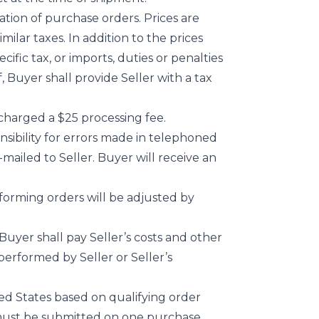
ation of purchase orders. Prices are
milar taxes. In addition to the prices
cific tax, or imports, duties or penalties
 Buyer shall provide Seller with a tax
charged a $25 processing fee.
onsibility for errors made in telephoned
-mailed to Seller. Buyer will receive an
forming orders will be adjusted by
uyer shall pay Seller’s costs and other
performed by Seller or Seller’s
ted States based on qualifying order
s must be submitted on one purchase