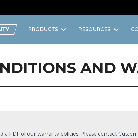
UTY
PRODUCTS
RESOURCES
C
ONDITIONS AND 
 a PDF of our warranty policies. Please contact
Custome