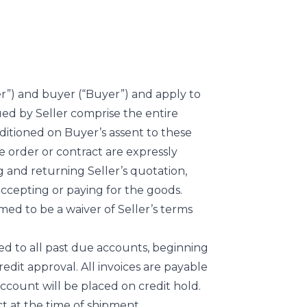
er”) and buyer (“Buyer”) and apply to
ued by Seller comprise the entire
nditioned on Buyer’s assent to these
 order or contract are expressly
g and returning Seller’s quotation,
accepting or paying for the goods.
med to be a waiver of Seller’s terms
ed to all past due accounts, beginning
redit approval. All invoices are payable
 account will be placed on credit hold.
ct at the time of shipment.