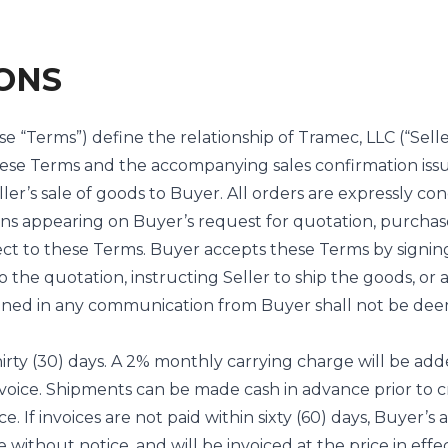
ONS
se “Terms”) define the relationship of Tramec, LLC (“Sell
These Terms and the accompanying sales confirmation iss
ler’s sale of goods to Buyer. All orders are expressly co
ns appearing on Buyer’s request for quotation, purchase
ect to these Terms. Buyer accepts these Terms by signin
 the quotation, instructing Seller to ship the goods, or 
tained in any communication from Buyer shall not be dee
irty (30) days. A 2% monthly carrying charge will be add
 invoice. Shipments can be made cash in advance prior to c
ce. If invoices are not paid within sixty (60) days, Buyer’s
e without notice, and will be invoiced at the price in effe