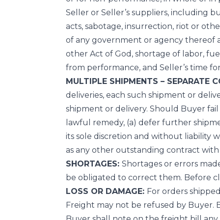
Seller or Seller’s suppliers, including bu
acts, sabotage, insurrection, riot or othe
of any government or agency thereof affe
other Act of God, shortage of labor, fue
from performance, and Seller’s time fo
MULTIPLE SHIPMENTS – SEPARATE 
deliveries, each such shipment or deliv
shipment or delivery. Should Buyer fail
lawful remedy, (a) defer further shipme
its sole discretion and without liabili
as any other outstanding contract with
SHORTAGES:
Shortages or errors made i
be obligated to correct them. Before c
LOSS OR DAMAGE:
For orders shipped 
Freight may not be refused by Buyer. Buy
Buyer shall note on the freight bill any