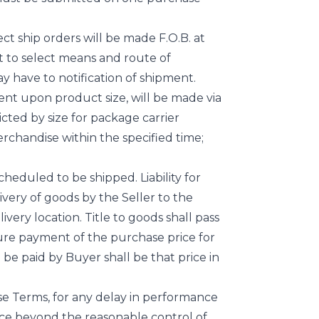
ect ship orders will be made F.O.B. at
ght to select means and route of
ay have to notification of shipment.
dent upon product size, will be made via
icted by size for package carrier
erchandise within the specified time;
heduled to be shipped. Liability for
livery of goods by the Seller to the
livery location. Title to goods shall pass
ecure payment of the purchase price for
be paid by Buyer shall be that price in
se Terms, for any delay in performance
nce beyond the reasonable control of