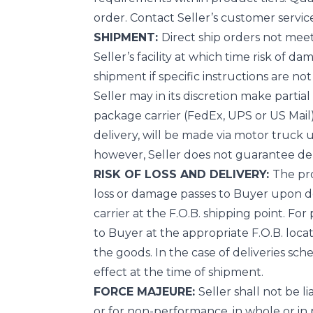
order. Contact Seller’s customer service
SHIPMENT:
Direct ship orders not meeti
Seller’s facility at which time risk of d
shipment if specific instructions are no
Seller may in its discretion make parti
package carrier (FedEx, UPS or US Mail)
delivery, will be made via motor truck u
however, Seller does not guarantee del
RISK OF LOSS AND DELIVERY:
The pro
loss or damage passes to Buyer upon deli
carrier at the F.O.B. shipping point. For
to Buyer at the appropriate F.O.B. locat
the goods. In the case of deliveries sc
effect at the time of shipment.
FORCE MAJEURE:
Seller shall not be 
or for non-performance, in whole or in