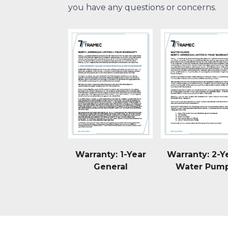
you have any questions or concerns.
Warranty: 1-Year
Warranty: 2-Y
General
Water Pum