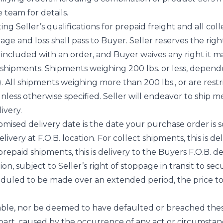
 team for details.
ng Seller’s qualifications for prepaid freight and all coll
amage and loss shall pass to Buyer. Seller reserves the ri
t included with an order, and Buyer waives any right it m
al shipments. Shipments weighing 200 lbs. or less, depen
. All shipments weighing more than 200 lbs., or are restr
nless otherwise specified. Seller will endeavor to ship m
ivery.
mised delivery date is the date your purchase order is sc
very at F.O.B. location. For collect shipments, this is de
 prepaid shipments, this is delivery to the Buyers F.O.B. de
ion, subject to Seller’s right of stoppage in transit to s
heduled to be made over an extended period, the price to 
liable, nor be deemed to have defaulted or breached the
 part, caused by the occurrence of any act or circumsta