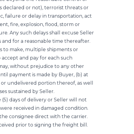
is declared or not), terrorist threats or
c, failure or delay in transportation, act
t, fire, explosion, flood, storm or
lure. Any such delays shall excuse Seller
 and for a reasonable time thereafter.
ects to make, multiple shipments or
to accept and pay for each such
 may, without prejudice to any other
ntil payment is made by Buyer, (b) at
 or undelivered portion thereof, as well
es sustained by Seller.
(5) days of delivery or Seller will not
s were received in damaged condition.
 the consignee direct with the carrier.
ved prior to signing the freight bill.