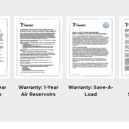
ear
Warranty: 1-Year
Warranty: Save-A-
p
Air Reservoirs
Load