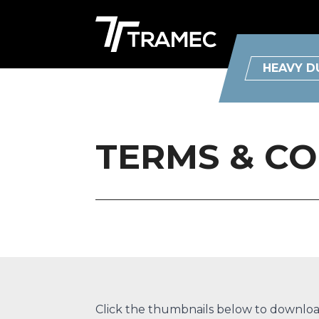
HEAVY D
TERMS & C
Click the thumbnails below to download