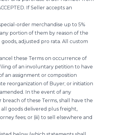
EPTED. If Seller accepts an
r special-order merchandise up to 5%
 any portion of them by reason of the
h goods, adjusted pro rata. All custom
 cancel these Terms on occurrence of
filing of an involuntary petition to have
of an assignment or composition
te reorganization of Buyer; or initiation
 amended. In the event of any
or breach of these Terms, shall have the
f all goods delivered plus freight,
ney fees; or (iii) to sell elsewhere and
 listed below (which statements shall