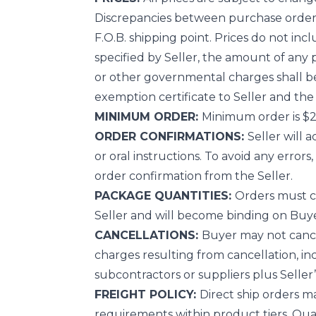
Discrepancies between purchase order pr
F.O.B. shipping point. Prices do not incl
specified by Seller, the amount of any pr
or other governmental charges shall be 
exemption certificate to Seller and the 
MINIMUM ORDER:
Minimum order is $2
ORDER CONFIRMATIONS:
Seller will 
or oral instructions. To avoid any error
order confirmation from the Seller.
PACKAGE QUANTITIES:
Orders must co
Seller and will become binding on Buye
CANCELLATIONS:
Buyer may not cancel
charges resulting from cancellation, in
subcontractors or suppliers plus Seller’s
FREIGHT POLICY:
Direct ship orders m
requirements within product tiers. Qua