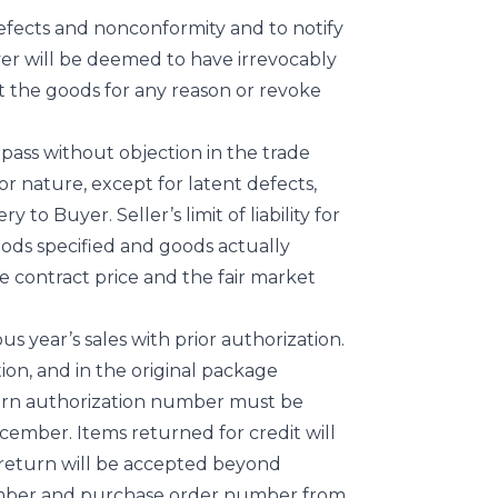
 defects and nonconformity and to notify
uyer will be deemed to have irrevocably
ct the goods for any reason or revoke
 pass without objection in the trade
or nature, except for latent defects,
 to Buyer. Seller’s limit of liability for
oods specified and goods actually
the contract price and the fair market
s year’s sales with prior authorization.
on, and in the original package
turn authorization number must be
ember. Items returned for credit will
return will be accepted beyond
number and purchase order number from