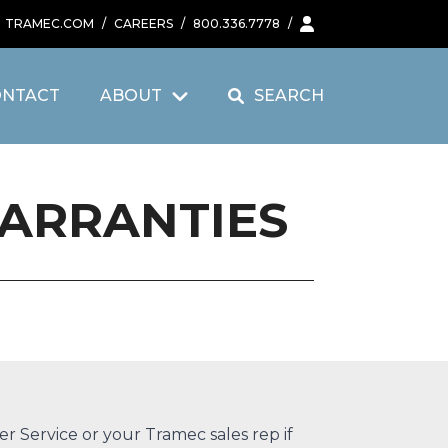
TRAMEC.COM
/
CAREERS
/
800.336.7778
/
ONTACT
ABOUT
SEARCH
WARRANTIES
r Service
or your
Tramec sales rep
if