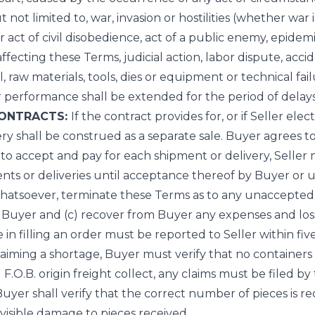
t not limited to, war, invasion or hostilities (whether war 
r act of civil disobedience, act of a public enemy, epidemi
cting these Terms, judicial action, labor dispute, acciden
l, raw materials, tools, dies or equipment or technical fai
r performance shall be extended for the period of delays
CONTRACTS:
If the contract provides for, or if Seller el
ery shall be construed as a separate sale. Buyer agrees 
 to accept and pay for each shipment or delivery, Seller
nts or deliveries until acceptance thereof by Buyer or u
ty whatsoever, terminate these Terms as to any unaccepted
 Buyer and (c) recover from Buyer any expenses and loss
n filling an order must be reported to Seller within five 
laiming a shortage, Buyer must verify that no container
F.O.B. origin freight collect, any claims must be filed by
er shall verify that the correct number of pieces is recei
 visible damage to pieces received.