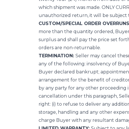
which shipment was made. ONLY CURR
unauthorized return, it will be subject
CUSTOM/SPECIAL ORDER OVERRUNS
more than the quantity ordered, Buyer s
surplus and shall pay the price set fort
orders are non-returnable.
TERMINATION:
Seller may cancel thes
any of the following: insolvency of Buye
Buyer declared bankrupt; appointment 
arrangement for the benefit of creditors;
by any party for any other proceeding 
cancellation under this paragraph, Selle
right: (i) to refuse to deliver any addit
storage, handling and any other expenses
charge Buyer with any resultant dama
LIMITED WARRANTY:
Subject to any l