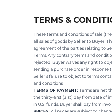
TERMS & CONDITI
These terms and conditions of sale (the
all sales of goods by Seller to Buyer. 
agreement of the parties relating to Sel
Terms. Any contrary terms and conditio
rejected. Buyer waives any right to obj
sending a purchase order in response to
Seller’s failure to object to terms con
and conditions.
TERMS OF PAYMENT:
Terms are net th
the thirty-first (31st) day from date of
in U.S. funds. Buyer shall pay from invoi
PRICES:
All prices are subject to chang