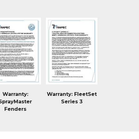
Warranty:
Warranty: FleetSet
SprayMaster
Series 3
Fenders