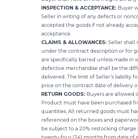
INSPECTION & ACCEPTANCE:
Buyer wi
Seller in writing of any defects or nonc
accepted the goods if not already accep
acceptance.
CLAIMS & ALLOWANCES:
Seller shall
under the contract description or for go
are specifically barred unless made in wri
defective merchandise shall be the dif
delivered. The limit of Seller’s liabilit
price on the contract date of delivery o
RETURN GOODS:
Buyers are allowed on
Product must have been purchased from 
quantities. All returned goods must h
referenced on the boxes and paperwork.
be subject to a 20% restocking charg
twenty-four (24) months from date of