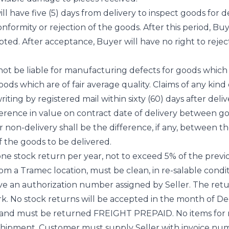
ll have five (5) days from delivery to inspect goods for
onformity or rejection of the goods. After this period, B
ted. After acceptance, Buyer will have no right to reje
 not be liable for manufacturing defects for goods which
ods which are of fair average quality. Claims of any kind 
ting by registered mail within sixty (60) days after delivery
ference in value on contract date of delivery between g
y for non-delivery shall be the difference, if any, between 
f the goods to be delivered.
e stock return per year, not to exceed 5% of the previou
a Tramec location, must be clean, in re-salable conditi
ave an authorization number assigned by Seller. The re
 No stock returns will be accepted in the month of Dec
e and must be returned FREIGHT PREPAID. No items for 
 shipment. Customer must supply Seller with invoice 