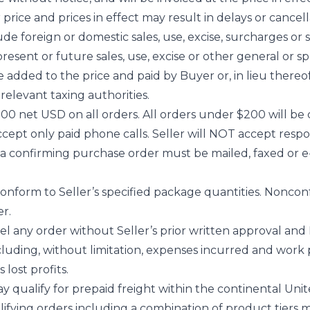
ice and prices in effect may result in delays or cancell
ude foreign or domestic sales, use, excise, surcharges or si
esent or future sales, use, excise or other general or spe
added to the price and paid by Buyer or, in lieu thereof,
relevant taxing authorities.
00 net USD on all orders. All orders under $200 will be 
accept only paid phone calls. Seller will NOT accept resp
s, a confirming purchase order must be mailed, faxed or e
nform to Seller’s specified package quantities. Noncon
r.
 any order without Seller’s prior written approval and B
cluding, without limitation, expenses incurred and work 
 lost profits.
ay qualify for prepaid freight within the continental Uni
lifying orders including a combination of product tier