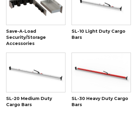
Save-A-Load
SL-10 Light Duty Cargo
Security/Storage
Bars
Accessories
SL-20 Medium Duty
SL-30 Heavy Duty Cargo
Cargo Bars
Bars