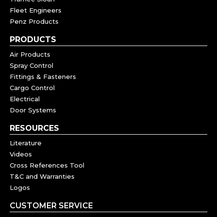
Fleet Engineers
Penz Products
PRODUCTS
Air Products
Spray Control
Fittings & Fasteners
Cargo Control
Electrical
Door Systems
RESOURCES
Literature
Videos
Cross References Tool
T&C and Warranties
Logos
CUSTOMER SERVICE