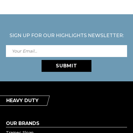
SIGN UP FOR OUR HIGHLIGHTS NEWSLETTER:
SUBMIT
HEAVY DUTY
OUR BRANDS
Tramec Sloan