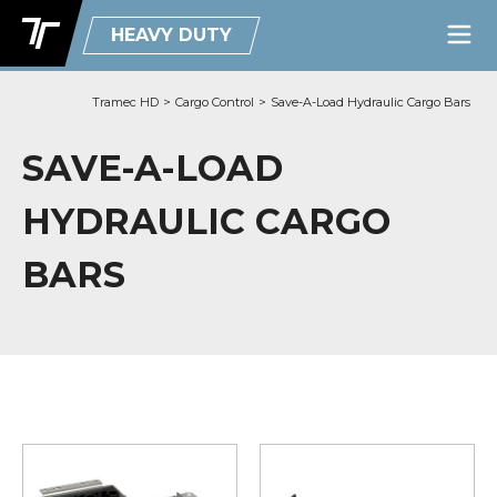
HEAVY DUTY
Tramec HD
>
Cargo Control
>
Save-A-Load Hydraulic Cargo Bars
SAVE-A-LOAD
HYDRAULIC CARGO
BARS