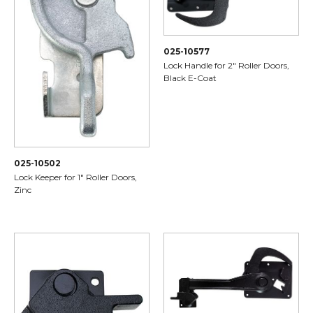
025-10577
Lock Handle for 2" Roller Doors,
Black E-Coat
025-10502
Lock Keeper for 1" Roller Doors,
Zinc