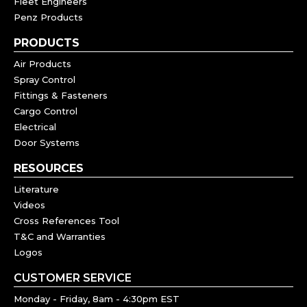
Fleet Engineers
Penz Products
PRODUCTS
Air Products
Spray Control
Fittings & Fasteners
Cargo Control
Electrical
Door Systems
RESOURCES
Literature
Videos
Cross References Tool
T&C and Warranties
Logos
CUSTOMER SERVICE
Monday - Friday, 8am - 4:30pm EST