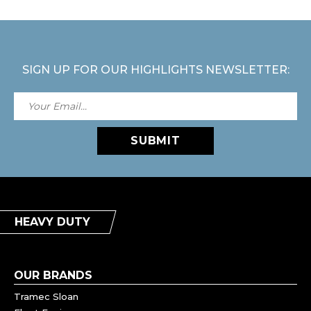
SIGN UP FOR OUR HIGHLIGHTS NEWSLETTER:
SUBMIT
HEAVY DUTY
OUR BRANDS
Tramec Sloan