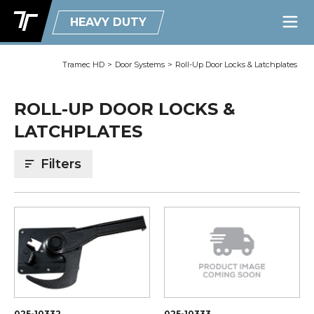
HEAVY DUTY
Tramec HD
>
Door Systems
>
Roll-Up Door Locks & Latchplates
ROLL-UP DOOR LOCKS &
LATCHPLATES
Filters
025-10332
025-10333