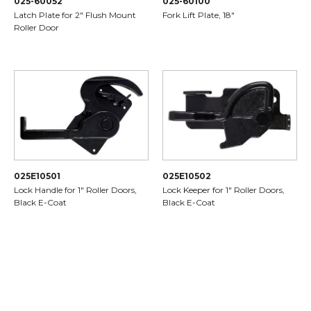
025-60052
025-60100
Latch Plate for 2" Flush Mount
Fork Lift Plate, 18"
Roller Door
025E10501
025E10502
Lock Handle for 1" Roller Doors,
Lock Keeper for 1" Roller Doors,
Black E-Coat
Black E-Coat