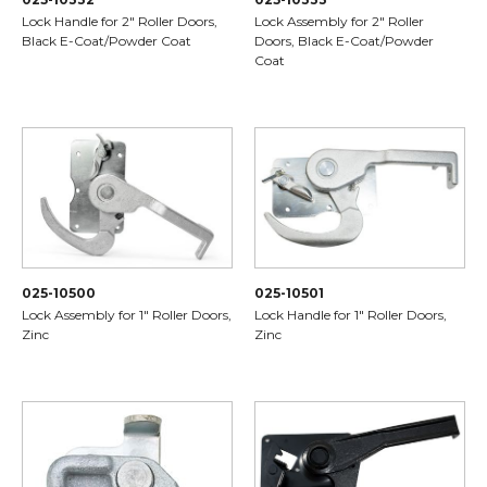
Lock Handle for 2" Roller Doors,
Lock Assembly for 2" Roller
Black E-Coat/Powder Coat
Doors, Black E-Coat/Powder
Coat
025-10500
025-10501
Lock Assembly for 1" Roller Doors,
Lock Handle for 1" Roller Doors,
Zinc
Zinc