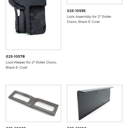
025-10595
Lock Assembly for 2" Roller
Doors, Black E-Coat
025-10578
Lock Keeper for 2" Roller Doors,
Black E-Coat