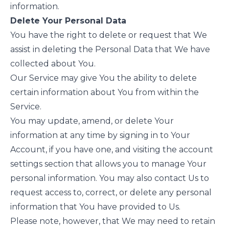
information.
Delete Your Personal Data
You have the right to delete or request that We
assist in deleting the Personal Data that We have
collected about You.
Our Service may give You the ability to delete
certain information about You from within the
Service.
You may update, amend, or delete Your
information at any time by signing in to Your
Account, if you have one, and visiting the account
settings section that allows you to manage Your
personal information. You may also contact Us to
request access to, correct, or delete any personal
information that You have provided to Us.
Please note, however, that We may need to retain