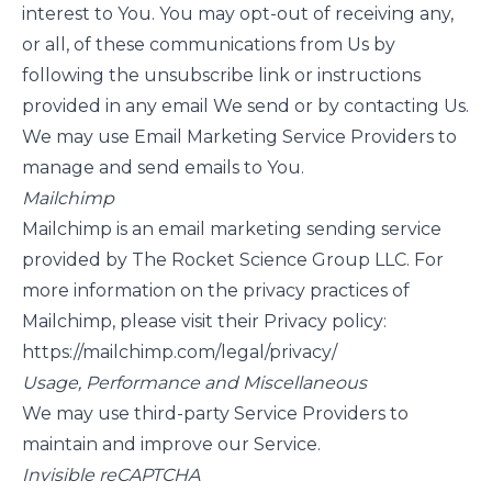
interest to You. You may opt-out of receiving any,
or all, of these communications from Us by
following the unsubscribe link or instructions
provided in any email We send or by contacting Us.
We may use Email Marketing Service Providers to
manage and send emails to You.
Mailchimp
Mailchimp is an email marketing sending service
provided by The Rocket Science Group LLC. For
more information on the privacy practices of
Mailchimp, please visit their Privacy policy:
https://mailchimp.com/legal/privacy/
Usage, Performance and Miscellaneous
We may use third-party Service Providers to
maintain and improve our Service.
Invisible reCAPTCHA