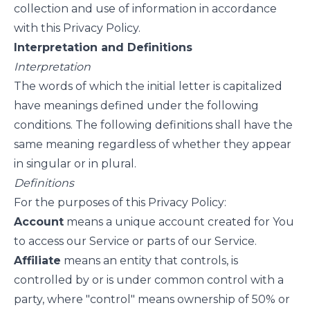
collection and use of information in accordance
with this Privacy Policy.
Interpretation and Definitions
Interpretation
The words of which the initial letter is capitalized
have meanings defined under the following
conditions. The following definitions shall have the
same meaning regardless of whether they appear
in singular or in plural.
Definitions
For the purposes of this Privacy Policy:
Account
means a unique account created for You
to access our Service or parts of our Service.
Affiliate
means an entity that controls, is
controlled by or is under common control with a
party, where "control" means ownership of 50% or