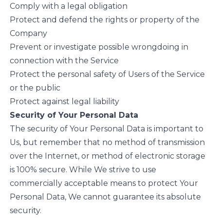
Comply with a legal obligation
Protect and defend the rights or property of the
Company
Prevent or investigate possible wrongdoing in
connection with the Service
Protect the personal safety of Users of the Service
or the public
Protect against legal liability
Security of Your Personal Data
The security of Your Personal Data is important to
Us, but remember that no method of transmission
over the Internet, or method of electronic storage
is 100% secure. While We strive to use
commercially acceptable means to protect Your
Personal Data, We cannot guarantee its absolute
security.