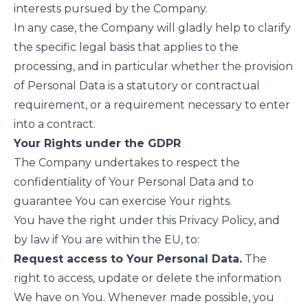
interests pursued by the Company.
In any case, the Company will gladly help to clarify
the specific legal basis that applies to the
processing, and in particular whether the provision
of Personal Data is a statutory or contractual
requirement, or a requirement necessary to enter
into a contract.
Your Rights under the GDPR
The Company undertakes to respect the
confidentiality of Your Personal Data and to
guarantee You can exercise Your rights.
You have the right under this Privacy Policy, and
by law if You are within the EU, to:
Request access to Your Personal Data.
The
right to access, update or delete the information
We have on You. Whenever made possible, you