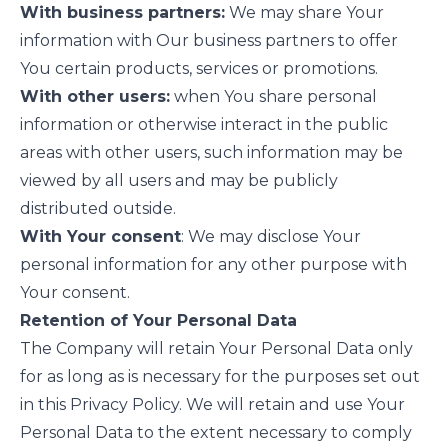
With business partners:
We may share Your
information with Our business partners to offer
You certain products, services or promotions.
With other users:
when You share personal
information or otherwise interact in the public
areas with other users, such information may be
viewed by all users and may be publicly
distributed outside.
With Your consent
: We may disclose Your
personal information for any other purpose with
Your consent.
Retention of Your Personal Data
The Company will retain Your Personal Data only
for as long as is necessary for the purposes set out
in this Privacy Policy. We will retain and use Your
Personal Data to the extent necessary to comply