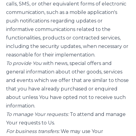
calls, SMS, or other equivalent forms of electronic
communication, such as a mobile application's
push notifications regarding updates or
informative communications related to the
functionalities, products or contracted services,
including the security updates, when necessary or
reasonable for their implementation.
To provide You
with news, special offers and
general information about other goods, services
and events which we offer that are similar to those
that you have already purchased or enquired
about unless You have opted not to receive such
information.
To manage Your requests:
To attend and manage
Your requests to Us.
For business transfers:
We may use Your