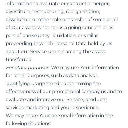
information to evaluate or conduct a merger,
divestiture, restructuring, reorganization,
dissolution, or other sale or transfer of some or all
of Our assets, whether as a going concern or as
part of bankruptcy, liquidation, or similar
proceeding, in which Personal Data held by Us
about our Service users is among the assets
transferred.
For other purposes:
We may use Your information
for other purposes, such as data analysis,
identifying usage trends, determining the
effectiveness of our promotional campaigns and to
evaluate and improve our Service, products,
services, marketing and your experience.
We may share Your personal information in the
following situations: