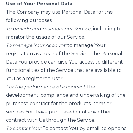
Use of Your Personal Data
The Company may use Personal Data for the
following purposes:
To provide and maintain our Service,
including to
monitor the usage of our Service.
To manage Your Account:
to manage Your
registration as a user of the Service. The Personal
Data You provide can give You access to different
functionalities of the Service that are available to
You as a registered user.
For the performance of a contract:
the
development, compliance and undertaking of the
purchase contract for the products, items or
services You have purchased or of any other
contract with Us through the Service.
To contact You:
To contact You by email, telephone