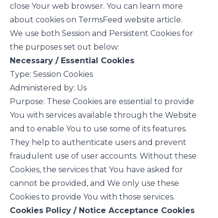
close Your web browser. You can learn more
about cookies on
TermsFeed website
article.
We use both Session and Persistent Cookies for
the purposes set out below:
Necessary / Essential Cookies
Type: Session Cookies
Administered by: Us
Purpose: These Cookies are essential to provide
You with services available through the Website
and to enable You to use some of its features.
They help to authenticate users and prevent
fraudulent use of user accounts. Without these
Cookies, the services that You have asked for
cannot be provided, and We only use these
Cookies to provide You with those services.
Cookies Policy / Notice Acceptance Cookies