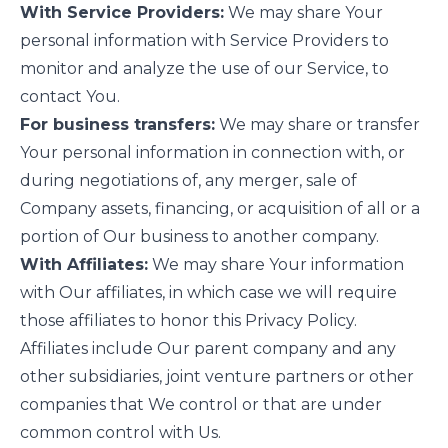
With Service Providers:
We may share Your
personal information with Service Providers to
monitor and analyze the use of our Service, to
contact You.
For business transfers:
We may share or transfer
Your personal information in connection with, or
during negotiations of, any merger, sale of
Company assets, financing, or acquisition of all or a
portion of Our business to another company.
With Affiliates:
We may share Your information
with Our affiliates, in which case we will require
those affiliates to honor this Privacy Policy.
Affiliates include Our parent company and any
other subsidiaries, joint venture partners or other
companies that We control or that are under
common control with Us.