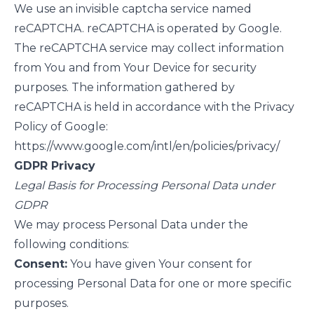
We use an invisible captcha service named
reCAPTCHA. reCAPTCHA is operated by Google.
The reCAPTCHA service may collect information
from You and from Your Device for security
purposes. The information gathered by
reCAPTCHA is held in accordance with the Privacy
Policy of Google:
https://www.google.com/intl/en/policies/privacy/
GDPR Privacy
Legal Basis for Processing Personal Data under
GDPR
We may process Personal Data under the
following conditions:
Consent:
You have given Your consent for
processing Personal Data for one or more specific
purposes.