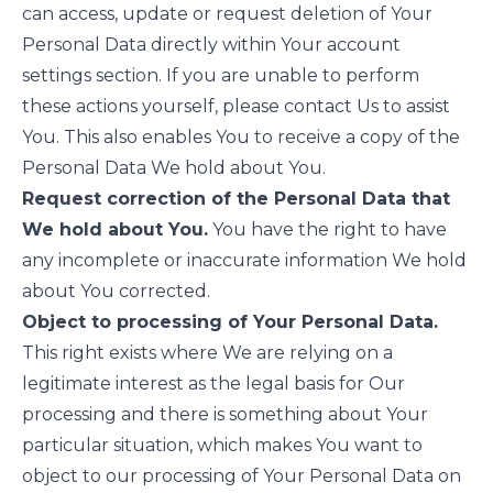
can access, update or request deletion of Your
Personal Data directly within Your account
settings section. If you are unable to perform
these actions yourself, please contact Us to assist
You. This also enables You to receive a copy of the
Personal Data We hold about You.
Request correction of the Personal Data that
We hold about You.
You have the right to have
any incomplete or inaccurate information We hold
about You corrected.
Object to processing of Your Personal Data.
This right exists where We are relying on a
legitimate interest as the legal basis for Our
processing and there is something about Your
particular situation, which makes You want to
object to our processing of Your Personal Data on