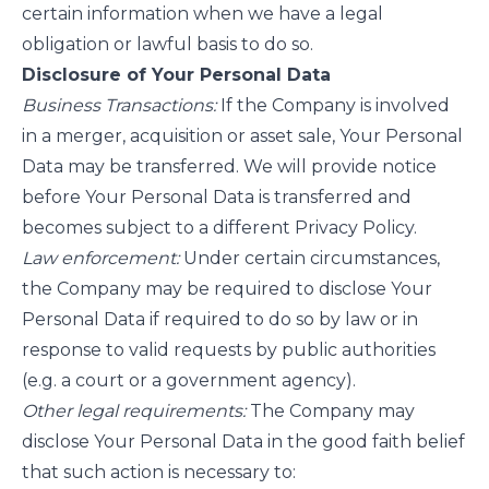
certain information when we have a legal
obligation or lawful basis to do so.
Disclosure of Your Personal Data
Business Transactions:
If the Company is involved
in a merger, acquisition or asset sale, Your Personal
Data may be transferred. We will provide notice
before Your Personal Data is transferred and
becomes subject to a different Privacy Policy.
Law enforcement:
Under certain circumstances,
the Company may be required to disclose Your
Personal Data if required to do so by law or in
response to valid requests by public authorities
(e.g. a court or a government agency).
Other legal requirements:
The Company may
disclose Your Personal Data in the good faith belief
that such action is necessary to: