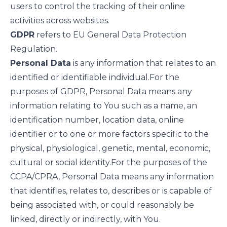
users to control the tracking of their online
activities across websites.
GDPR
refers to EU General Data Protection
Regulation.
Personal Data
is any information that relates to an
identified or identifiable individual.
For the
purposes of GDPR, Personal Data means any
information relating to You such as a name, an
identification number, location data, online
identifier or to one or more factors specific to the
physical, physiological, genetic, mental, economic,
cultural or social identity.
For the purposes of the
CCPA/CPRA, Personal Data means any information
that identifies, relates to, describes or is capable of
being associated with, or could reasonably be
linked, directly or indirectly, with You.