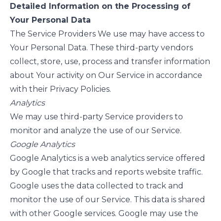
Detailed Information on the Processing of
Your Personal Data
The Service Providers We use may have access to
Your Personal Data. These third-party vendors
collect, store, use, process and transfer information
about Your activity on Our Service in accordance
with their Privacy Policies.
Analytics
We may use third-party Service providers to
monitor and analyze the use of our Service.
Google Analytics
Google Analytics is a web analytics service offered
by Google that tracks and reports website traffic.
Google uses the data collected to track and
monitor the use of our Service. This data is shared
with other Google services. Google may use the