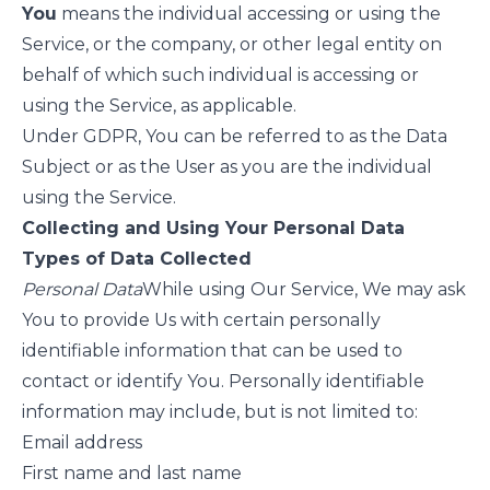
You
means the individual accessing or using the
Service, or the company, or other legal entity on
behalf of which such individual is accessing or
using the Service, as applicable.
Under GDPR, You can be referred to as the Data
Subject or as the User as you are the individual
using the Service.
Collecting and Using Your Personal Data
Types of Data Collected
Personal Data
While using Our Service, We may ask
You to provide Us with certain personally
identifiable information that can be used to
contact or identify You. Personally identifiable
information may include, but is not limited to:
Email address
First name and last name