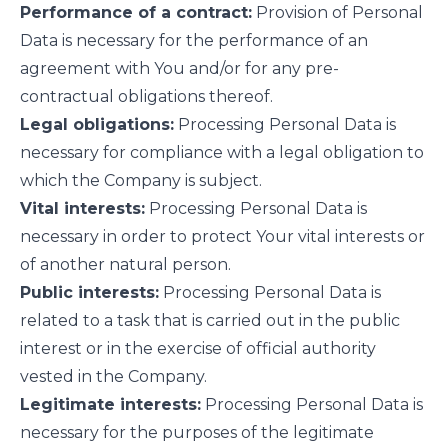
Performance of a contract:
Provision of Personal
Data is necessary for the performance of an
agreement with You and/or for any pre-
contractual obligations thereof.
Legal obligations:
Processing Personal Data is
necessary for compliance with a legal obligation to
which the Company is subject.
Vital interests:
Processing Personal Data is
necessary in order to protect Your vital interests or
of another natural person.
Public interests:
Processing Personal Data is
related to a task that is carried out in the public
interest or in the exercise of official authority
vested in the Company.
Legitimate interests:
Processing Personal Data is
necessary for the purposes of the legitimate