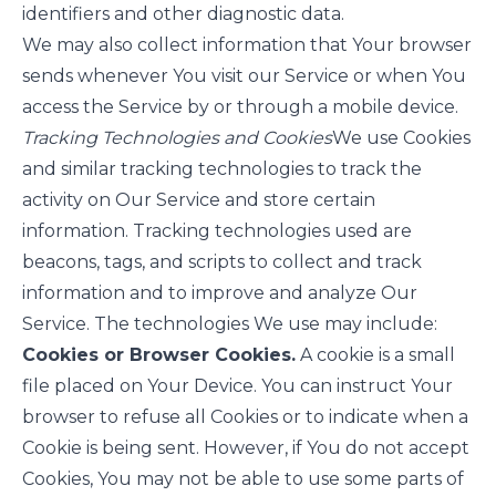
identifiers and other diagnostic data.
We may also collect information that Your browser
sends whenever You visit our Service or when You
access the Service by or through a mobile device.
Tracking Technologies and Cookies
We use Cookies
and similar tracking technologies to track the
activity on Our Service and store certain
information. Tracking technologies used are
beacons, tags, and scripts to collect and track
information and to improve and analyze Our
Service. The technologies We use may include:
Cookies or Browser Cookies.
A cookie is a small
file placed on Your Device. You can instruct Your
browser to refuse all Cookies or to indicate when a
Cookie is being sent. However, if You do not accept
Cookies, You may not be able to use some parts of