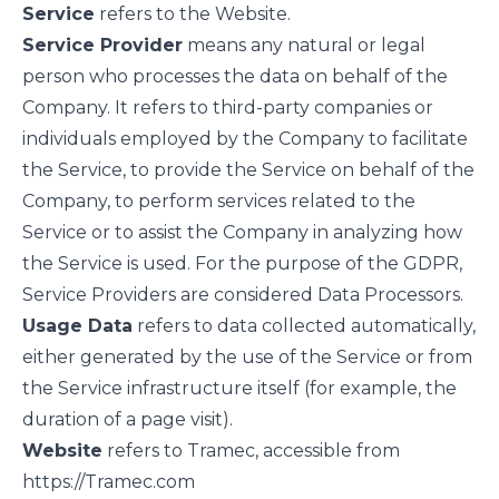
Service
refers to the Website.
Service Provider
means any natural or legal
person who processes the data on behalf of the
Company. It refers to third-party companies or
individuals employed by the Company to facilitate
the Service, to provide the Service on behalf of the
Company, to perform services related to the
Service or to assist the Company in analyzing how
the Service is used. For the purpose of the GDPR,
Service Providers are considered Data Processors.
Usage Data
refers to data collected automatically,
either generated by the use of the Service or from
the Service infrastructure itself (for example, the
duration of a page visit).
Website
refers to Tramec, accessible from
https://Tramec.com