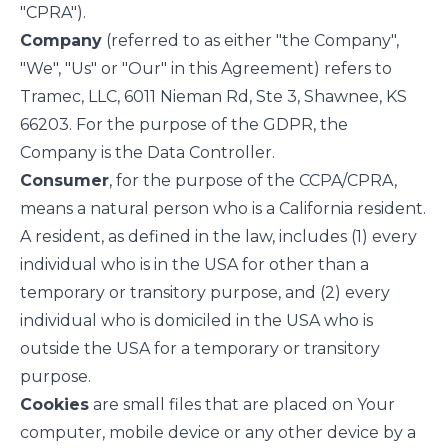
"CPRA").
Company
(referred to as either "the Company",
"We", "Us" or "Our" in this Agreement) refers to
Tramec, LLC, 6011 Nieman Rd, Ste 3, Shawnee, KS
66203. For the purpose of the GDPR, the
Company is the Data Controller.
Consumer
, for the purpose of the CCPA/CPRA,
means a natural person who is a California resident.
A resident, as defined in the law, includes (1) every
individual who is in the USA for other than a
temporary or transitory purpose, and (2) every
individual who is domiciled in the USA who is
outside the USA for a temporary or transitory
purpose.
Cookies
are small files that are placed on Your
computer, mobile device or any other device by a