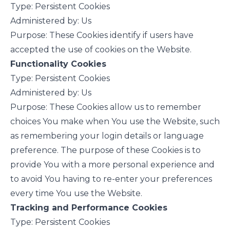
Type: Persistent Cookies
Administered by: Us
Purpose: These Cookies identify if users have
accepted the use of cookies on the Website.
Functionality Cookies
Type: Persistent Cookies
Administered by: Us
Purpose: These Cookies allow us to remember
choices You make when You use the Website, such
as remembering your login details or language
preference. The purpose of these Cookies is to
provide You with a more personal experience and
to avoid You having to re-enter your preferences
every time You use the Website.
Tracking and Performance Cookies
Type: Persistent Cookies