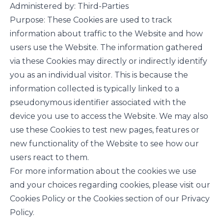
Administered by: Third-Parties
Purpose: These Cookies are used to track
information about traffic to the Website and how
users use the Website. The information gathered
via these Cookies may directly or indirectly identify
you as an individual visitor. This is because the
information collected is typically linked to a
pseudonymous identifier associated with the
device you use to access the Website. We may also
use these Cookies to test new pages, features or
new functionality of the Website to see how our
users react to them.
For more information about the cookies we use
and your choices regarding cookies, please visit our
Cookies Policy or the Cookies section of our Privacy
Policy.