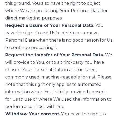
this ground. You also have the right to object
where We are processing Your Personal Data for
direct marketing purposes.
Request erasure of Your Personal Data.
You
have the right to ask Us to delete or remove
Personal Data when there is no good reason for Us
to continue processing it.
Request the transfer of Your Personal Data.
We
will provide to You, or to a third-party You have
chosen, Your Personal Data in a structured,
commonly used, machine-readable format. Please
note that this right only applies to automated
information which You initially provided consent
for Us to use or where We used the information to
perform a contract with You.
Withdraw Your consent.
You have the right to