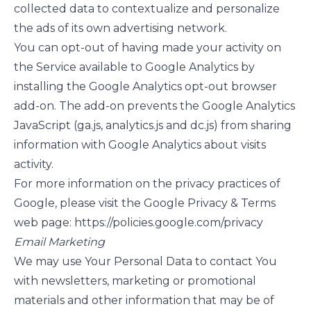
collected data to contextualize and personalize
the ads of its own advertising network.
You can opt-out of having made your activity on
the Service available to Google Analytics by
installing the Google Analytics opt-out browser
add-on. The add-on prevents the Google Analytics
JavaScript (ga.js, analytics.js and dc.js) from sharing
information with Google Analytics about visits
activity.
For more information on the privacy practices of
Google, please visit the Google Privacy & Terms
web page:
https://policies.google.com/privacy
Email Marketing
We may use Your Personal Data to contact You
with newsletters, marketing or promotional
materials and other information that may be of