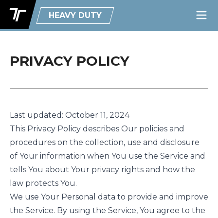
HEAVY DUTY
PRIVACY POLICY
Last updated: October 11, 2024
This Privacy Policy describes Our policies and
procedures on the collection, use and disclosure
of Your information when You use the Service and
tells You about Your privacy rights and how the
law protects You.
We use Your Personal data to provide and improve
the Service. By using the Service, You agree to the