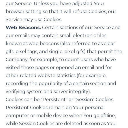
our Service. Unless you have adjusted Your
browser setting so that it will refuse Cookies, our
Service may use Cookies.
Web Beacons.
Certain sections of our Service and
our emails may contain small electronic files
known as web beacons (also referred to as clear
gifs, pixel tags, and single-pixel gifs) that permit the
Company, for example, to count users who have
visited those pages or opened an email and for
other related website statistics (for example,
recording the popularity of a certain section and
verifying system and server integrity).
Cookies can be "Persistent" or "Session" Cookies.
Persistent Cookies remain on Your personal
computer or mobile device when You go offline,
while Session Cookies are deleted as soon as You