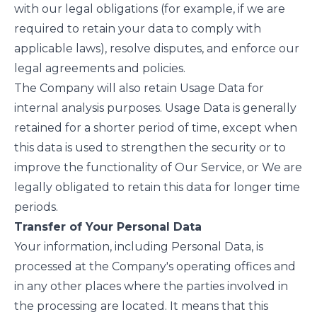
with our legal obligations (for example, if we are
required to retain your data to comply with
applicable laws), resolve disputes, and enforce our
legal agreements and policies.
The Company will also retain Usage Data for
internal analysis purposes. Usage Data is generally
retained for a shorter period of time, except when
this data is used to strengthen the security or to
improve the functionality of Our Service, or We are
legally obligated to retain this data for longer time
periods.
Transfer of Your Personal Data
Your information, including Personal Data, is
processed at the Company's operating offices and
in any other places where the parties involved in
the processing are located. It means that this