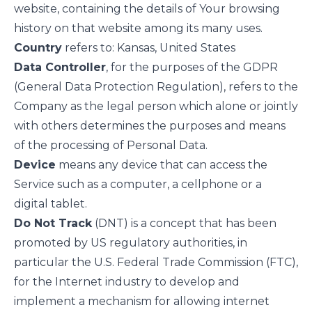
website, containing the details of Your browsing
history on that website among its many uses.
Country
refers to: Kansas, United States
Data Controller
, for the purposes of the GDPR
(General Data Protection Regulation), refers to the
Company as the legal person which alone or jointly
with others determines the purposes and means
of the processing of Personal Data.
Device
means any device that can access the
Service such as a computer, a cellphone or a
digital tablet.
Do Not Track
(DNT) is a concept that has been
promoted by US regulatory authorities, in
particular the U.S. Federal Trade Commission (FTC),
for the Internet industry to develop and
implement a mechanism for allowing internet