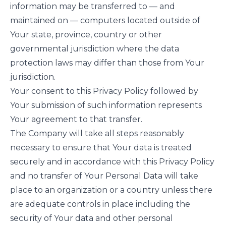
information may be transferred to — and
maintained on — computers located outside of
Your state, province, country or other
governmental jurisdiction where the data
protection laws may differ than those from Your
jurisdiction.
Your consent to this Privacy Policy followed by
Your submission of such information represents
Your agreement to that transfer.
The Company will take all steps reasonably
necessary to ensure that Your data is treated
securely and in accordance with this Privacy Policy
and no transfer of Your Personal Data will take
place to an organization or a country unless there
are adequate controls in place including the
security of Your data and other personal