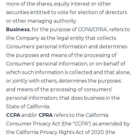
more of the shares, equity interest or other
securities entitled to vote for election of directors
or other managing authority.
Business
, for the purpose of CCPA/CPRA, refers to
the Company as the legal entity that collects
Consumers' personal information and determines
the purposes and means of the processing of
Consumers' personal information, or on behalf of
which such information is collected and that alone,
or jointly with others, determines the purposes
and means of the processing of consumers'
personal information, that does business in the
State of California.
CCPA
and/or
CPRA
refers to the California
Consumer Privacy Act (the "CCPA") as amended by
the California Privacy Rights Act of 2020 (the