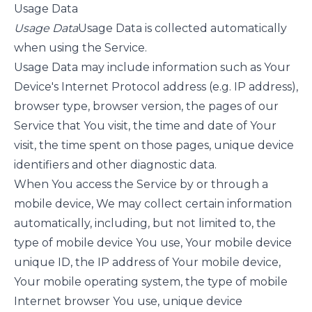
Usage Data
Usage Data
Usage Data is collected automatically
when using the Service.
Usage Data may include information such as Your
Device's Internet Protocol address (e.g. IP address),
browser type, browser version, the pages of our
Service that You visit, the time and date of Your
visit, the time spent on those pages, unique device
identifiers and other diagnostic data.
When You access the Service by or through a
mobile device, We may collect certain information
automatically, including, but not limited to, the
type of mobile device You use, Your mobile device
unique ID, the IP address of Your mobile device,
Your mobile operating system, the type of mobile
Internet browser You use, unique device