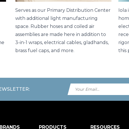
Serves as our Primary Distribution Center
Iola
with additional light manufacturing
home
space. Rubber hoses and coiled air
elec
assemblies are made here in addition to
rece
he
3-in-1 wraps, electrical cables, gladhands,
rigo
brass fuel caps, and more.
this 
NEWSLETTER:
 BRANDS
PRODUCTS
RESOURCES