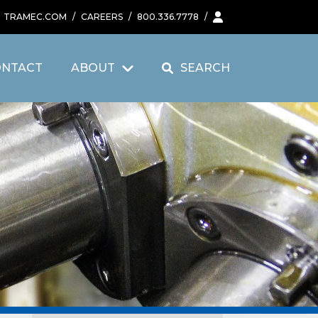
TRAMEC.COM
/
CAREERS
/
800.336.7778
/
ONTACT
ABOUT
SEARCH