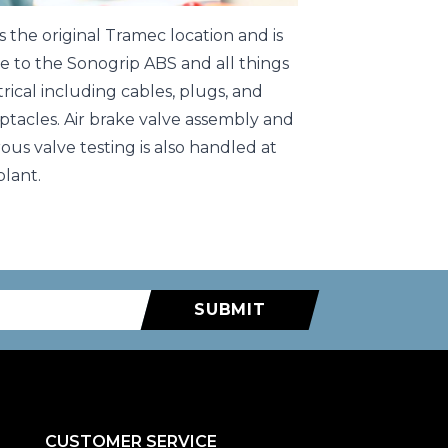
 is the original Tramec location and is
 to the Sonogrip ABS and all things
trical including cables, plugs, and
ptacles. Air brake valve assembly and
rous valve testing is also handled at
plant.
SUBMIT
CUSTOMER SERVICE