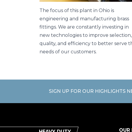
The focus of this plant in Ohio is
engineering and manufacturing brass
fittings. We are constantly investing in
new technologies to improve selection,
quality, and efficiency to better serve t
needs of our customers.
SIGN UP FOR OUR HIGHLIGHTS 
OUR
HEAVY DUTY