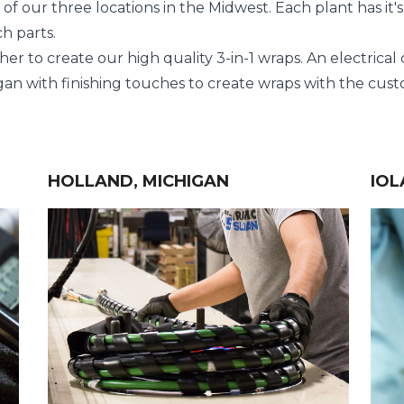
 our three locations in the Midwest. Each plant has it's 
h parts.
her to create our high quality
3-in-1 wraps
. An electrical
an with finishing touches to create wraps with the custo
HOLLAND, MICHIGAN
IOL