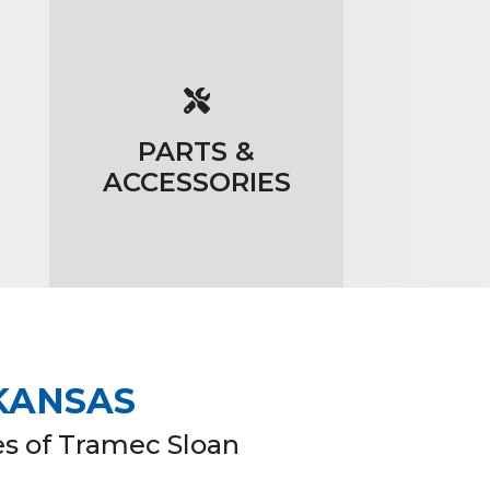
PARTS &
ACCESSORIES
 KANSAS
es of Tramec Sloan