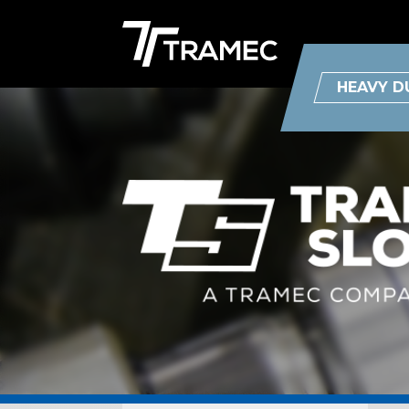
HEAVY D