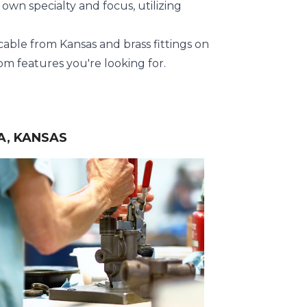
own specialty and focus, utilizing
 cable from Kansas and brass fittings on
m features you're looking for.
A, KANSAS