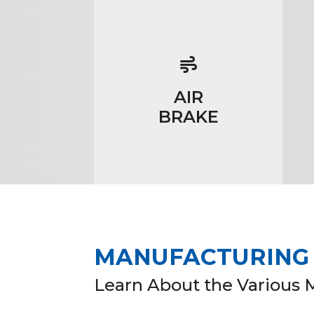
AIR
BRAKE
MANUFACTURING I
Learn About the Various 