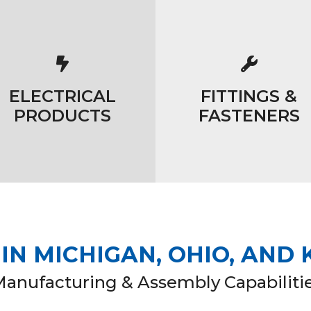
ELECTRICAL
FITTINGS &
PRODUCTS
FASTENERS
N MICHIGAN, OHIO, AND
Manufacturing & Assembly Capabiliti