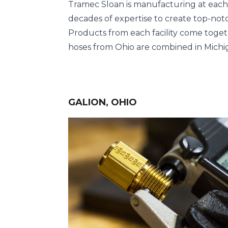
Tramec Sloan is manufacturing at each of
decades of expertise to create top-notc
Products from each facility come toget
hoses from Ohio are combined in Michig
GALION, OHIO