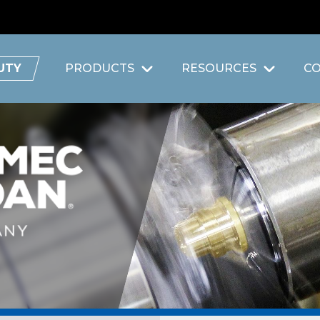
UTY
PRODUCTS
RESOURCES
C