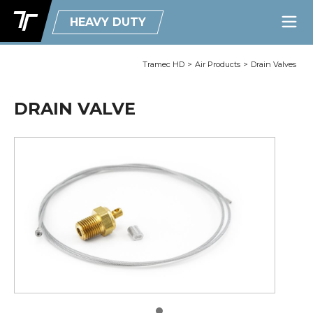
HEAVY DUTY
Tramec HD
>
Air Products
>
Drain Valves
DRAIN VALVE