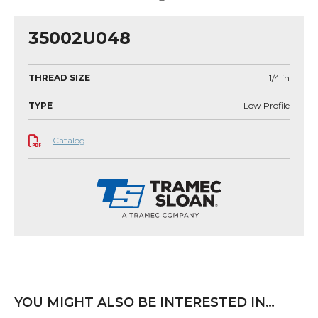
35002U048
THREAD SIZE
1/4
in
TYPE
Low Profile
Catalog
YOU MIGHT ALSO BE INTERESTED IN…