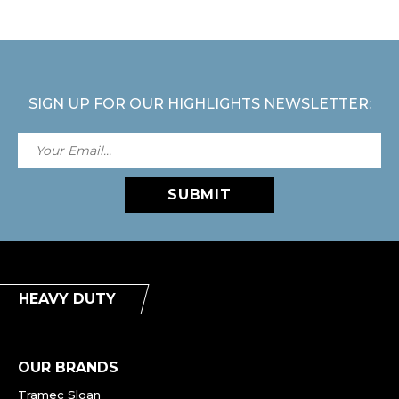
SIGN UP FOR OUR HIGHLIGHTS NEWSLETTER:
SUBMIT
HEAVY DUTY
OUR BRANDS
Tramec Sloan