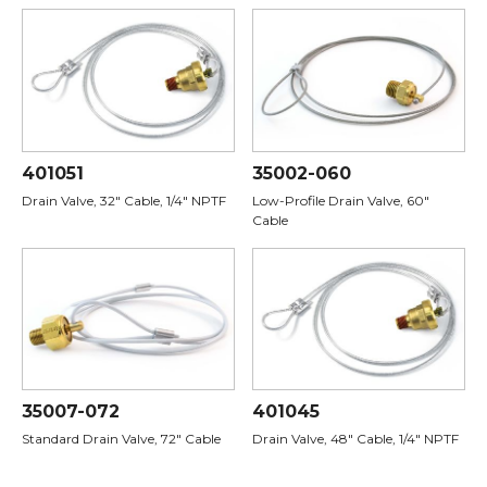
401051
35002-060
Drain Valve, 32" Cable, 1/4" NPTF
Low-Profile Drain Valve, 60"
Cable
35007-072
401045
Standard Drain Valve, 72" Cable
Drain Valve, 48" Cable, 1/4" NPTF