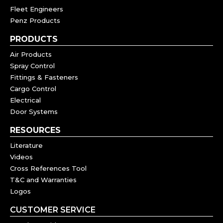
Fleet Engineers
Penz Products
PRODUCTS
Air Products
Spray Control
Fittings & Fasteners
Cargo Control
Electrical
Door Systems
RESOURCES
Literature
Videos
Cross References Tool
T&C and Warranties
Logos
CUSTOMER SERVICE