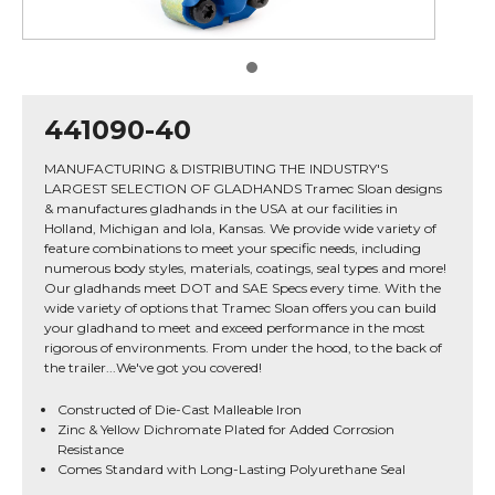
441090-40
MANUFACTURING & DISTRIBUTING THE INDUSTRY'S
LARGEST SELECTION OF GLADHANDS Tramec Sloan designs
& manufactures gladhands in the USA at our facilities in
Holland, Michigan and Iola, Kansas. We provide wide variety of
feature combinations to meet your specific needs, including
numerous body styles, materials, coatings, seal types and more!
Our gladhands meet DOT and SAE Specs every time. With the
wide variety of options that Tramec Sloan offers you can build
your gladhand to meet and exceed performance in the most
rigorous of environments. From under the hood, to the back of
the trailer...We've got you covered!
Constructed of Die-Cast Malleable Iron
Zinc & Yellow Dichromate Plated for Added Corrosion
Resistance
Comes Standard with Long-Lasting Polyurethane Seal