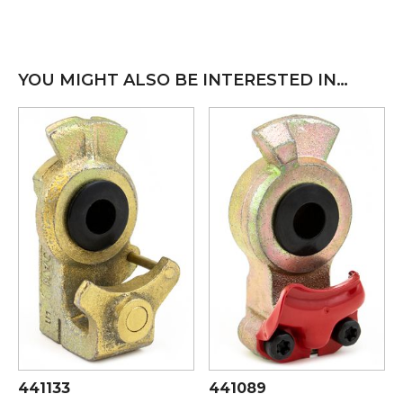
YOU MIGHT ALSO BE INTERESTED IN…
441133
441089