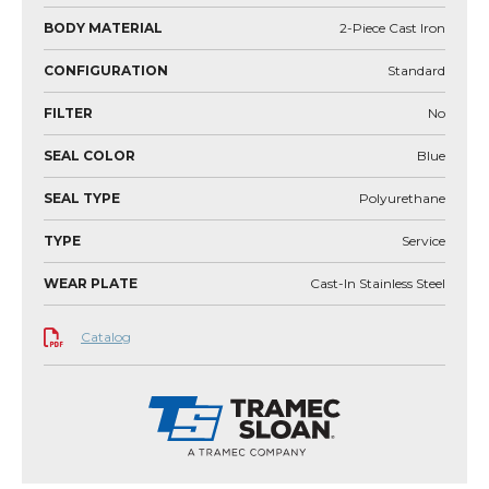
BODY MATERIAL
2-Piece Cast Iron
CONFIGURATION
Standard
FILTER
No
SEAL COLOR
Blue
SEAL TYPE
Polyurethane
TYPE
Service
WEAR PLATE
Cast-In Stainless Steel
Catalog