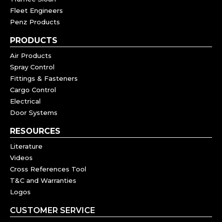
Fleet Engineers
Penz Products
PRODUCTS
Air Products
Spray Control
Fittings & Fasteners
Cargo Control
Electrical
Door Systems
RESOURCES
Literature
Videos
Cross References Tool
T&C and Warranties
Logos
CUSTOMER SERVICE