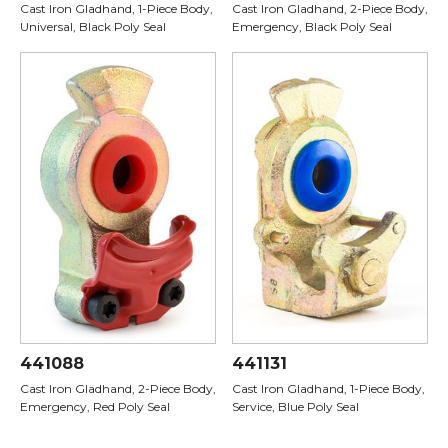
Cast Iron Gladhand, 1-Piece Body,
Cast Iron Gladhand, 2-Piece Body,
Universal, Black Poly Seal
Emergency, Black Poly Seal
441088
441131
Cast Iron Gladhand, 2-Piece Body,
Cast Iron Gladhand, 1-Piece Body,
Emergency, Red Poly Seal
Service, Blue Poly Seal