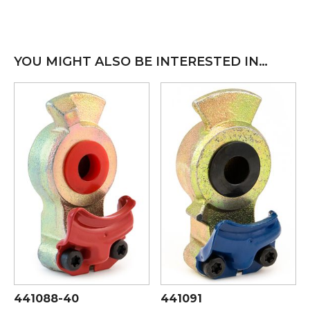
YOU MIGHT ALSO BE INTERESTED IN…
441088-40
441091