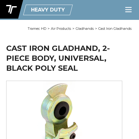
HEAVY DUTY
Tramec HD
>
Air Products
>
Gladhands
>
Cast Iron Gladhands
CAST IRON GLADHAND, 2-
PIECE BODY, UNIVERSAL,
BLACK POLY SEAL