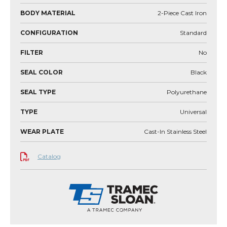
BODY MATERIAL
2-Piece Cast Iron
CONFIGURATION
Standard
FILTER
No
SEAL COLOR
Black
SEAL TYPE
Polyurethane
TYPE
Universal
WEAR PLATE
Cast-In Stainless Steel
Catalog