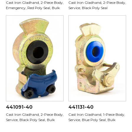
Cast Iron Gladhand, 2-Piece Body,
Cast Iron Gladhand, 2-Piece Body,
Emergency, Red Poly Seal, Bulk
Service, Black Poly Seal
441091-40
441131-40
Cast Iron Gladhand, 2-Piece Body,
Cast Iron Gladhand, 1-Piece Body,
Service, Black Poly Seal, Bulk
Service, Blue Poly Seal, Bulk