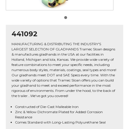
441092
MANUFACTURING & DISTRIBUTING THE INDUSTRY'S
LARGEST SELECTION OF GLADHANDS Tramec Sloan designs
& manufactures gladhands in the USA at our facilities in
Holland, Michigan and Iola, Kansas. We provide wide variety of
feature combinations to meet your specific needs, including
numerous body styles, materials, coatings, seal types and more!
Our gladhands meet DOT and SAE Specs every time. With the
wide variety of options that Tramec Sloan offers you can build
your gladhand to meet and exceed performance in the most
rigorous of environments. From under the hood, to the back of
the trailer...We've got you covered!
Constructed of Die-Cast Malleable Iron
Zinc & Yellow Dichromate Plated for Added Corrosion
Resistance
Comes Standard with Long-Lasting Polyurethane Seal