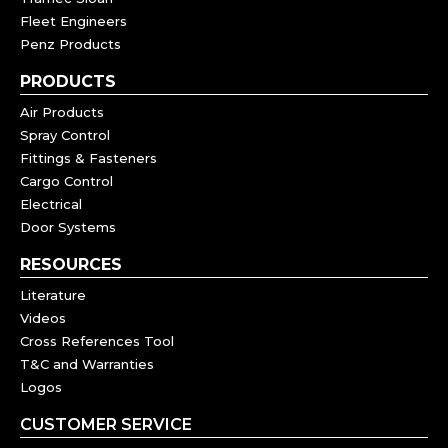
Fleet Engineers
Penz Products
PRODUCTS
Air Products
Spray Control
Fittings & Fasteners
Cargo Control
Electrical
Door Systems
RESOURCES
Literature
Videos
Cross References Tool
T&C and Warranties
Logos
CUSTOMER SERVICE