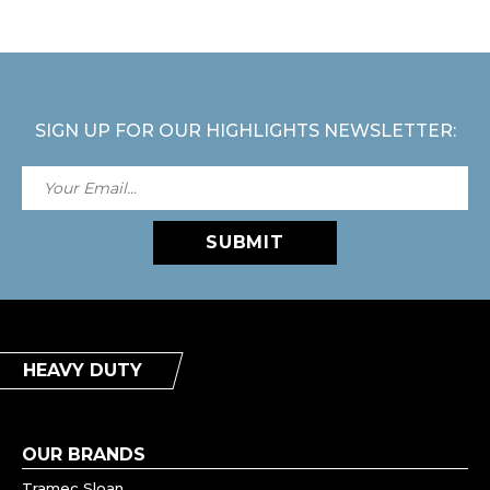
SIGN UP FOR OUR HIGHLIGHTS NEWSLETTER:
SUBMIT
HEAVY DUTY
OUR BRANDS
Tramec Sloan