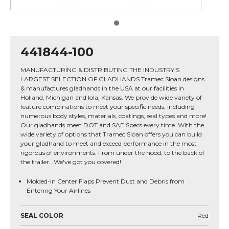
441844-100
MANUFACTURING & DISTRIBUTING THE INDUSTRY'S
LARGEST SELECTION OF GLADHANDS Tramec Sloan designs
& manufactures gladhands in the USA at our facilities in
Holland, Michigan and Iola, Kansas. We provide wide variety of
feature combinations to meet your specific needs, including
numerous body styles, materials, coatings, seal types and more!
Our gladhands meet DOT and SAE Specs every time. With the
wide variety of options that Tramec Sloan offers you can build
your gladhand to meet and exceed performance in the most
rigorous of environments. From under the hood, to the back of
the trailer...We've got you covered!
Molded-In Center Flaps Prevent Dust and Debris from
Entering Your Airlines
SEAL COLOR
Red