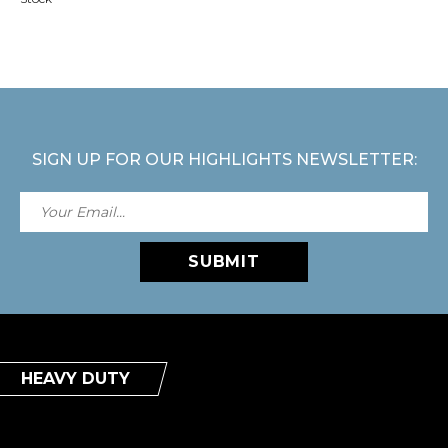
SIGN UP FOR OUR HIGHLIGHTS NEWSLETTER:
SUBMIT
HEAVY DUTY