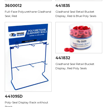
3600012
441835
Full-Face Polyurethane Gladhand
Gladhand Seal Retail Bucket
Seal, Red
Display, Red & Blue Poly Seals
441832
Gladhand Seal Retail Bucket
Display, Red Poly Seals
441095D
Poly-Seal Display Rack without
Stock