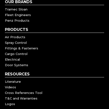
OUR BRANDS
Tramec Sloan
Fleet Engineers
Penz Products
PRODUCTS
Air Products
Spray Control
Fittings & Fasteners
Cargo Control
Electrical
Door Systems
RESOURCES
Literature
Videos
Cross References Tool
T&C and Warranties
Logos