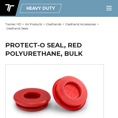
HEAVY DUTY
Tramec HD
>
Air Products
>
Gladhands
>
Gladhand Accessories
>
Gladhand Seals
PROTECT-O SEAL, RED
POLYURETHANE, BULK