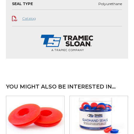
SEAL TYPE
Polyurethane
Catalog
YOU MIGHT ALSO BE INTERESTED IN…