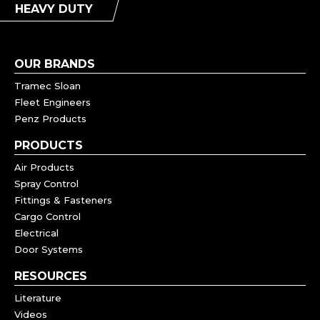
HEAVY DUTY
OUR BRANDS
Tramec Sloan
Fleet Engineers
Penz Products
PRODUCTS
Air Products
Spray Control
Fittings & Fasteners
Cargo Control
Electrical
Door Systems
RESOURCES
Literature
Videos