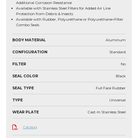
Additional Corrosion Resistance
Available with Stainless Steel Filters for Added Air Line
Protection from Debris & Insects
Available with Rubber, Polyurethane or Polyurethane+Filter
Combo Seals
BODY MATERIAL
Aluminum
CONFIGURATION
Standard
FILTER
No
SEAL COLOR
Black
SEAL TYPE
Full Face Rubber
TYPE
Universal
WEAR PLATE
Cast-In Stainless Steel
Catalog