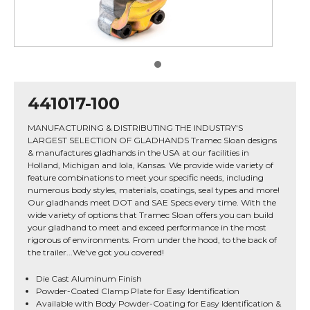
441017-100
MANUFACTURING & DISTRIBUTING THE INDUSTRY'S
LARGEST SELECTION OF GLADHANDS Tramec Sloan designs
& manufactures gladhands in the USA at our facilities in
Holland, Michigan and Iola, Kansas. We provide wide variety of
feature combinations to meet your specific needs, including
numerous body styles, materials, coatings, seal types and more!
Our gladhands meet DOT and SAE Specs every time. With the
wide variety of options that Tramec Sloan offers you can build
your gladhand to meet and exceed performance in the most
rigorous of environments. From under the hood, to the back of
the trailer...We've got you covered!
Die Cast Aluminum Finish
Powder-Coated Clamp Plate for Easy Identification
Available with Body Powder-Coating for Easy Identification &