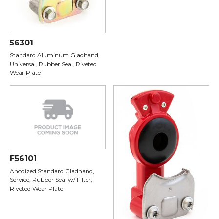
56301
Standard Aluminum Gladhand,
Universal, Rubber Seal, Riveted
Wear Plate
F56101
Anodized Standard Gladhand,
Service, Rubber Seal w/ Filter,
Riveted Wear Plate