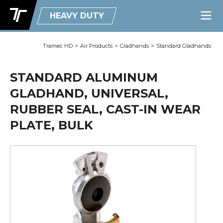
HEAVY DUTY
Tramec HD
>
Air Products
>
Gladhands
>
Standard Gladhands
STANDARD ALUMINUM
GLADHAND, UNIVERSAL,
RUBBER SEAL, CAST-IN WEAR
PLATE, BULK