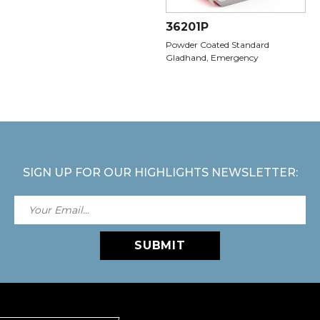
36201P
Powder Coated Standard
Gladhand, Emergency
SIGN UP FOR OUR HIGHLIGHTS NEWSLETTER:
SUBMIT