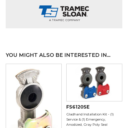
YOU MIGHT ALSO BE INTERESTED IN…
FS6120SE
Gladhand Installation Kit - (1)
Service & (1) Emergency,
Anodized, Gray Poly Seal