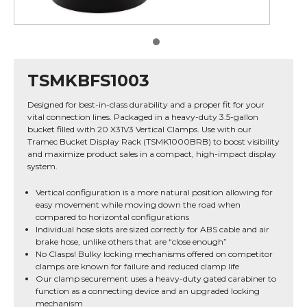
TSMKBFS1003
Designed for best-in-class durability and a proper fit for your
vital connection lines. Packaged in a heavy-duty 3.5-gallon
bucket filled with 20 X31V3 Vertical Clamps. Use with our
Tramec Bucket Display Rack (TSMK1000BRB) to boost visibility
and maximize product sales in a compact, high-impact display
system.
Vertical configuration is a more natural position allowing for
easy movement while moving down the road when
compared to horizontal configurations
Individual hose slots are sized correctly for ABS cable and air
brake hose, unlike others that are “close enough”
No Clasps! Bulky locking mechanisms offered on competitor
clamps are known for failure and reduced clamp life
Our clamp securement uses a heavy-duty gated carabiner to
function as a connecting device and an upgraded locking
mechanism