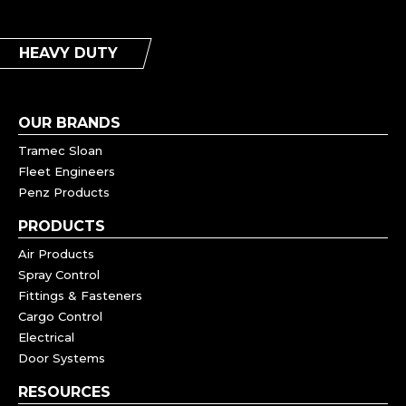
HEAVY DUTY
OUR BRANDS
Tramec Sloan
Fleet Engineers
Penz Products
PRODUCTS
Air Products
Spray Control
Fittings & Fasteners
Cargo Control
Electrical
Door Systems
RESOURCES