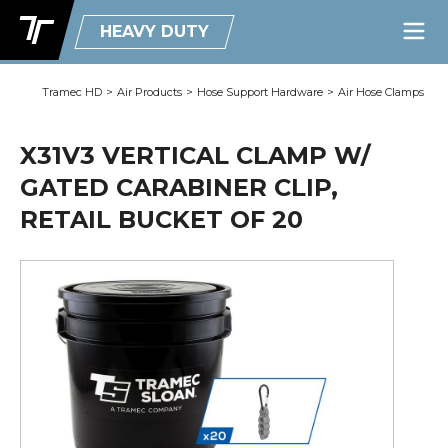
HEAVY DUTY
Tramec HD
>
Air Products
>
Hose Support Hardware
>
Air Hose Clamps
X31V3 VERTICAL CLAMP W/
GATED CARABINER CLIP,
RETAIL BUCKET OF 20