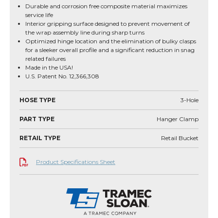
Durable and corrosion free composite material maximizes
service life
Interior gripping surface designed to prevent movement of
the wrap assembly line during sharp turns
Optimized hinge location and the elimination of bulky clasps
for a sleeker overall profile and a significant reduction in snag
related failures
Made in the USA!
U.S. Patent No. 12,366,308
HOSE TYPE
3-Hole
PART TYPE
Hanger Clamp
RETAIL TYPE
Retail Bucket
Product Specifications Sheet