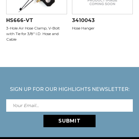
HS666-VT
3410043
3-Hole Air Hose Clamp, V-Bolt
Hose Hanger
with Tie for 3/8" I.D. Hose and
Cable
SIGN UP FOR OUR HIGHLIGHTS NEWSLETTER:
SUBMIT