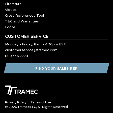
Literature
Videos
Cross References Tool
T&C and Warranties
Logos
CUSTOMER SERVICE
Monday - Friday, 8am - 4:30pm EST
customerservice@tramec.com
800.336.7778
FIND YOUR SALES REP
Privacy Policy
Terms of Use
© 2026 Tramec LLC, All Rights Reserved