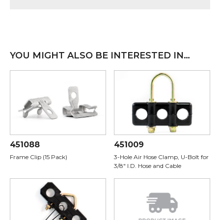
YOU MIGHT ALSO BE INTERESTED IN…
451088
451009
Frame Clip (15 Pack)
3-Hole Air Hose Clamp, U-Bolt for
3/8" I.D. Hose and Cable