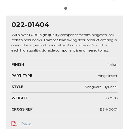
022-01404
With over 1,000 high quality components from hinges to lock
rods to hold-backs, Tramec Sloan swing door product offering is
one of the largest in the industry. You can be confident that
each high quality, durable component is engineered to last.
FINISH
Nylon
PART TYPE
Hinge Insert
STYLE
Vanguard, Hyundai
WEIGHT
0.01
lb
CROSS REF
BSH-0001
Poster