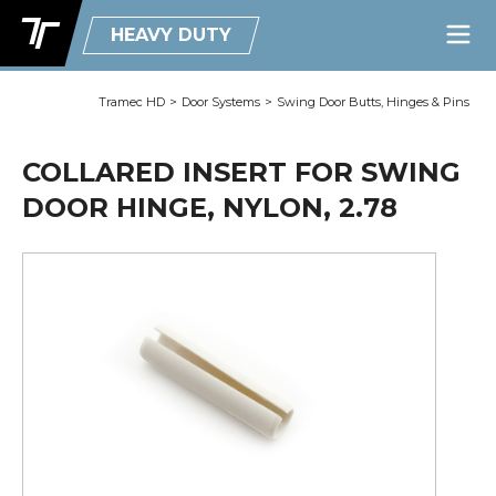
HEAVY DUTY
Tramec HD
>
Door Systems
>
Swing Door Butts, Hinges & Pins
COLLARED INSERT FOR SWING
DOOR HINGE, NYLON, 2.78