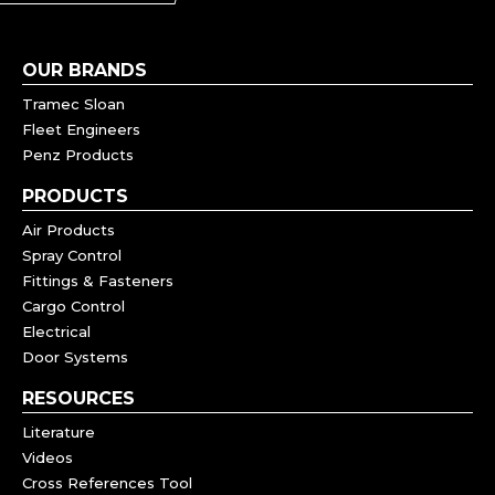
OUR BRANDS
Tramec Sloan
Fleet Engineers
Penz Products
PRODUCTS
Air Products
Spray Control
Fittings & Fasteners
Cargo Control
Electrical
Door Systems
RESOURCES
Literature
Videos
Cross References Tool