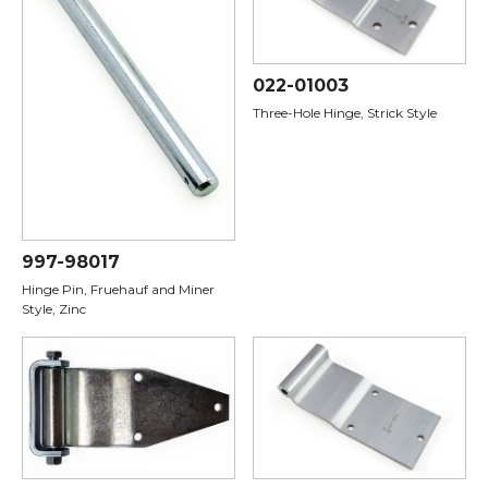
022-01003
Three-Hole Hinge, Strick Style
997-98017
Hinge Pin, Fruehauf and Miner
Style, Zinc