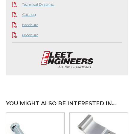
Technical Drawing
Catalog
Brochure
Brochure
YOU MIGHT ALSO BE INTERESTED IN…