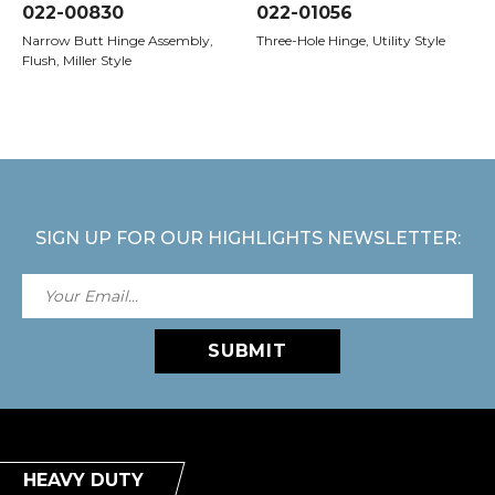
022-00830
022-01056
Narrow Butt Hinge Assembly,
Three-Hole Hinge, Utility Style
Flush, Miller Style
SIGN UP FOR OUR HIGHLIGHTS NEWSLETTER:
SUBMIT
HEAVY DUTY