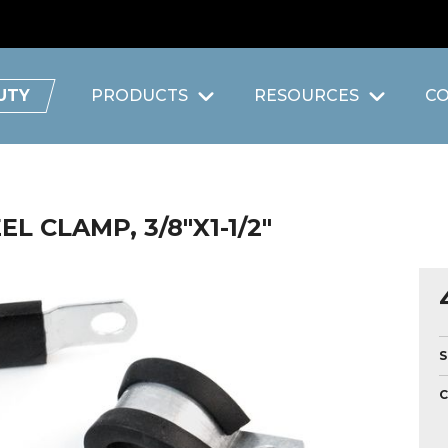
UTY
PRODUCTS
RESOURCES
C
L CLAMP, 3/8"X1-1/2"
S
C