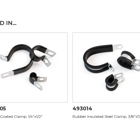
D IN…
05
493014
 Coated Clamp, 1/4"x1/2"
Rubber Insulated Steel Clamp, 3/8"x7