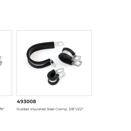
493008
/8"
Rubber Insulated Steel Clamp, 3/8"x1/2"