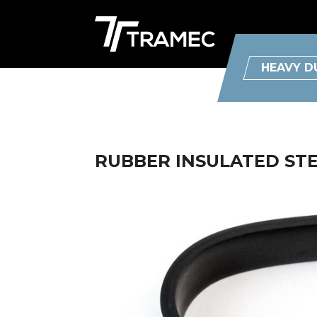
HEAVY D
RUBBER INSULATED STEE