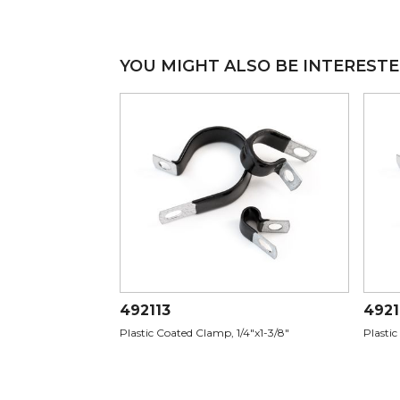
YOU MIGHT ALSO BE INTERESTE
492113
4921
Plastic Coated Clamp, 1/4"x1-3/8"
Plastic