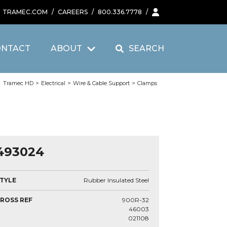
TRAMEC.COM
/
CAREERS
/
800.336.7778
/
ONTACT
ABOUT
SEARCH
Tramec HD
>
Electrical
>
Wire & Cable Support
>
Clamps
493024
TYLE
Rubber Insulated Steel
ROSS REF
900R-32
46003
021108