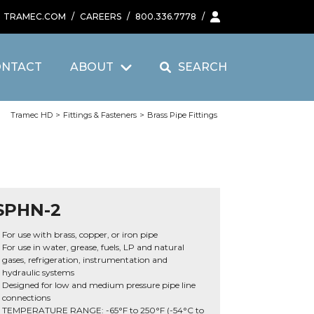
TRAMEC.COM
/
CAREERS
/
800.336.7778
/
ONTACT
ABOUT
SEARCH
Tramec HD
>
Fittings & Fasteners
>
Brass Pipe Fittings
SPHN-2
For use with brass, copper, or iron pipe
For use in water, grease, fuels, LP and natural
gases, refrigeration, instrumentation and
hydraulic systems
Designed for low and medium pressure pipe line
connections
TEMPERATURE RANGE: -65°F to 250°F (-54°C to