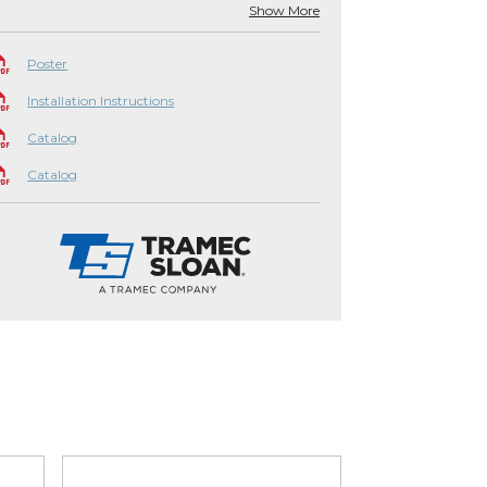
Show More
Poster
Installation Instructions
Catalog
Catalog