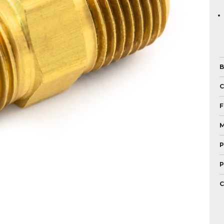
B
F
M
P
P
C