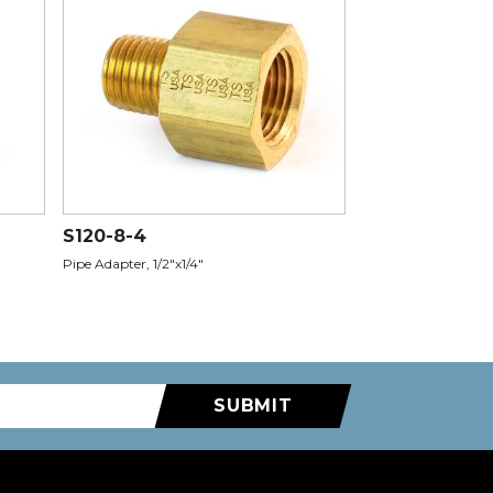
S120-8-4
Pipe Adapter, 1/2"x1/4"
SUBMIT