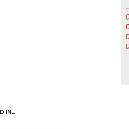
D IN…