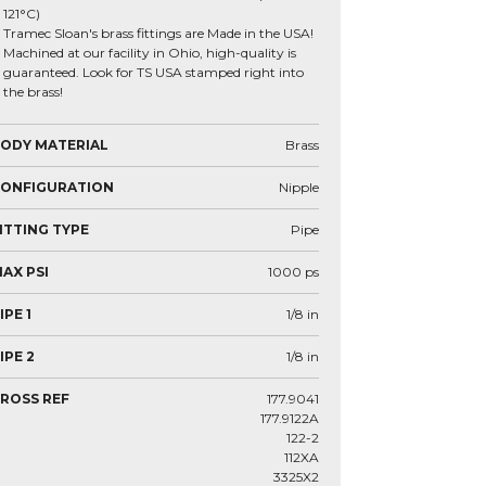
121°C)
Tramec Sloan's brass fittings are Made in the USA!
Machined at our facility in Ohio, high-quality is
guaranteed. Look for TS USA stamped right into
the brass!
ODY MATERIAL
Brass
CONFIGURATION
Nipple
ITTING TYPE
Pipe
AX PSI
1000
ps
IPE 1
1/8
in
IPE 2
1/8
in
ROSS REF
177.9041
177.9122A
122-2
112XA
3325X2