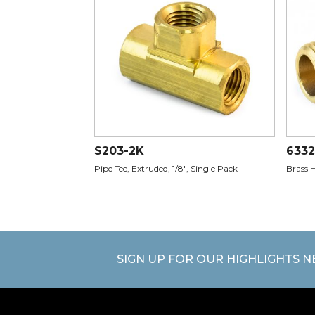
S203-2K
6332
Pipe Tee, Extruded, 1/8", Single Pack
Brass H
SIGN UP FOR OUR HIGHLIGHTS 