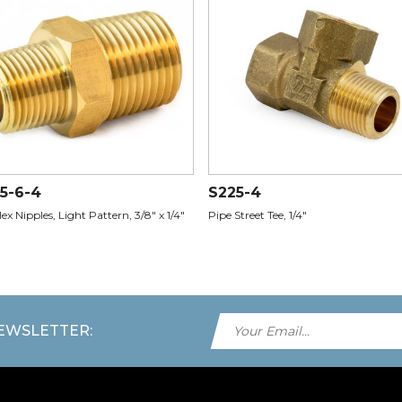
5-6-4
S225-4
ex Nipples, Light Pattern, 3/8" x 1/4"
Pipe Street Tee, 1/4"
NEWSLETTER: