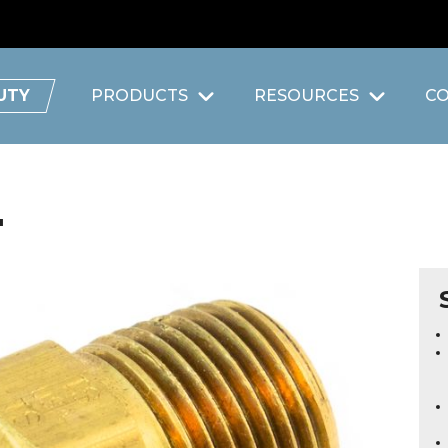
UTY
PRODUCTS
RESOURCES
C
"