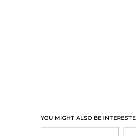
YOU MIGHT ALSO BE INTERESTE