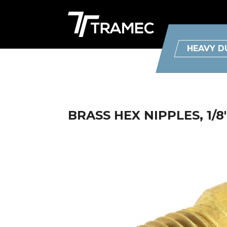
HEAVY D
BRASS HEX NIPPLES, 1/8