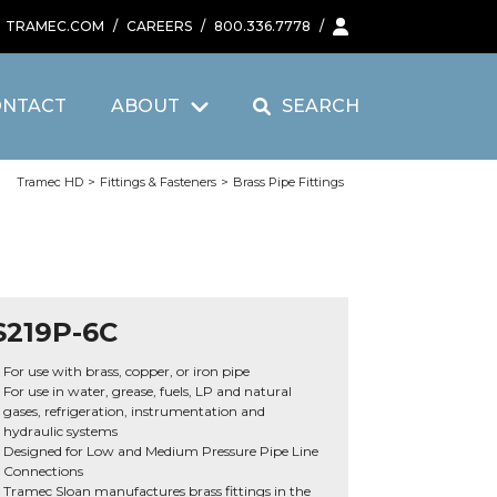
TRAMEC.COM
/
CAREERS
/
800.336.7778
/
ONTACT
ABOUT
SEARCH
Tramec HD
>
Fittings & Fasteners
>
Brass Pipe Fittings
S219P-6C
For use with brass, copper, or iron pipe
For use in water, grease, fuels, LP and natural
gases, refrigeration, instrumentation and
hydraulic systems
Designed for Low and Medium Pressure Pipe Line
Connections
Tramec Sloan manufactures brass fittings in the