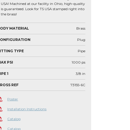
USA! Machined at our facility in Ohio, high-quality
is guaranteed. Look for TS USA stamped right into
the brass!
ODY MATERIAL
Brass
CONFIGURATION
Plug
ITTING TYPE
Pipe
AX PSI
1000
ps
IPE 1
3/8
in
ROSS REF
73155-6C
Poster
Installation Instructions
Catalog
Catalog