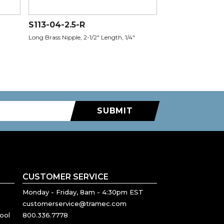
S113-04-2.5-R
Long Brass Nipple, 2-1/2" Length, 1/4"
SUBMIT
CUSTOMER SERVICE
Monday - Friday, 8am - 4:30pm EST
customerservice@tramec.com
ool
800.336.7778