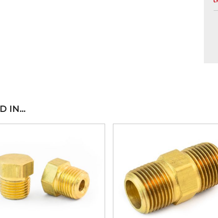
D IN…