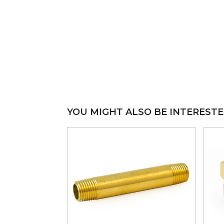
YOU MIGHT ALSO BE INTERESTE