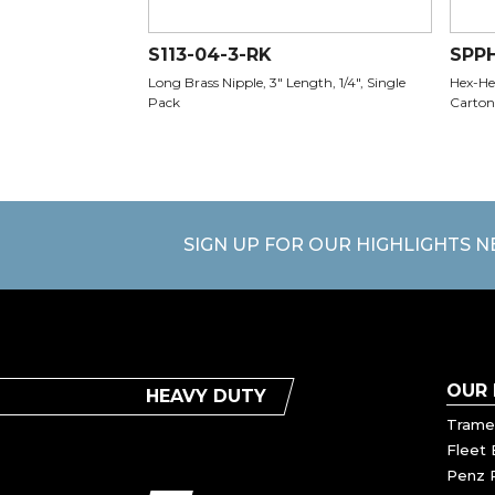
S113-04-3-RK
SPP
Long Brass Nipple, 3" Length, 1/4", Single
Hex-Hea
Pack
Carton
SIGN UP FOR OUR HIGHLIGHTS 
OUR
HEAVY DUTY
Trame
Fleet 
Penz 