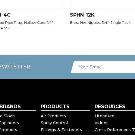
H-4C
SPHN-12K
d Pipe Plug, Hollow Core, 1/4",
Brass Hex Nipples, 3/4", Single Pack
 Pack
NEWSLETTER:
 BRANDS
PRODUCTS
RESOURCES
c Sloan
Air Products
Literature
Engineers
Spray Control
Videos
Products
Fittings & Fasteners
Cross References T