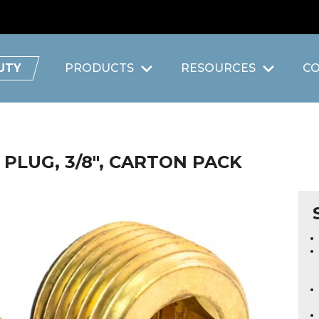
UTY
PRODUCTS
RESOURCES
C
PLUG, 3/8", CARTON PACK