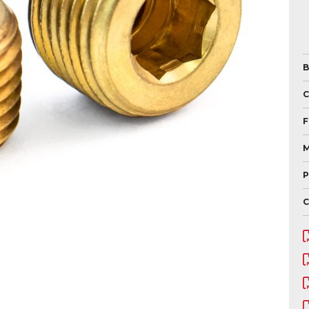
B
F
M
P
C