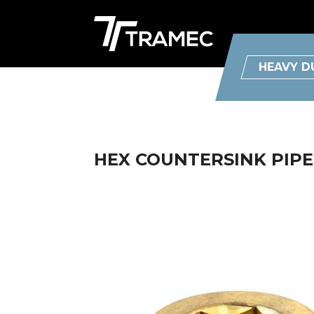
HEAVY D
HEX COUNTERSINK PIPE 