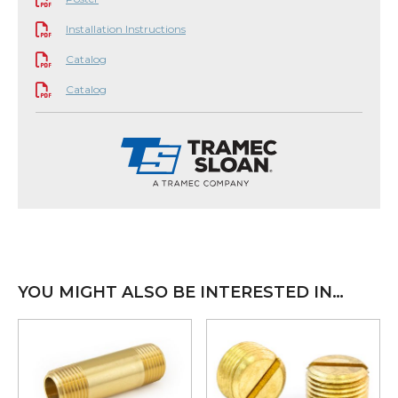
Installation Instructions
Catalog
Catalog
YOU MIGHT ALSO BE INTERESTED IN…