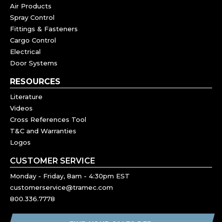
Air Products
Spray Control
Fittings & Fasteners
Cargo Control
Electrical
Door Systems
RESOURCES
Literature
Videos
Cross References Tool
T&C and Warranties
Logos
CUSTOMER SERVICE
Monday - Friday, 8am - 4:30pm EST
customerservice@tramec.com
800.336.7778