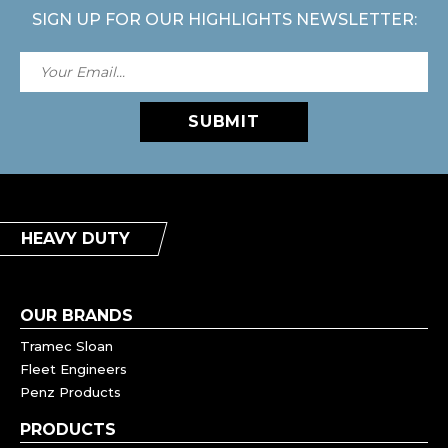
SIGN UP FOR OUR HIGHLIGHTS NEWSLETTER:
SUBMIT
HEAVY DUTY
OUR BRANDS
Tramec Sloan
Fleet Engineers
Penz Products
PRODUCTS