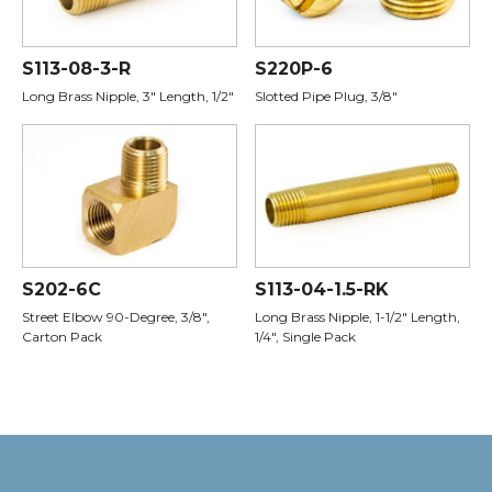
S113-08-3-R
S220P-6
Long Brass Nipple, 3" Length, 1/2"
Slotted Pipe Plug, 3/8"
S202-6C
S113-04-1.5-RK
Street Elbow 90-Degree, 3/8",
Long Brass Nipple, 1-1/2" Length,
Carton Pack
1/4", Single Pack