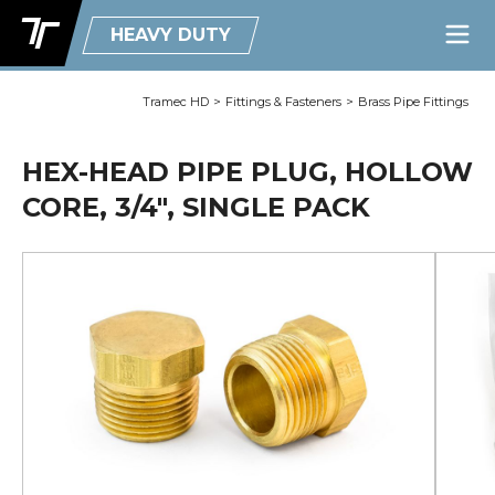
HEAVY DUTY
Tramec HD
>
Fittings & Fasteners
>
Brass Pipe Fittings
HEX-HEAD PIPE PLUG, HOLLOW
CORE, 3/4", SINGLE PACK