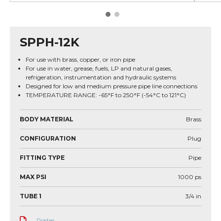
SPPH-12K
For use with brass, copper, or iron pipe
For use in water, grease, fuels, LP and natural gases,
refrigeration, instrumentation and hydraulic systems
Designed for low and medium pressure pipe line connections
TEMPERATURE RANGE: -65°F to 250°F (-54°C to 121°C)
BODY MATERIAL
Brass
CONFIGURATION
Plug
FITTING TYPE
Pipe
MAX PSI
1000
ps
TUBE 1
3/4
in
Poster