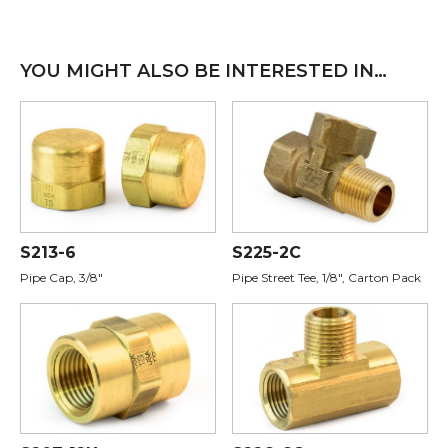
YOU MIGHT ALSO BE INTERESTED IN…
S213-6
S225-2C
Pipe Cap, 3/8"
Pipe Street Tee, 1/8", Carton Pack