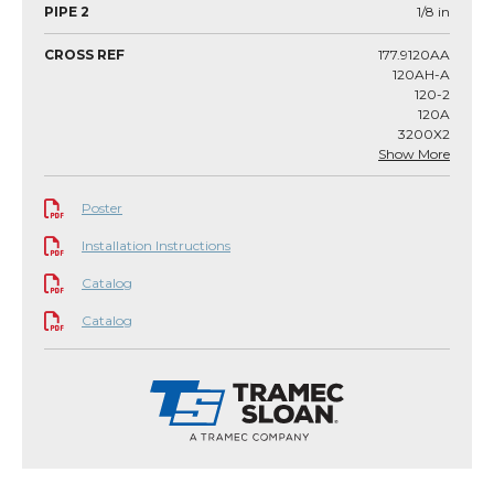
PIPE 2
1/8
in
CROSS REF
177.9120AA
120AH-A
120-2
120A
3200X2
Show More
Poster
Installation Instructions
Catalog
Catalog