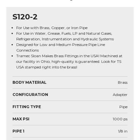
S120-2
For Use with Brass, Copper, or Iron Pipe
For Use in Water, Grease, Fuels, LP and Natural Gases,
Refrigeration, Instrumentation and Hydraulic Systems
Designed for Low and Medium Pressure Pipe Line
Connections
Tramec Sloan Makes Brass Fittings in the USA! Machined at
our facility in Ohio, high-quality is guaranteed. Look for TS
USA stamped right into the brass!
BODY MATERIAL
Brass
CONFIGURATION
Adapter
FITTING TYPE
Pipe
MAX PSI
1000
ps
PIPE 1
1/8
in