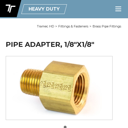
HEAVY DUTY
Tramec HD
>
Fittings & Fasteners
>
Brass Pipe Fittings
PIPE ADAPTER, 1/8"X1/8"