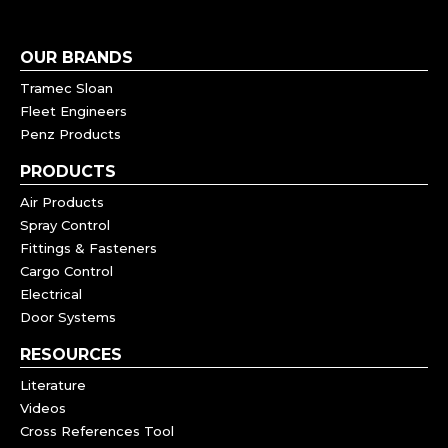
OUR BRANDS
Tramec Sloan
Fleet Engineers
Penz Products
PRODUCTS
Air Products
Spray Control
Fittings & Fasteners
Cargo Control
Electrical
Door Systems
RESOURCES
Literature
Videos
Cross References Tool