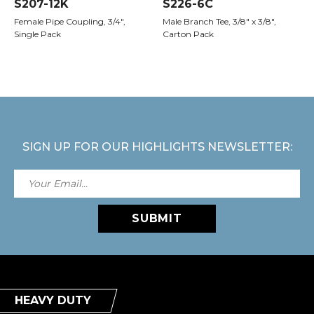
S207-12K
S226-6C
Female Pipe Coupling, 3/4",
Male Branch Tee, 3/8" x 3/8",
Single Pack
Carton Pack
SIGN UP FOR OUR HIGHLIGHTS NEWSLETTER:
SUBMIT
HEAVY DUTY