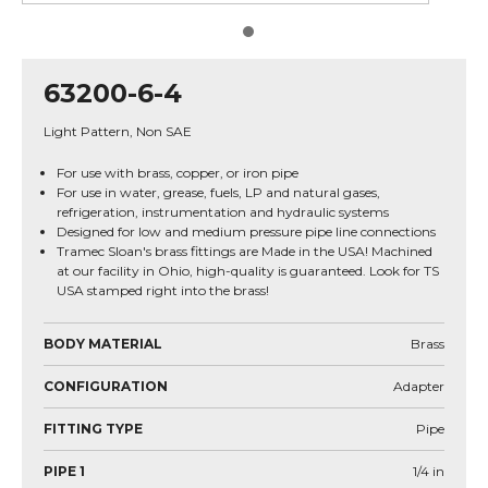
63200-6-4
Light Pattern, Non SAE
For use with brass, copper, or iron pipe
For use in water, grease, fuels, LP and natural gases,
refrigeration, instrumentation and hydraulic systems
Designed for low and medium pressure pipe line connections
Tramec Sloan's brass fittings are Made in the USA! Machined
at our facility in Ohio, high-quality is guaranteed. Look for TS
USA stamped right into the brass!
BODY MATERIAL
Brass
CONFIGURATION
Adapter
FITTING TYPE
Pipe
PIPE 1
1/4
in