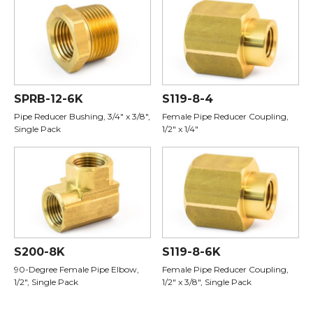
SPRB-12-6K
S119-8-4
Pipe Reducer Bushing, 3/4" x 3/8",
Female Pipe Reducer Coupling,
Single Pack
1/2" x 1/4"
S200-8K
S119-8-6K
90-Degree Female Pipe Elbow,
Female Pipe Reducer Coupling,
1/2", Single Pack
1/2" x 3/8", Single Pack