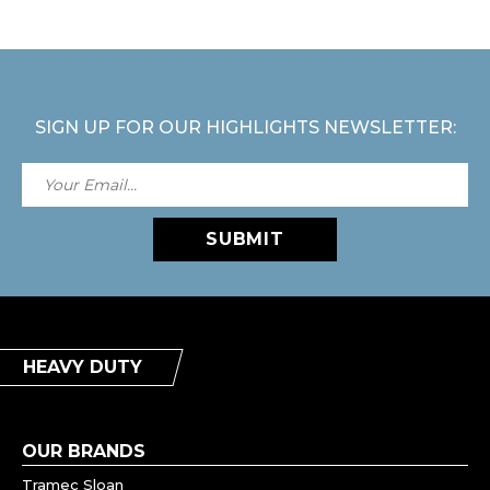
SIGN UP FOR OUR HIGHLIGHTS NEWSLETTER:
SUBMIT
HEAVY DUTY
OUR BRANDS
Tramec Sloan