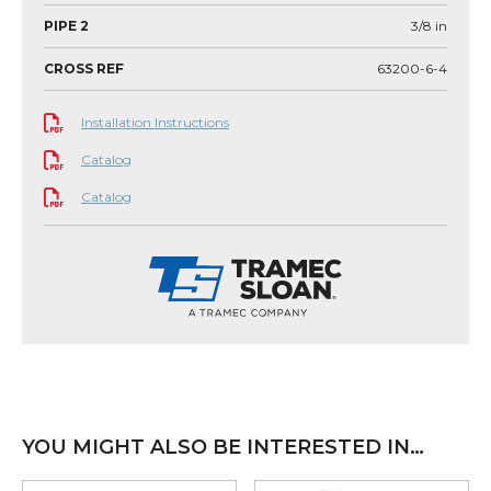
PIPE 2
3/8
in
CROSS REF
63200-6-4
Installation Instructions
Catalog
Catalog
YOU MIGHT ALSO BE INTERESTED IN…