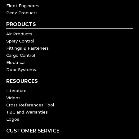
Fleet Engineers
Penz Products
PRODUCTS
Air Products
Spray Control
Fittings & Fasteners
Cargo Control
Electrical
Door Systems
RESOURCES
Literature
Videos
Cross References Tool
T&C and Warranties
Logos
CUSTOMER SERVICE