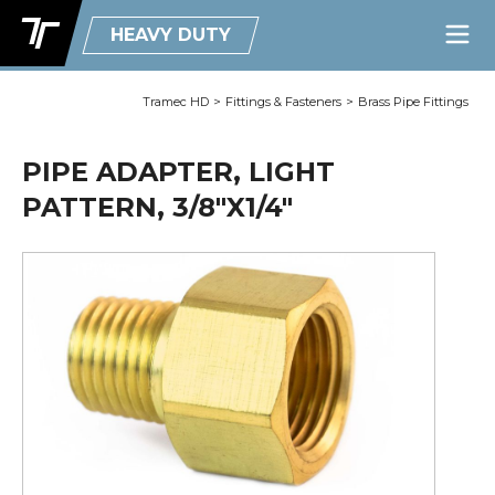
HEAVY DUTY
Tramec HD
>
Fittings & Fasteners
>
Brass Pipe Fittings
PIPE ADAPTER, LIGHT
PATTERN, 3/8"X1/4"