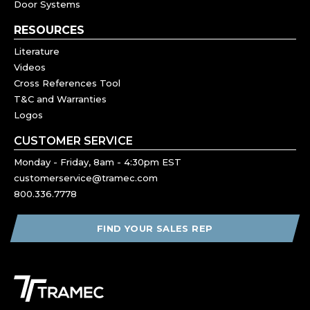
Door Systems
RESOURCES
Literature
Videos
Cross References Tool
T&C and Warranties
Logos
CUSTOMER SERVICE
Monday - Friday, 8am - 4:30pm EST
customerservice@tramec.com
800.336.7778
FIND YOUR SALES REP