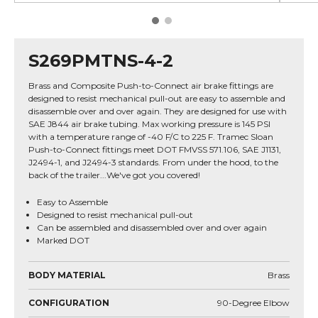
S269PMTNS-4-2
Brass and Composite Push-to-Connect air brake fittings are
designed to resist mechanical pull-out are easy to assemble and
disassemble over and over again. They are designed for use with
SAE J844 air brake tubing. Max working pressure is 145 PSI
with a temperature range of -40 F/C to 225 F. Tramec Sloan
Push-to-Connect fittings meet DOT FMVSS 571.106, SAE J1131,
J2494-1, and J2494-3 standards. From under the hood, to the
back of the trailer...We've got you covered!
Easy to Assemble
Designed to resist mechanical pull-out
Can be assembled and disassembled over and over again
Marked DOT
BODY MATERIAL
Brass
CONFIGURATION
90-Degree Elbow