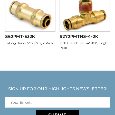
S62PMT-532K
S272PMTNS-4-2K
Tubing Union, 5/32", Single Pack
Male Branch Tee, 1/4"x1/8", Single
Pack
SIGN UP FOR OUR HIGHLIGHTS NEWSLETTER: