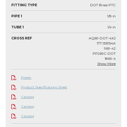
FITTING TYPE
DOT Brass PTC
PIPE 1
1/8
in
TUBE 1
1/4
in
CROSS REF
AQ69-DOT-4X2
177.13B154A
969-42
PP269C-DOT
1869-4
Show More
Poster
Product Specifications Sheet
Catalog
Catalog
Catalog