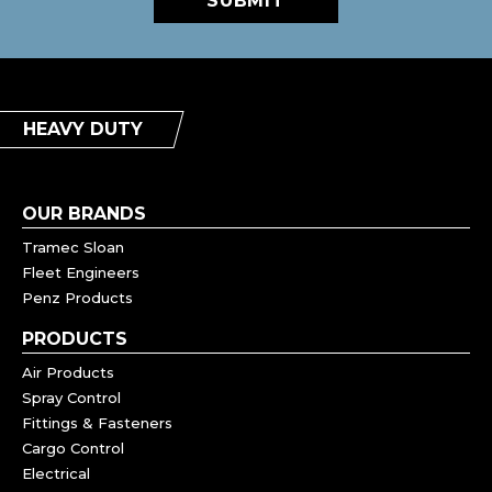
SUBMIT
HEAVY DUTY
OUR BRANDS
Tramec Sloan
Fleet Engineers
Penz Products
PRODUCTS
Air Products
Spray Control
Fittings & Fasteners
Cargo Control
Electrical