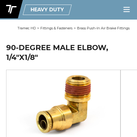
HEAVY DUTY
Tramec HD
>
Fittings & Fasteners
>
Brass Push-In Air Brake Fittings
90-DEGREE MALE ELBOW,
1/4"X1/8"