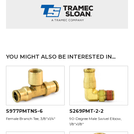
YOU MIGHT ALSO BE INTERESTED IN…
S977PMTNS-6
S269PMT-2-2
Female Branch Tee, 3/8"x1/4"
90-Degree Male Swivel Elbow,
1/8"x1/8"