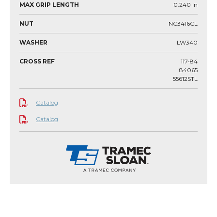
MAX GRIP LENGTH
0.240
in
NUT
NC3416CL
WASHER
LW340
CROSS REF
117-84
84065
55612STL
Catalog
Catalog