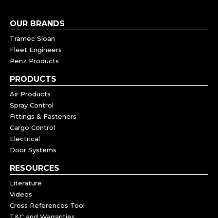
OUR BRANDS
Tramec Sloan
Fleet Engineers
Penz Products
PRODUCTS
Air Products
Spray Control
Fittings & Fasteners
Cargo Control
Electrical
Door Systems
RESOURCES
Literature
Videos
Cross References Tool
T&C and Warranties