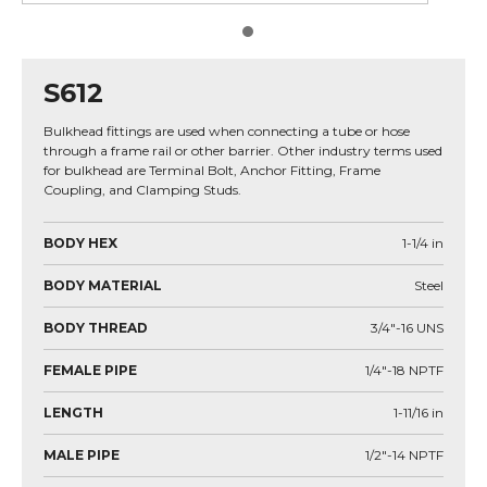
S612
Bulkhead fittings are used when connecting a tube or hose
through a frame rail or other barrier. Other industry terms used
for bulkhead are Terminal Bolt, Anchor Fitting, Frame
Coupling, and Clamping Studs.
BODY HEX
1-1/4
in
BODY MATERIAL
Steel
BODY THREAD
3/4"-16 UNS
FEMALE PIPE
1/4"-18 NPTF
LENGTH
1-11/16
in
MALE PIPE
1/2"-14 NPTF