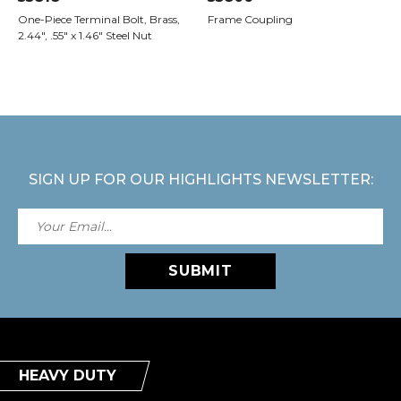
One-Piece Terminal Bolt, Brass,
Frame Coupling
2.44", .55" x 1.46" Steel Nut
SIGN UP FOR OUR HIGHLIGHTS NEWSLETTER:
SUBMIT
HEAVY DUTY