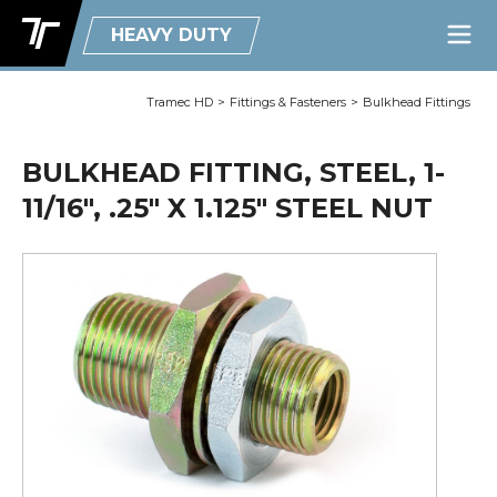
HEAVY DUTY
Tramec HD
>
Fittings & Fasteners
>
Bulkhead Fittings
BULKHEAD FITTING, STEEL, 1-
11/16", .25" X 1.125" STEEL NUT