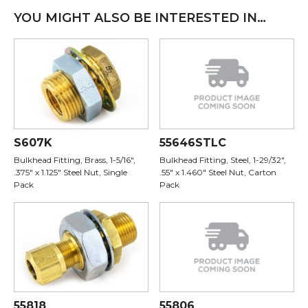
YOU MIGHT ALSO BE INTERESTED IN…
S607K
55646STLC
Bulkhead Fitting, Brass, 1-5/16",
Bulkhead Fitting, Steel, 1-29/32",
.375" x 1.125" Steel Nut, Single
.55" x 1.460" Steel Nut, Carton
Pack
Pack
55818
55806