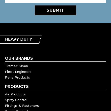
SUBMIT
HEAVY DUTY
OUR BRANDS
Tramec Sloan
Fleet Engineers
Penz Products
PRODUCTS
Air Products
Spray Control
Fittings & Fasteners