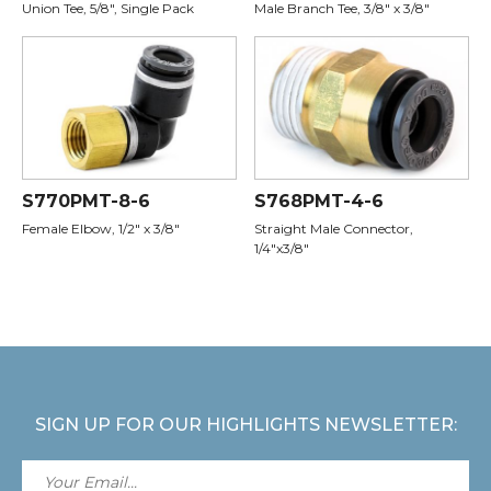
Union Tee, 5/8", Single Pack
Male Branch Tee, 3/8" x 3/8"
S770PMT-8-6
S768PMT-4-6
Female Elbow, 1/2" x 3/8"
Straight Male Connector,
1/4"x3/8"
SIGN UP FOR OUR HIGHLIGHTS NEWSLETTER: