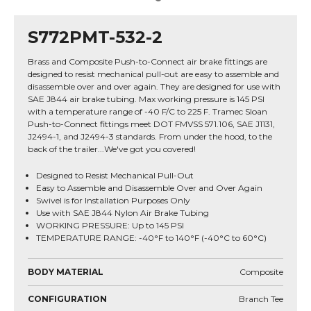
S772PMT-532-2
Brass and Composite Push-to-Connect air brake fittings are
designed to resist mechanical pull-out are easy to assemble and
disassemble over and over again. They are designed for use with
SAE J844 air brake tubing. Max working pressure is 145 PSI
with a temperature range of -40 F/C to 225 F. Tramec Sloan
Push-to-Connect fittings meet DOT FMVSS 571.106, SAE J1131,
J2494-1, and J2494-3 standards. From under the hood, to the
back of the trailer...We've got you covered!
Designed to Resist Mechanical Pull-Out
Easy to Assemble and Disassemble Over and Over Again
Swivel is for Installation Purposes Only
Use with SAE J844 Nylon Air Brake Tubing
WORKING PRESSURE: Up to 145 PSI
TEMPERATURE RANGE: -40°F to 140°F (-40°C to 60°C)
BODY MATERIAL
Composite
CONFIGURATION
Branch Tee