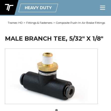
HEAVY DUTY
Tramec HD
>
Fittings & Fasteners
>
Composite Push-In Air Brake Fittings
MALE BRANCH TEE, 5/32" X 1/8"