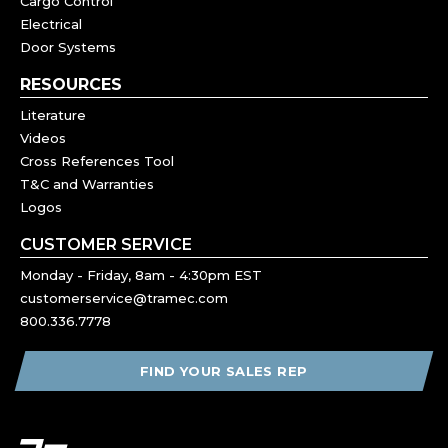
Cargo Control
Electrical
Door Systems
RESOURCES
Literature
Videos
Cross References Tool
T&C and Warranties
Logos
CUSTOMER SERVICE
Monday - Friday, 8am - 4:30pm EST
customerservice@tramec.com
800.336.7778
FIND YOUR SALES REP