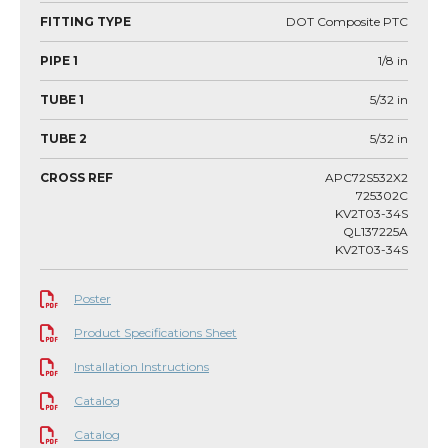
FITTING TYPE
DOT Composite PTC
PIPE 1
1/8
in
TUBE 1
5/32
in
TUBE 2
5/32
in
CROSS REF
APC72S532X2
725302C
KV2T03-34S
QL137225A
KV2T03-34S
Poster
Product Specifications Sheet
Installation Instructions
Catalog
Catalog