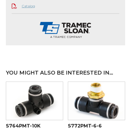
Catalog
YOU MIGHT ALSO BE INTERESTED IN…
S764PMT-10K
S772PMT-6-6