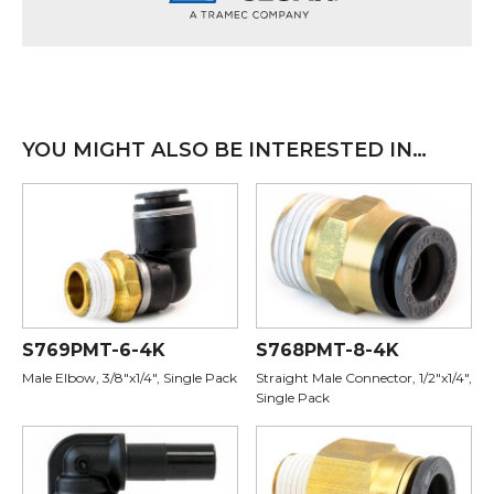
YOU MIGHT ALSO BE INTERESTED IN…
S769PMT-6-4K
S768PMT-8-4K
Male Elbow, 3/8"x1/4", Single Pack
Straight Male Connector, 1/2"x1/4",
Single Pack