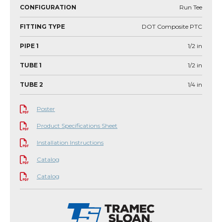
CONFIGURATION
Run Tee
FITTING TYPE
DOT Composite PTC
PIPE 1
1/2
in
TUBE 1
1/2
in
TUBE 2
1/4
in
Poster
Product Specifications Sheet
Installation Instructions
Catalog
Catalog