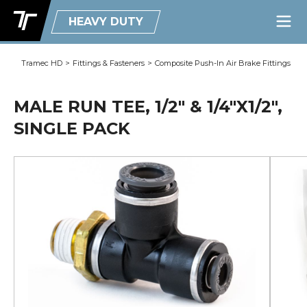
HEAVY DUTY
Tramec HD
>
Fittings & Fasteners
>
Composite Push-In Air Brake Fittings
MALE RUN TEE, 1/2" & 1/4"X1/2",
SINGLE PACK