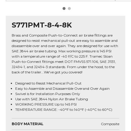
S771PMT-8-4-8K
Brass and Composite Push-to-Connect air brake fittings are
designed to resist mechanical pull-out are easy to assemble and
disassemble over and over again. They are designed for use with
SAE J844 air brake tubing. Max working pressure is 145 PSI
with a temperature range of -40 F/C to 225 F. Tramec Sloan
Push-to-Connect fittings meet DOT FMVSS 571.106, SAE J1131,
J2494-1, and J2494-3 standards. From under the hood, to the
back of the trailer...We've got you covered!
Designed to Resist Mechanical Pull-Out
Easy to Assemble and Disassemble Overand Over Again
Swivel is for Installation Purposes Only
Use with SAE J844 Nylon Air Brake Tubing
WORKING PRESSURE:Up to 145 PSI
TEMPERATURE RANGE: -40°F to 140°F (-40°C to 60°C)
BODY MATERIAL
Composite