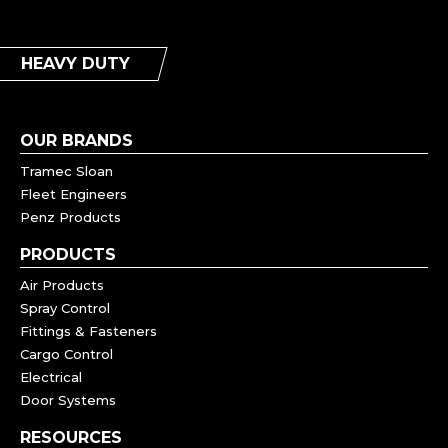
HEAVY DUTY
OUR BRANDS
Tramec Sloan
Fleet Engineers
Penz Products
PRODUCTS
Air Products
Spray Control
Fittings & Fasteners
Cargo Control
Electrical
Door Systems
RESOURCES