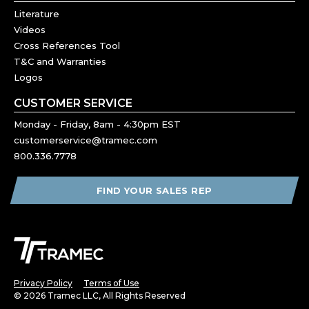
Literature
Videos
Cross References Tool
T&C and Warranties
Logos
CUSTOMER SERVICE
Monday - Friday, 8am - 4:30pm EST
customerservice@tramec.com
800.336.7778
FIND YOUR SALES REP
Privacy Policy
Terms of Use
© 2026 Tramec LLC, All Rights Reserved