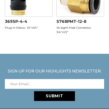
369SP-4-4
S768PMT-12-8
Plug-In Elbow, 1/4"x1/4"
Straight Male Connector,
3/4"x1/2"
SIGN UP FOR OUR HIGHLIGHTS NEWSLETTER:
SUBMIT