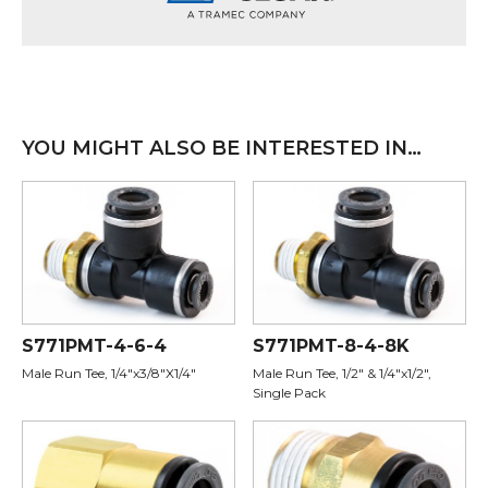
YOU MIGHT ALSO BE INTERESTED IN…
S771PMT-4-6-4
S771PMT-8-4-8K
Male Run Tee, 1/4"x3/8"X1/4"
Male Run Tee, 1/2" & 1/4"x1/2",
Single Pack