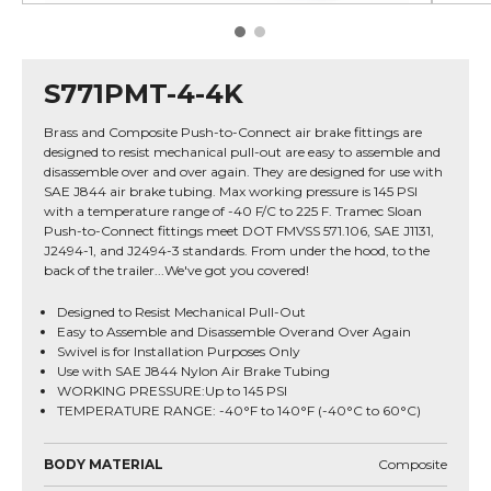
S771PMT-4-4K
Brass and Composite Push-to-Connect air brake fittings are
designed to resist mechanical pull-out are easy to assemble and
disassemble over and over again. They are designed for use with
SAE J844 air brake tubing. Max working pressure is 145 PSI
with a temperature range of -40 F/C to 225 F. Tramec Sloan
Push-to-Connect fittings meet DOT FMVSS 571.106, SAE J1131,
J2494-1, and J2494-3 standards. From under the hood, to the
back of the trailer...We've got you covered!
Designed to Resist Mechanical Pull-Out
Easy to Assemble and Disassemble Overand Over Again
Swivel is for Installation Purposes Only
Use with SAE J844 Nylon Air Brake Tubing
WORKING PRESSURE:Up to 145 PSI
TEMPERATURE RANGE: -40°F to 140°F (-40°C to 60°C)
BODY MATERIAL
Composite