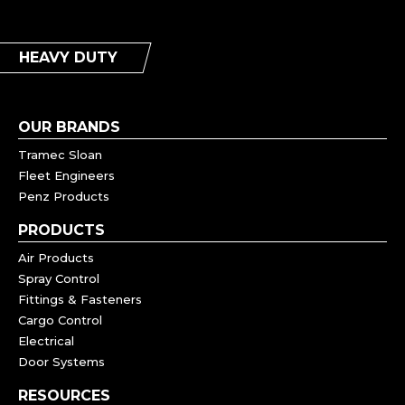
HEAVY DUTY
OUR BRANDS
Tramec Sloan
Fleet Engineers
Penz Products
PRODUCTS
Air Products
Spray Control
Fittings & Fasteners
Cargo Control
Electrical
Door Systems
RESOURCES