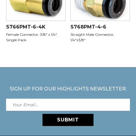
S766PMT-6-4K
S768PMT-4-6
Female Connector, 3/8" x 1/4",
Straight Male Connector,
Single Pack
1/4"x3/8"
SIGN UP FOR OUR HIGHLIGHTS NEWSLETTER:
SUBMIT