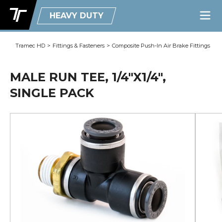
HEAVY DUTY
Tramec HD
>
Fittings & Fasteners
>
Composite Push-In Air Brake Fittings
MALE RUN TEE, 1/4"X1/4",
SINGLE PACK