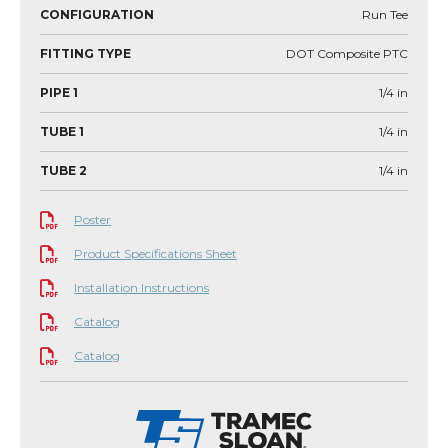
CONFIGURATION
Run Tee
FITTING TYPE
DOT Composite PTC
PIPE 1
1/4
in
TUBE 1
1/4
in
TUBE 2
1/4
in
Poster
Product Specifications Sheet
Installation Instructions
Catalog
Catalog