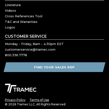
Literature
Videos
Cross References Tool
T&C and Warranties
Logos
CUSTOMER SERVICE
Monday - Friday, 8am - 4:30pm EST
customerservice@tramec.com
800.336.7778
FIND YOUR SALES REP
Privacy Policy
Terms of Use
© 2026 Tramec LLC, All Rights Reserved