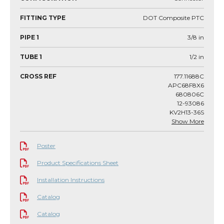
FITTING TYPE
DOT Composite PTC
PIPE 1
3/8
in
TUBE 1
1/2
in
CROSS REF
177.11688C
APC68F8X6
680806C
12-93086
KV2H13-36S
Show More
Poster
Product Specifications Sheet
Installation Instructions
Catalog
Catalog