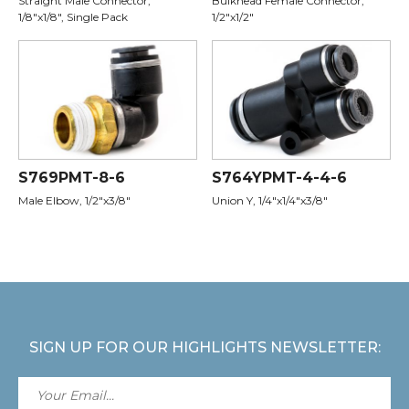
Straight Male Connector,
Bulkhead Female Connector,
1/8"x1/8", Single Pack
1/2"x1/2"
S769PMT-8-6
S764YPMT-4-4-6
Male Elbow, 1/2"x3/8"
Union Y, 1/4"x1/4"x3/8"
SIGN UP FOR OUR HIGHLIGHTS NEWSLETTER: