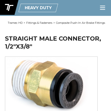
HEAVY DUTY
Tramec HD
>
Fittings & Fasteners
>
Composite Push-In Air Brake Fittings
STRAIGHT MALE CONNECTOR,
1/2"X3/8"