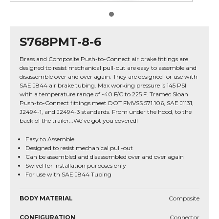
S768PMT-8-6
Brass and Composite Push-to-Connect air brake fittings are
designed to resist mechanical pull-out are easy to assemble and
disassemble over and over again. They are designed for use with
SAE J844 air brake tubing. Max working pressure is 145 PSI
with a temperature range of -40 F/C to 225 F. Tramec Sloan
Push-to-Connect fittings meet DOT FMVSS 571.106, SAE J1131,
J2494-1, and J2494-3 standards. From under the hood, to the
back of the trailer...We've got you covered!
Easy to Assemble
Designed to resist mechanical pull-out
Can be assembled and disassembled over and over again
Swivel for installation purposes only
For use with SAE J844 Tubing
BODY MATERIAL
Composite
CONFIGURATION
Connector