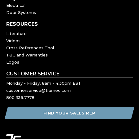
Electrical
Door Systems
RESOURCES
Literature
Videos
Cross References Tool
T&C and Warranties
Logos
CUSTOMER SERVICE
Monday - Friday, 8am - 4:30pm EST
customerservice@tramec.com
800.336.7778
FIND YOUR SALES REP