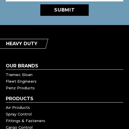
SUBMIT
HEAVY DUTY
OUR BRANDS
Tramec Sloan
Fleet Engineers
Penz Products
PRODUCTS
Air Products
Spray Control
Fittings & Fasteners
Cargo Control