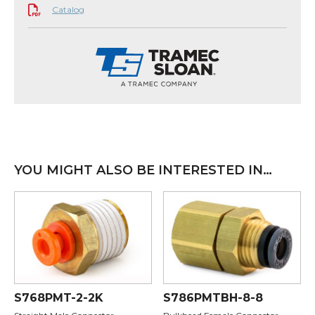
Catalog
YOU MIGHT ALSO BE INTERESTED IN…
S768PMT-2-2K
S786PMTBH-8-8