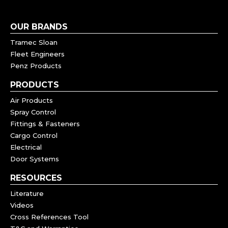
OUR BRANDS
Tramec Sloan
Fleet Engineers
Penz Products
PRODUCTS
Air Products
Spray Control
Fittings & Fasteners
Cargo Control
Electrical
Door Systems
RESOURCES
Literature
Videos
Cross References Tool