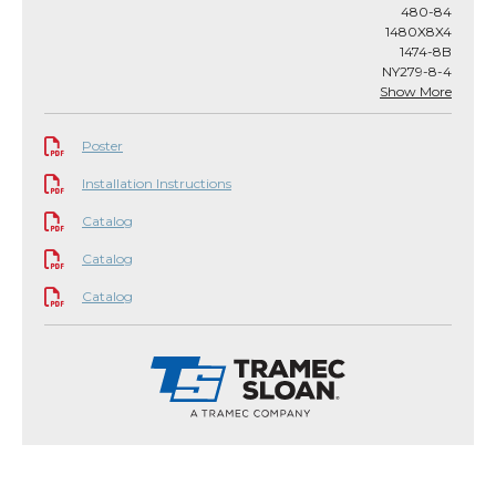
480-84
1480X8X4
1474-8B
NY279-8-4
Show More
Poster
Installation Instructions
Catalog
Catalog
Catalog