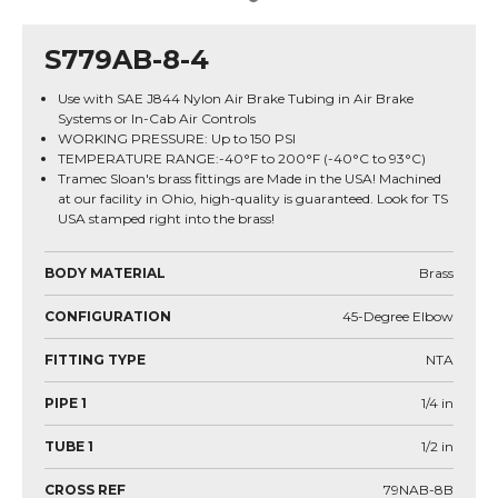
S779AB-8-4
Use with SAE J844 Nylon Air Brake Tubing in Air Brake
Systems or In-Cab Air Controls
WORKING PRESSURE: Up to 150 PSI
TEMPERATURE RANGE:-40°F to 200°F (-40°C to 93°C)
Tramec Sloan's brass fittings are Made in the USA! Machined
at our facility in Ohio, high-quality is guaranteed. Look for TS
USA stamped right into the brass!
BODY MATERIAL
Brass
CONFIGURATION
45-Degree Elbow
FITTING TYPE
NTA
PIPE 1
1/4
in
TUBE 1
1/2
in
CROSS REF
79NAB-8B