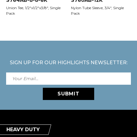
S764AB-8-8-6K
S760AB-12K
Union Tee, 1/2"x1/2"x3/8", Single
Nylon Tube Sleeve, 3/4", Single
Pack
Pack
SIGN UP FOR OUR HIGHLIGHTS NEWSLETTER:
SUBMIT
HEAVY DUTY