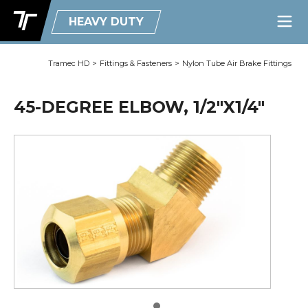
HEAVY DUTY
Tramec HD
>
Fittings & Fasteners
>
Nylon Tube Air Brake Fittings
45-DEGREE ELBOW, 1/2"X1/4"