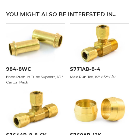
YOU MIGHT ALSO BE INTERESTED IN…
984-8WC
S771AB-8-4
Brass Push-In Tube Support, 1/2",
Male Run Tee, 1/2"x1/2"x1/4"
Carton Pack