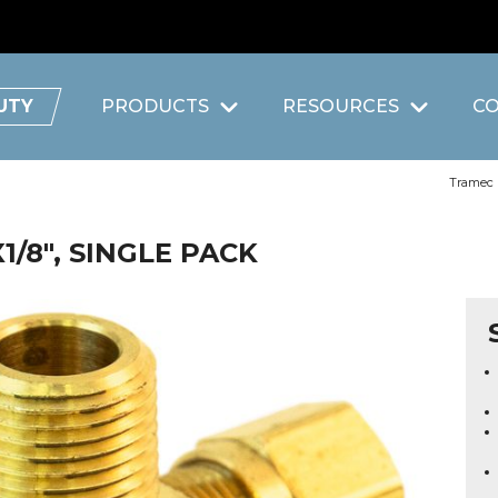
UTY
PRODUCTS
RESOURCES
C
Tramec
1/8", SINGLE PACK