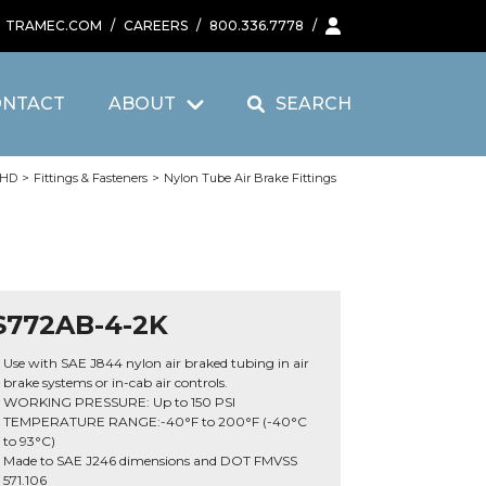
TRAMEC.COM
/
CAREERS
/
800.336.7778
/
ONTACT
ABOUT
SEARCH
 HD
>
Fittings & Fasteners
>
Nylon Tube Air Brake Fittings
S772AB-4-2K
Use with SAE J844 nylon air braked tubing in air
brake systems or in-cab air controls.
WORKING PRESSURE: Up to 150 PSI
TEMPERATURE RANGE:-40°F to 200°F (-40°C
to 93°C)
Made to SAE J246 dimensions and DOT FMVSS
571.106