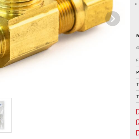
B
F
P
T
T