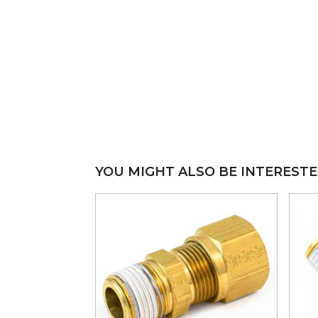
YOU MIGHT ALSO BE INTERESTE