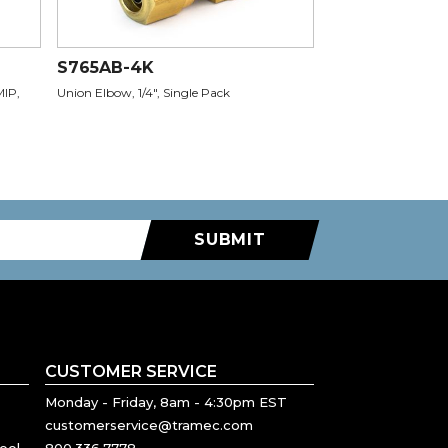
S765AB-4K
MIP,
Union Elbow, 1/4", Single Pack
SUBMIT
CUSTOMER SERVICE
Monday - Friday, 8am - 4:30pm EST
customerservice@tramec.com