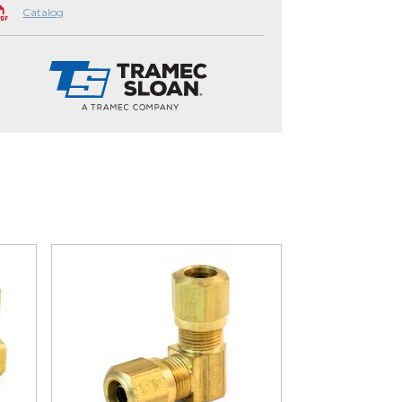
Catalog