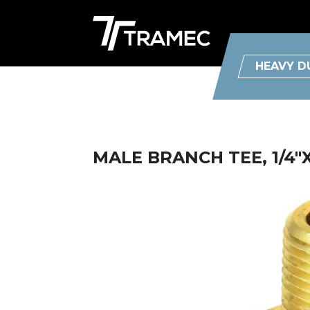
HEAVY D
MALE BRANCH TEE, 1/4"X