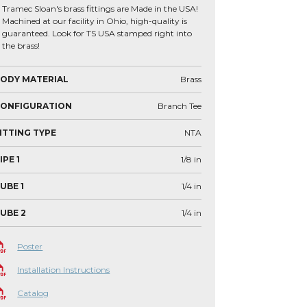
Tramec Sloan's brass fittings are Made in the USA!
Machined at our facility in Ohio, high-quality is
guaranteed. Look for TS USA stamped right into
the brass!
ODY MATERIAL
Brass
CONFIGURATION
Branch Tee
ITTING TYPE
NTA
IPE 1
1/8
in
UBE 1
1/4
in
UBE 2
1/4
in
Poster
Installation Instructions
Catalog