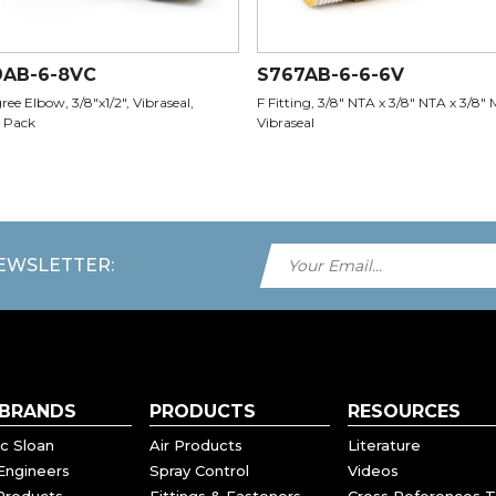
9AB-6-8VC
S767AB-6-6-6V
ee Elbow, 3/8"x1/2", Vibraseal,
F Fitting, 3/8" NTA x 3/8" NTA x 3/8" 
 Pack
Vibraseal
NEWSLETTER:
 BRANDS
PRODUCTS
RESOURCES
c Sloan
Air Products
Literature
Engineers
Spray Control
Videos