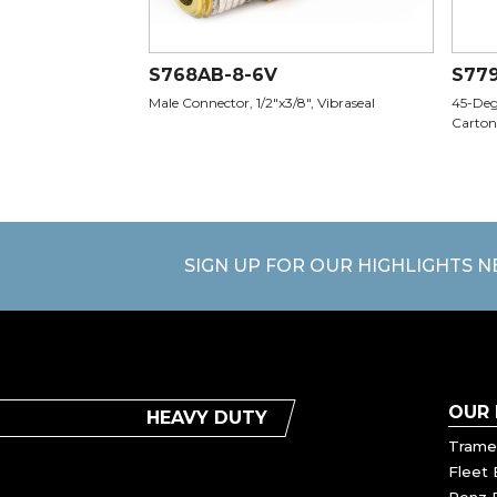
S768AB-8-6V
S77
Male Connector, 1/2"x3/8", Vibraseal
45-Degr
Carton
SIGN UP FOR OUR HIGHLIGHTS 
OUR
HEAVY DUTY
Trame
Fleet 