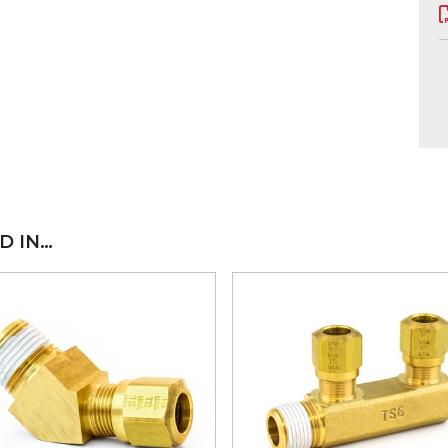
D IN…