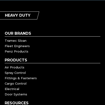
HEAVY DUTY
OUR BRANDS
Tramec Sloan
Fleet Engineers
Penz Products
PRODUCTS
Air Products
Spray Control
Fittings & Fasteners
Cargo Control
Electrical
Door Systems
RESOURCES