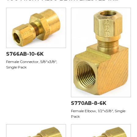
S766AB-10-6K
Female Connector, 5/8"x3/8",
Single Pack
S770AB-8-6K
Female Elbow, 1/2"x3/8", Single
Pack