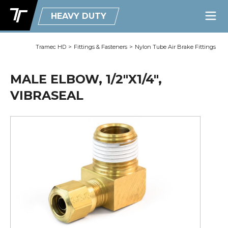
HEAVY DUTY
Tramec HD
>
Fittings & Fasteners
>
Nylon Tube Air Brake Fittings
MALE ELBOW, 1/2"X1/4",
VIBRASEAL