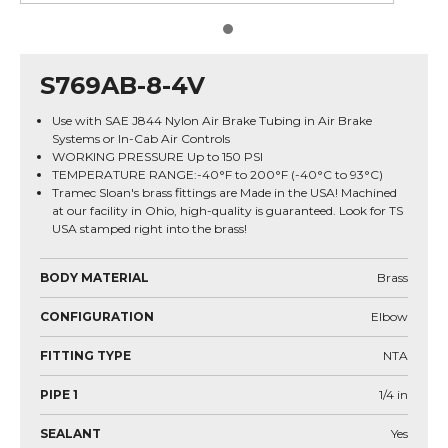
S769AB-8-4V
Use with SAE J844 Nylon Air Brake Tubing in Air Brake
Systems or In-Cab Air Controls
WORKING PRESSURE Up to 150 PSI
TEMPERATURE RANGE:-40°F to 200°F (-40°C to 93°C)
Tramec Sloan's brass fittings are Made in the USA! Machined
at our facility in Ohio, high-quality is guaranteed. Look for TS
USA stamped right into the brass!
BODY MATERIAL
Brass
CONFIGURATION
Elbow
FITTING TYPE
NTA
PIPE 1
1/4
in
SEALANT
Yes