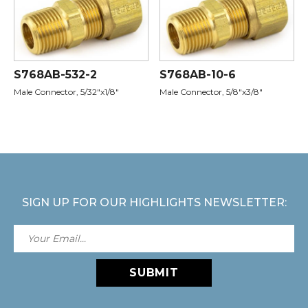
S768AB-532-2
S768AB-10-6
Male Connector, 5/32"x1/8"
Male Connector, 5/8"x3/8"
SIGN UP FOR OUR HIGHLIGHTS NEWSLETTER:
SUBMIT