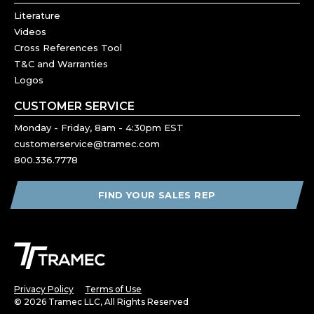
Literature
Videos
Cross References Tool
T&C and Warranties
Logos
CUSTOMER SERVICE
Monday - Friday, 8am - 4:30pm EST
customerservice@tramec.com
800.336.7778
FIND YOUR SALES REP
Privacy Policy
Terms of Use
© 2026 Tramec LLC, All Rights Reserved