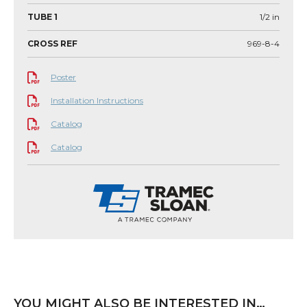
TUBE 1
1/2
in
CROSS REF
969-8-4
Poster
Installation Instructions
Catalog
Catalog
YOU MIGHT ALSO BE INTERESTED IN…