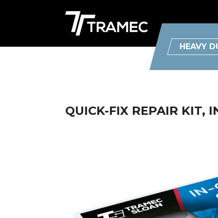
HEAVY D
QUICK-FIX REPAIR KIT, I