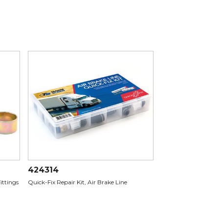
424314
Fittings
Quick-Fix Repair Kit, Air Brake Line