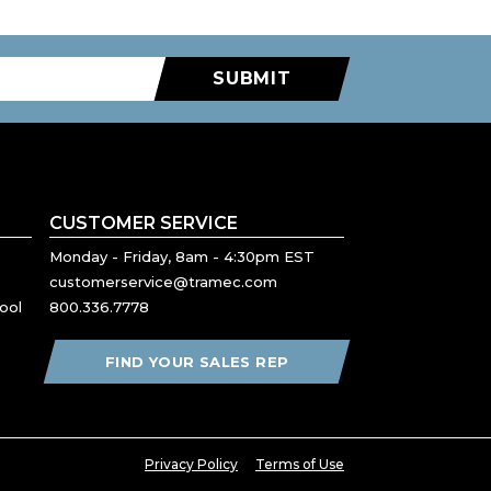
SUBMIT
CUSTOMER SERVICE
Monday - Friday, 8am - 4:30pm EST
customerservice@tramec.com
ool
800.336.7778
FIND YOUR SALES REP
Privacy Policy
Terms of Use