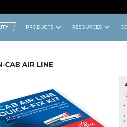
UTY
PRODUCTS
RESOURCES
C
N-CAB AIR LINE
Q