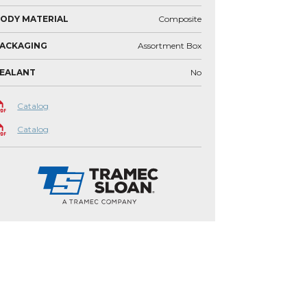
ODY MATERIAL
Composite
ACKAGING
Assortment Box
SEALANT
No
Catalog
Catalog