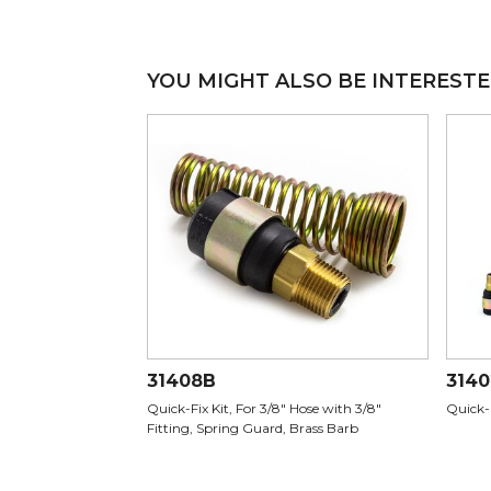
YOU MIGHT ALSO BE INTERESTE
31408B
314
Quick-Fix Kit, For 3/8" Hose with 3/8"
Quick-
Fitting, Spring Guard, Brass Barb