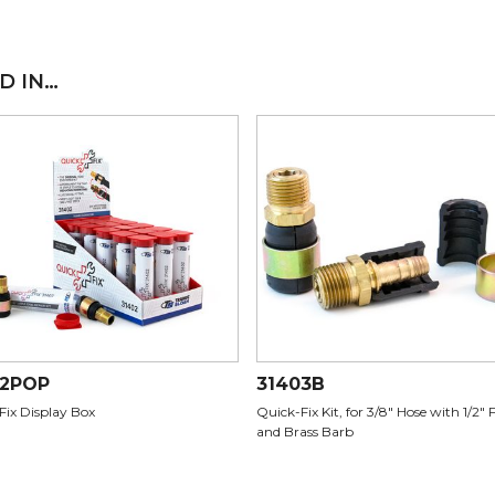
D IN…
02POP
31403B
Fix Display Box
Quick-Fix Kit, for 3/8" Hose with 1/2" 
and Brass Barb