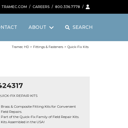
TRAMEC.COM
/
CAREERS
/
800.336.7778
/
ONTACT
ABOUT
SEARCH
Tramec HD
>
Fittings & Fasteners
>
Quick-Fix Kits
424317
UICK-FIX REPAIR KITS
Brass & Composite Fitting Kits for Convenient
Field Repairs.
Part of the Quick-Fix Family of Field Repair Kits.
Kits Assembled in the USA!