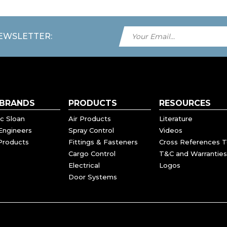
NEWSLETTER:
 BRANDS
PRODUCTS
RESOURCES
c Sloan
Air Products
Literature
Engineers
Spray Control
Videos
Products
Fittings & Fasteners
Cross References T
Cargo Control
T&C and Warranties
Electrical
Logos
Door Systems