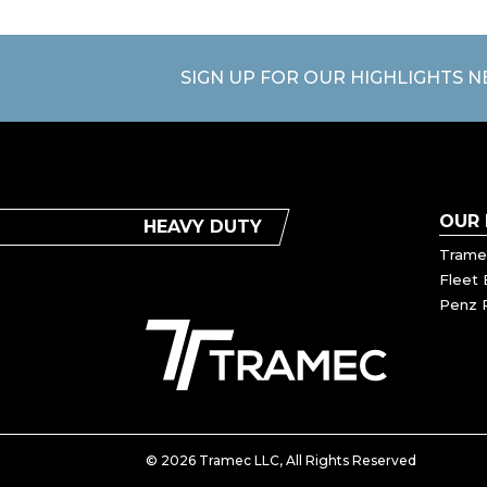
SIGN UP FOR OUR HIGHLIGHTS 
OUR
HEAVY DUTY
Trame
Fleet 
Penz 
© 2026 Tramec LLC, All Rights Reserved