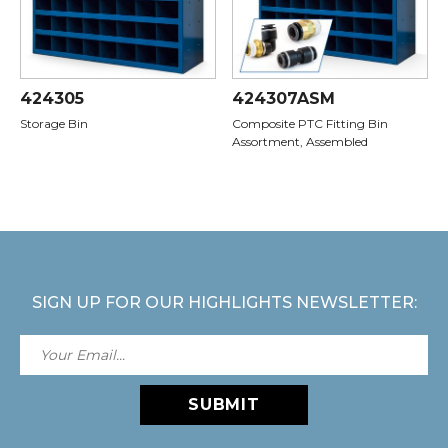
424305
424307ASM
Storage Bin
Composite PTC Fitting Bin
Assortment, Assembled
SIGN UP FOR OUR HIGHLIGHTS NEWSLETTER:
SUBMIT