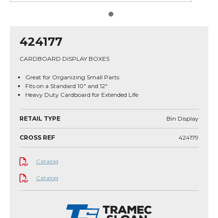
424177
CARDBOARD DISPLAY BOXES
Great for Organizing Small Parts
Fits on a Standard 10" and 12"
Heavy Duty Cardboard for Extended Life
RETAIL TYPE
Bin Display
CROSS REF
424179
Catalog
Catalog