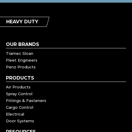
HEAVY DUTY
OUR BRANDS
Tramec Sloan
Fleet Engineers
Penz Products
PRODUCTS
Air Products
Spray Control
Fittings & Fasteners
Cargo Control
Electrical
Door Systems
RESOURCES