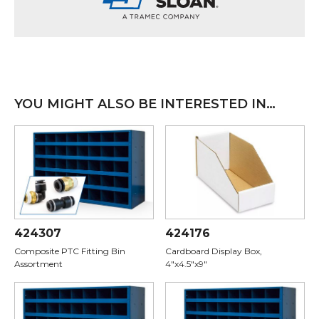
YOU MIGHT ALSO BE INTERESTED IN…
424307
424176
Composite PTC Fitting Bin
Cardboard Display Box,
Assortment
4"x4.5"x9"