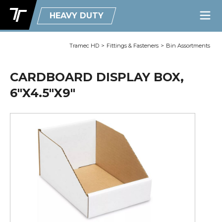
HEAVY DUTY
Tramec HD
>
Fittings & Fasteners
>
Bin Assortments
CARDBOARD DISPLAY BOX,
6"X4.5"X9"