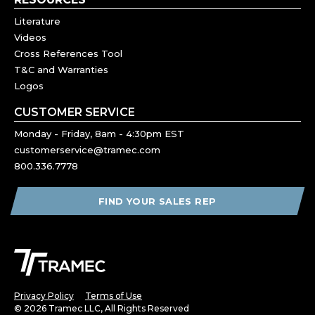
Literature
Videos
Cross References Tool
T&C and Warranties
Logos
CUSTOMER SERVICE
Monday - Friday, 8am - 4:30pm EST
customerservice@tramec.com
800.336.7778
FIND YOUR SALES REP
Privacy Policy
Terms of Use
© 2026 Tramec LLC, All Rights Reserved