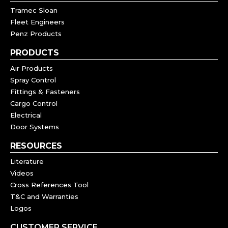
Tramec Sloan
Fleet Engineers
Penz Products
PRODUCTS
Air Products
Spray Control
Fittings & Fasteners
Cargo Control
Electrical
Door Systems
RESOURCES
Literature
Videos
Cross References Tool
T&C and Warranties
Logos
CUSTOMER SERVICE