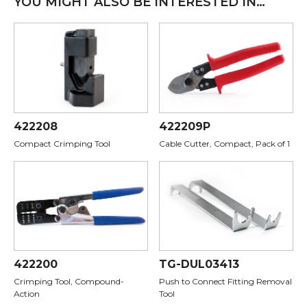
YOU MIGHT ALSO BE INTERESTED IN…
422208
422209P
Compact Crimping Tool
Cable Cutter, Compact, Pack of 1
422200
TG-DUL03413
Crimping Tool, Compound-
Push to Connect Fitting Removal
Action
Tool