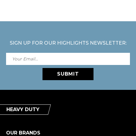
SIGN UP FOR OUR HIGHLIGHTS NEWSLETTER:
SUBMIT
HEAVY DUTY
OUR BRANDS