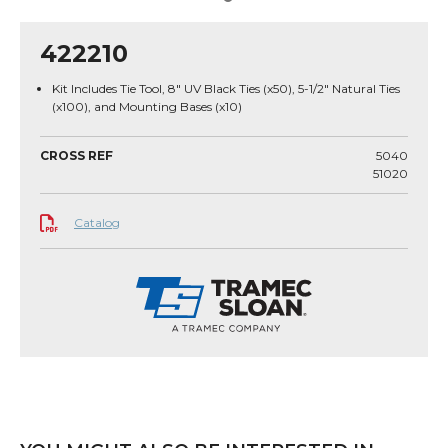
422210
Kit Includes Tie Tool, 8" UV Black Ties (x50), 5-1/2" Natural Ties
(x100), and Mounting Bases (x10)
CROSS REF
5040
51020
Catalog