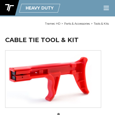
HEAVY DUTY
Tramec HD
>
Parts & Accessories
>
Tools & Kits
CABLE TIE TOOL & KIT