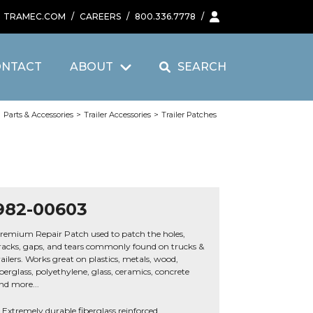
TRAMEC.COM
/
CAREERS
/
800.336.7778
/
ONTACT
ABOUT
SEARCH
>
Parts & Accessories
>
Trailer Accessories
>
Trailer Patches
982-00603
remium Repair Patch used to patch the holes,
racks, gaps, and tears commonly found on trucks &
railers. Works great on plastics, metals, wood,
iberglass, polyethylene, glass, ceramics, concrete
nd more...
Extremely durable fiberglass reinforced