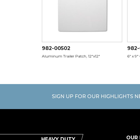
982-00502
982
Aluminum Trailer Patch, 12"x12"
6" x 9"
SIGN UP FOR OUR HIGHLIGHTS 
OUR
HEAVY DUTY