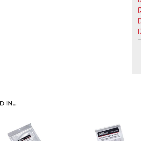
D IN…