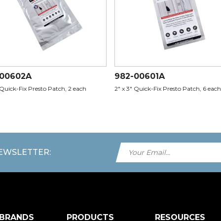
-00602A
982-00601A
 Quick-Fix Presto Patch, 2 each
2" x 3" Quick-Fix Presto Patch, 6 each
NEWSLETTER:
 BRANDS
PRODUCTS
RESOURCES