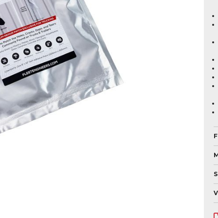
F
M
S