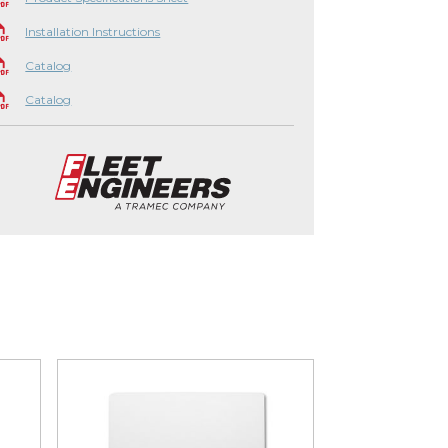
Installation Instructions
Catalog
Catalog