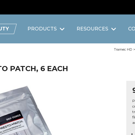
UTY
PRODUCTS
RESOURCES
C
Tramec HD
STO PATCH, 6 EACH
P
c
t
f
a