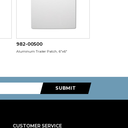
982-00500
Aluminum Trailer Patch, 6"x6"
SUBMIT
CUSTOMER SERVICE