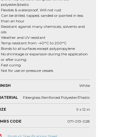
polyester/plastic
Flexible & waterproof, Will not rust
Can be drilled, tapped, sanded or painted in less
than an hour
Resistant against many chemicals, solvents and
oils
Weather and UV resistant
Temp resistant from -40°C to 200°C
Bonds to all surfaces except polypropylene
No shrinkage or expansion during the application
or after curing
Fast curing
Not for use on pressure vessels
INISH
White
ATERIAL
Fiberglass Reinforced Polyester/Plastic
IZE
9 x 12
in
VMRS CODE
071-013-028
Product Specifications Sheet