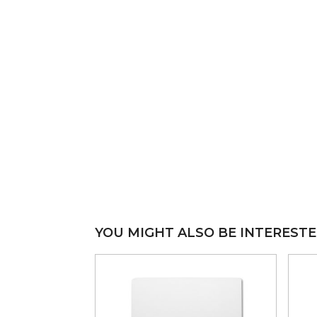
YOU MIGHT ALSO BE INTERESTE