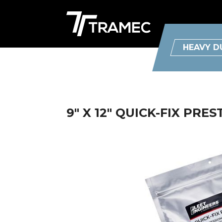
HEAVY D
9" X 12" QUICK-FIX PRE