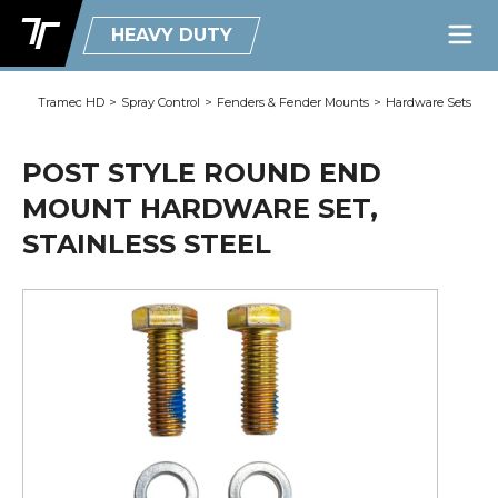
HEAVY DUTY
Tramec HD
>
Spray Control
>
Fenders & Fender Mounts
>
Hardware Sets
POST STYLE ROUND END
MOUNT HARDWARE SET,
STAINLESS STEEL