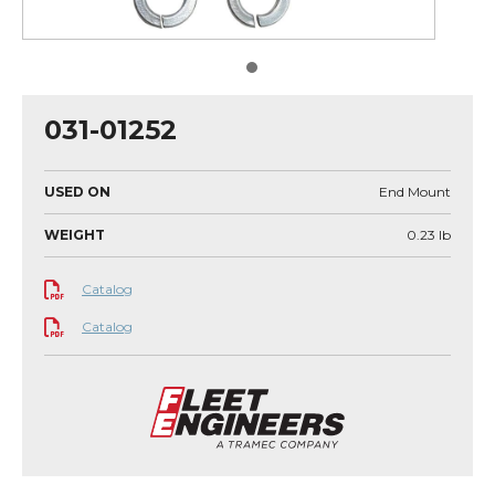
031-01252
USED ON
End Mount
WEIGHT
0.23
lb
Catalog
Catalog