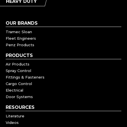
HEAVY DUTY
OUR BRANDS
Tramec Sloan
Fleet Engineers
Penz Products
PRODUCTS
Air Products
Spray Control
Fittings & Fasteners
Cargo Control
Electrical
Door Systems
RESOURCES
Literature
Videos