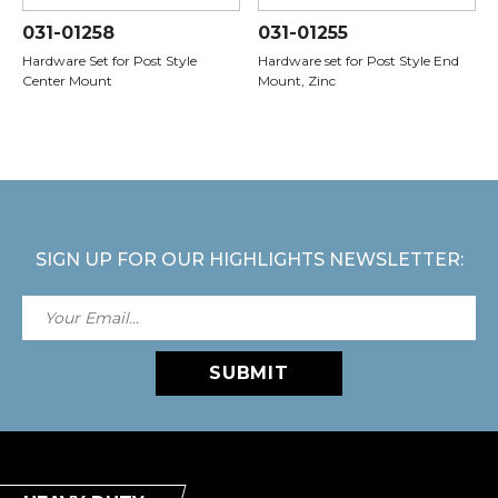
031-01258
031-01255
Hardware Set for Post Style
Hardware set for Post Style End
Center Mount
Mount, Zinc
SIGN UP FOR OUR HIGHLIGHTS NEWSLETTER:
SUBMIT