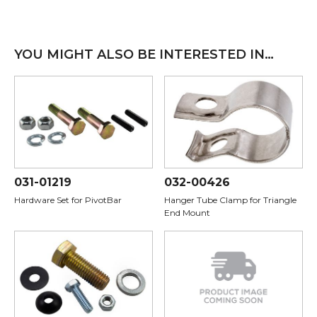
YOU MIGHT ALSO BE INTERESTED IN…
031-01219
032-00426
Hardware Set for PivotBar
Hanger Tube Clamp for Triangle
End Mount