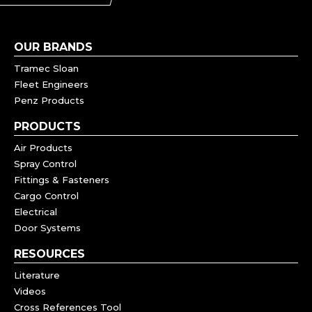
OUR BRANDS
Tramec Sloan
Fleet Engineers
Penz Products
PRODUCTS
Air Products
Spray Control
Fittings & Fasteners
Cargo Control
Electrical
Door Systems
RESOURCES
Literature
Videos
Cross References Tool