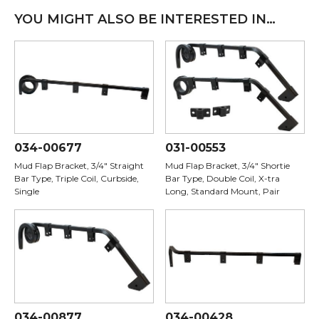
YOU MIGHT ALSO BE INTERESTED IN…
034-00677
031-00553
Mud Flap Bracket, 3/4" Straight
Mud Flap Bracket, 3/4" Shortie
Bar Type, Triple Coil, Curbside,
Bar Type, Double Coil, X-tra
Single
Long, Standard Mount, Pair
034-00877
034-00428