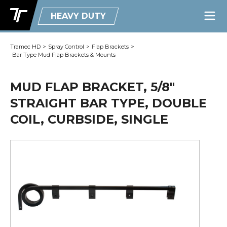
HEAVY DUTY
Tramec HD
>
Spray Control
>
Flap Brackets
>
Bar Type Mud Flap Brackets & Mounts
MUD FLAP BRACKET, 5/8"
STRAIGHT BAR TYPE, DOUBLE
COIL, CURBSIDE, SINGLE