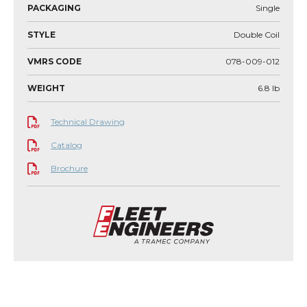
PACKAGING
Single
STYLE
Double Coil
VMRS CODE
078-009-012
WEIGHT
6.8
lb
Technical Drawing
Catalog
Brochure