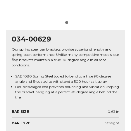
034-00629
Our spring steel bar brackets provide superior strength and
spring back performance. Unlike many competitive models, our
flap brackets maintain a true 90-degree angle in all road
conditions.
SAE 1080 Spring Steel tooled to bend to a true 90-degree
angle and E-coated to withstand a 500 hour salt spray
Double swaged end prevents bouncing and vibration keeping
the bracket hanging at a perfect 90-degree angle behind the
tire
BAR SIZE
0.63
in
BAR TYPE
Straight