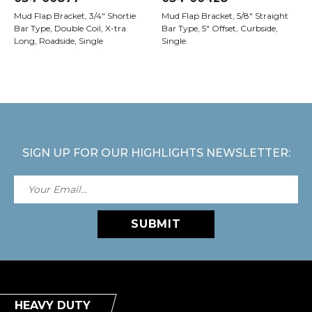
Mud Flap Bracket, 3/4" Shortie
Mud Flap Bracket, 5/8" Straight
Bar Type, Double Coil, X-tra
Bar Type, 5" Offset, Curbside,
Long, Roadside, Single
Single
SIGN UP FOR OUR HIGHLIGHTS NEWSLETTER:
SUBMIT
HEAVY DUTY