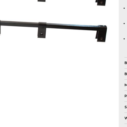
B
B
P
S