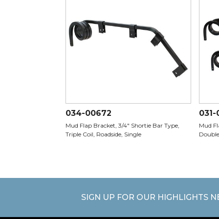
034-00672
031-
Mud Flap Bracket, 3/4" Shortie Bar Type,
Mud Fla
Triple Coil, Roadside, Single
Double
SIGN UP FOR OUR HIGHLIGHTS 