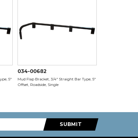
034-00682
ype, 5"
Mud Flap Bracket, 3/4" Straight Bar Type, 5"
Offset, Roadside, Single
SUBMIT