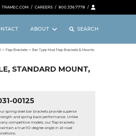
TRAMEC.COM
/
CAREERS
/
800.336.7778
/
ONTACT
ABOUT
SEARCH
l
>
Flap Brackets
>
Bar Type Mud Flap Brackets & Mounts
GLE, STANDARD MOUNT,
031-00125
ur spring steel bar brackets provide superior
trength and spring back performance. Unlike
any competitive models, our flap brackets
aintain a true 90-degree angle in all road
onditions.