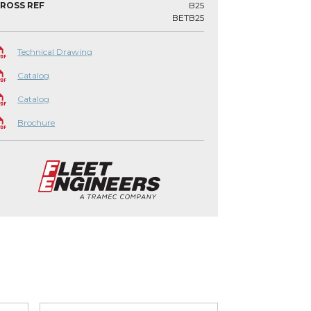
ROSS REF
B25
BETB25
Technical Drawing
Catalog
Catalog
Brochure