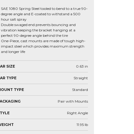
SAE 1080 Spring Steel tooled to bend to a true 90-
degree angle and E-coated to withstand a 500
hour salt spray
Double swaged end prevents bouncing and
vibration keeping the bracket hanging at a
perfect 90-degree angle behind the tire
One-Piece, cast mounts are made of tough high-
impact steel which provides maximum strength
and longer life
AR SIZE
0.63
in
AR TYPE
Straight
MOUNT TYPE
Standard
ACKAGING
Pair with Mounts
TYLE
Right Angle
WEIGHT
11.95
lb