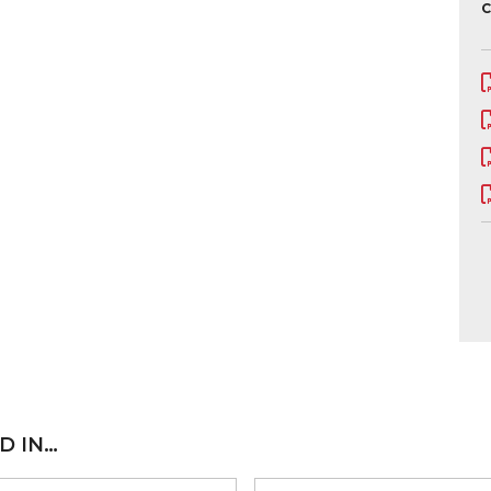
C
D IN…