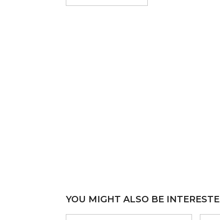
YOU MIGHT ALSO BE INTERESTE