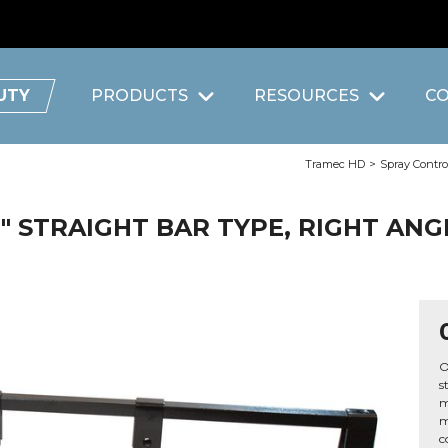
UTY
PRODUCTS
RESOURCES
C
Tramec HD
>
Spray Contro
8" STRAIGHT BAR TYPE, RIGHT AN
O
s
m
m
c