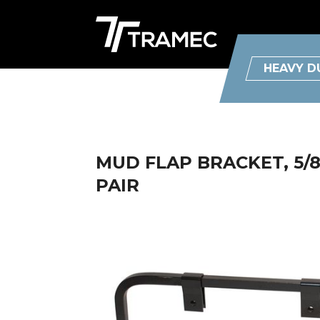
HEAVY D
MUD FLAP BRACKET, 5/
PAIR