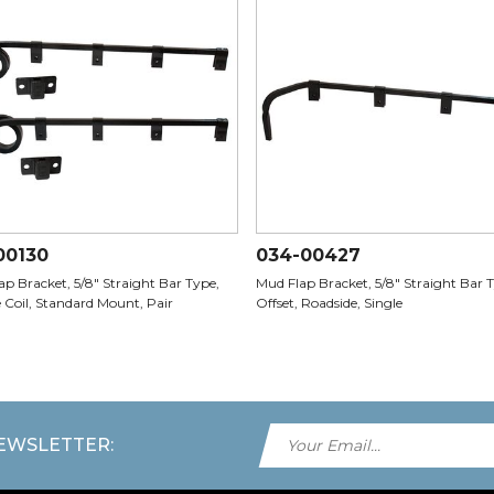
00130
034-00427
p Bracket, 5/8" Straight Bar Type,
Mud Flap Bracket, 5/8" Straight Bar T
 Coil, Standard Mount, Pair
Offset, Roadside, Single
NEWSLETTER: