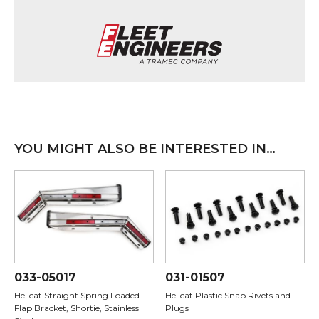
YOU MIGHT ALSO BE INTERESTED IN…
033-05017
031-01507
Hellcat Straight Spring Loaded
Hellcat Plastic Snap Rivets and
Flap Bracket, Shortie, Stainless
Plugs