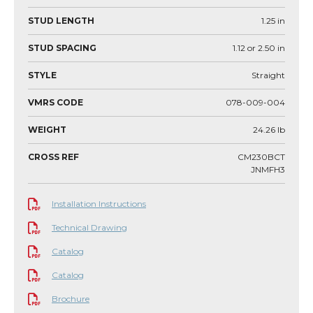
STUD LENGTH
1.25
in
STUD SPACING
1.12 or 2.50
in
STYLE
Straight
VMRS CODE
078-009-004
WEIGHT
24.26
lb
CROSS REF
CM230BCT
JNMFH3
Installation Instructions
Technical Drawing
Catalog
Catalog
Brochure