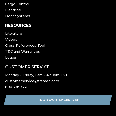
Cargo Control
Electrical
Door Systems
RESOURCES
Literature
Videos
Cross References Tool
T&C and Warranties
Logos
CUSTOMER SERVICE
Monday - Friday, 8am - 4:30pm EST
customerservice@tramec.com
800.336.7778
FIND YOUR SALES REP