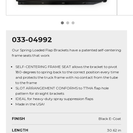
033-04992
Our Spring Loaded Flap Brackets have a patented self-centering
frame seats that work
SELF-CENTERING FRAME SEAT allows the bracket to pivot
180-degrees to spring back to the correct position every time
and protects the truck frame with no contact from the tube
to the frame
SLOT ARRANGEMENT CONFORMS to TTMA flap hole
pattern for straight brackets
IDEAL for heavy-duty spray suppression flaps
Made in the USA!
FINISH
Black E-Coat
LENGTH
30.62
in