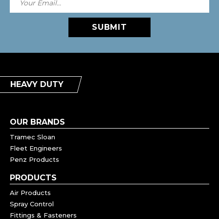
SUBMIT
HEAVY DUTY
OUR BRANDS
Tramec Sloan
Fleet Engineers
Penz Products
PRODUCTS
Air Products
Spray Control
Fittings & Fasteners