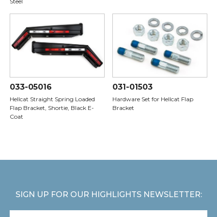
Steel
033-05016
031-01503
Hellcat Straight Spring Loaded
Hardware Set for Hellcat Flap
Flap Bracket, Shortie, Black E-
Bracket
Coat
SIGN UP FOR OUR HIGHLIGHTS NEWSLETTER: