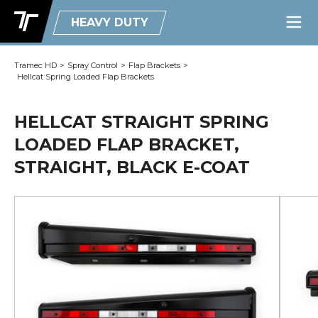
HEAVY DUTY
Tramec HD
>
Spray Control
>
Flap Brackets
>
Hellcat Spring Loaded Flap Brackets
HELLCAT STRAIGHT SPRING
LOADED FLAP BRACKET,
STRAIGHT, BLACK E-COAT