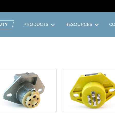
UTY
PRODUCTS
RESOURCES
C