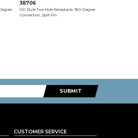
38706
-Degree
ISO Style Two Hole Receptacle, 180-Degree
Connection, Split Pin
SUBMIT
CUSTOMER SERVICE