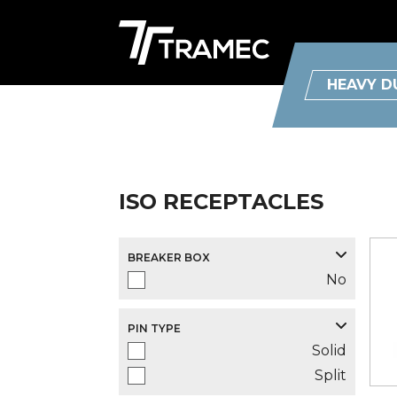
HEAVY D
ISO RECEPTACLES
BREAKER BOX
No
PIN TYPE
Solid
Split