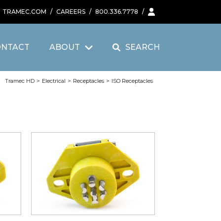
TRAMEC.COM
/
CAREERS
/
800.336.7778
/
ONTACT
ABOUT
SEARCH
Tramec HD
>
Electrical
>
Receptacles
>
ISO Receptacles