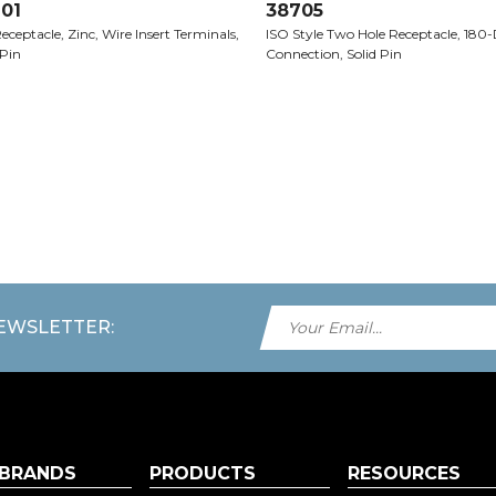
01
38705
eceptacle, Zinc, Wire Insert Terminals,
ISO Style Two Hole Receptacle, 180
 Pin
Connection, Solid Pin
NEWSLETTER:
 BRANDS
PRODUCTS
RESOURCES