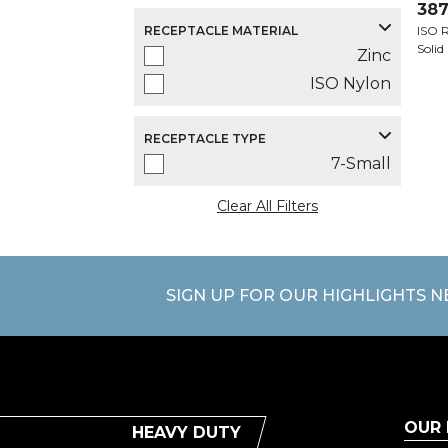
387
RECEPTACLE MATERIAL
ISO R
Solid
Zinc
ISO Nylon
RECEPTACLE TYPE
7-Small
Clear All Filters
SIGN UP FOR OUR HIGHLIGHTS 
OUR
HEAVY DUTY