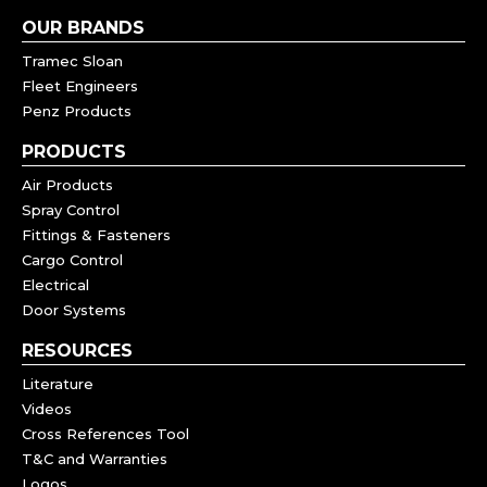
OUR BRANDS
Tramec Sloan
Fleet Engineers
Penz Products
PRODUCTS
Air Products
Spray Control
Fittings & Fasteners
Cargo Control
Electrical
Door Systems
RESOURCES
Literature
Videos
Cross References Tool
T&C and Warranties
Logos