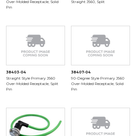
Over-Molded Receptacle, Solid
Straight J560, Split
Pin
38403-04
38407-04
Straight Style Primary J560
90-Degree Style Primary J560
Over-Molded Receptacle, Split
Over-Molded Receptacle, Solid
Pin
Pin