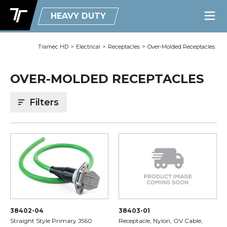
HEAVY DUTY
Tramec HD
>
Electrical
>
Receptacles
>
Over-Molded Receptacles
OVER-MOLDED RECEPTACLES
Filters
38402-04
38403-01
Straight Style Primary J560
Receptacle, Nylon, OV Cable,