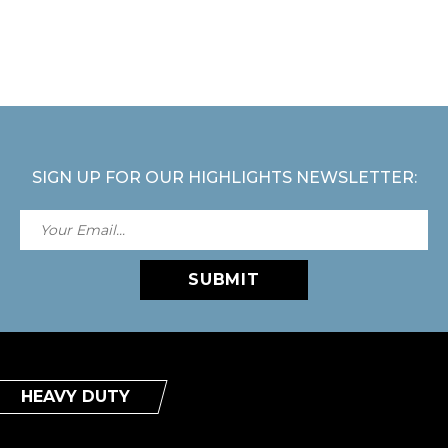
SIGN UP FOR OUR HIGHLIGHTS NEWSLETTER:
SUBMIT
HEAVY DUTY