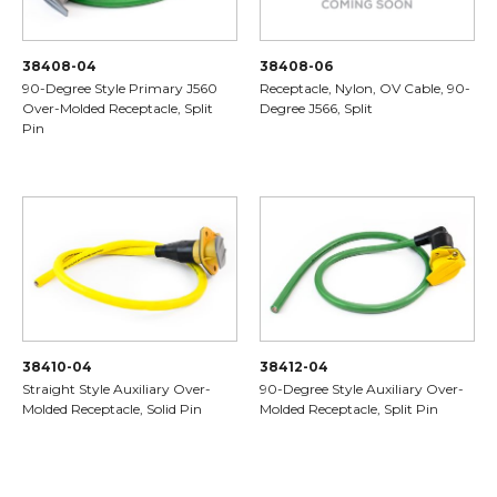
38408-04
38408-06
90-Degree Style Primary J560
Receptacle, Nylon, OV Cable, 90-
Over-Molded Receptacle, Split
Degree J566, Split
Pin
38410-04
38412-04
Straight Style Auxiliary Over-
90-Degree Style Auxiliary Over-
Molded Receptacle, Solid Pin
Molded Receptacle, Split Pin