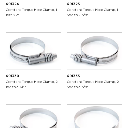
491324
491325
Constant Torque Hose Clamp, 1-
Constant Torque Hose Clamp, 1-
1/16" x 2"
3/4" to 2-5/8"
491330
491335
Constant Torque Hose Clamp, 2-
Constant Torque Hose Clamp, 2-
1/4" to 3-1/8"
3/4" to 3-5/8"