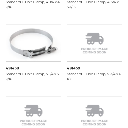
Standard T-Bolt Clamp, 4-1/4 x 4-
Standard T-Bolt Clamp, 4-3/4 x
9/16
5-1/16
491458
491459
Standard T-Bolt Clamp, 5-1/4 x 5-
Standard T-Bolt Clamp, 5-3/4 x 6-
9/16
1/16