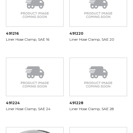
491216
491220
Liner Hose Clamp, SAE 16
Liner Hose Clamp, SAE 20
491224
491228
Liner Hose Clamp, SAE 24
Liner Hose Clamp, SAE 28