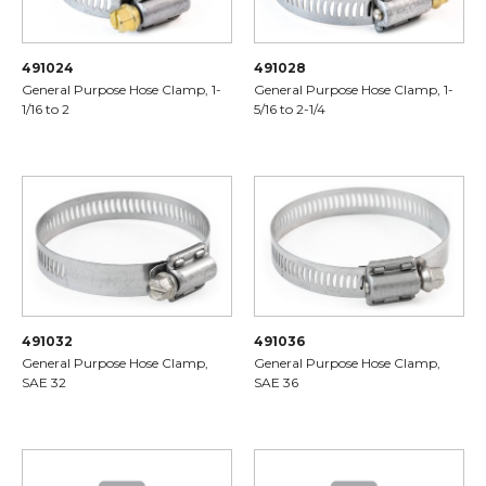
491024
491028
General Purpose Hose Clamp, 1-
General Purpose Hose Clamp, 1-
1/16 to 2
5/16 to 2-1/4
491032
491036
General Purpose Hose Clamp,
General Purpose Hose Clamp,
SAE 32
SAE 36