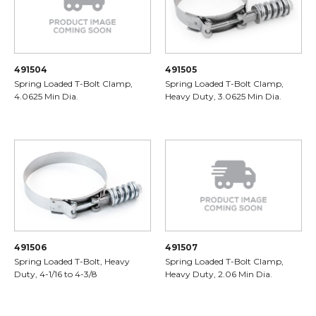
491504
491505
Spring Loaded T-Bolt Clamp,
Spring Loaded T-Bolt Clamp,
4.0625 Min Dia.
Heavy Duty, 3.0625 Min Dia.
491506
491507
Spring Loaded T-Bolt, Heavy
Spring Loaded T-Bolt Clamp,
Duty, 4-1/16 to 4-3/8
Heavy Duty, 2.06 Min Dia.