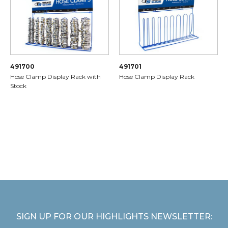
491700
491701
Hose Clamp Display Rack with
Hose Clamp Display Rack
Stock
SIGN UP FOR OUR HIGHLIGHTS NEWSLETTER: