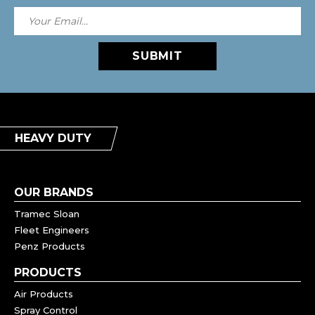
SUBMIT
HEAVY DUTY
OUR BRANDS
Tramec Sloan
Fleet Engineers
Penz Products
PRODUCTS
Air Products
Spray Control