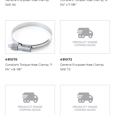
SAE 64
1/4" x 7-1/8"
491070
491072
Constant Torque Hose Clamp, 7-
General Purpose Hose Clamp,
1/4" x 8-1/8"
SAE 72