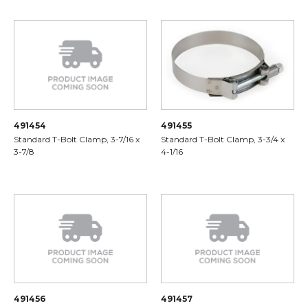
491454
491455
Standard T-Bolt Clamp, 3-7/16 x
Standard T-Bolt Clamp, 3-3/4 x
3-7/8
4-1/16
491456
491457