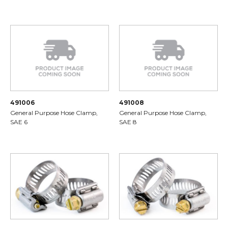
491006
491008
General Purpose Hose Clamp,
General Purpose Hose Clamp,
SAE 6
SAE 8