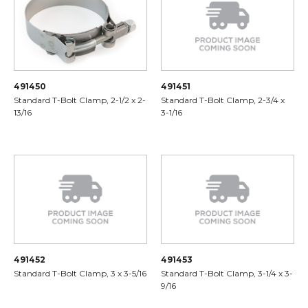
491450
491451
Standard T-Bolt Clamp, 2-1/2 x 2-
Standard T-Bolt Clamp, 2-3/4 x
13/16
3-1/16
491452
491453
Standard T-Bolt Clamp, 3 x 3-5/16
Standard T-Bolt Clamp, 3-1/4 x 3-
9/16