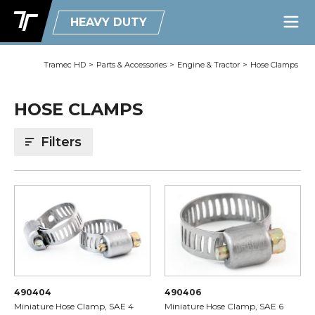
HEAVY DUTY
Tramec HD
>
Parts & Accessories
>
Engine & Tractor
>
Hose Clamps
HOSE CLAMPS
Filters
490404
490406
Miniature Hose Clamp, SAE 4
Miniature Hose Clamp, SAE 6