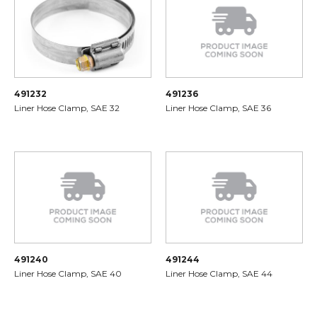
491232
491236
Liner Hose Clamp, SAE 32
Liner Hose Clamp, SAE 36
491240
491244
Liner Hose Clamp, SAE 40
Liner Hose Clamp, SAE 44