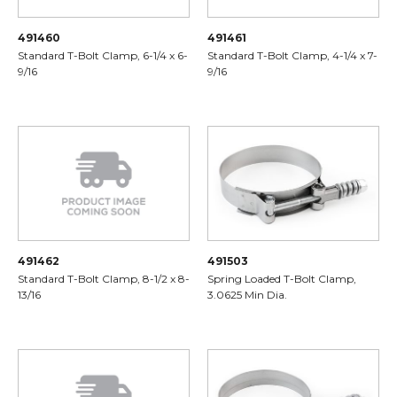
491460
491461
Standard T-Bolt Clamp, 6-1/4 x 6-
Standard T-Bolt Clamp, 4-1/4 x 7-
9/16
9/16
491462
491503
Standard T-Bolt Clamp, 8-1/2 x 8-
Spring Loaded T-Bolt Clamp,
13/16
3.0625 Min Dia.