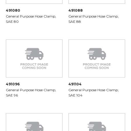
491080
491088
General Purpose Hose Clamp,
General Purpose Hose Clamp,
SAE 80
SAE 88
491096
491104
General Purpose Hose Clamp,
General Purpose Hose Clamp,
SAE 96
SAE 104