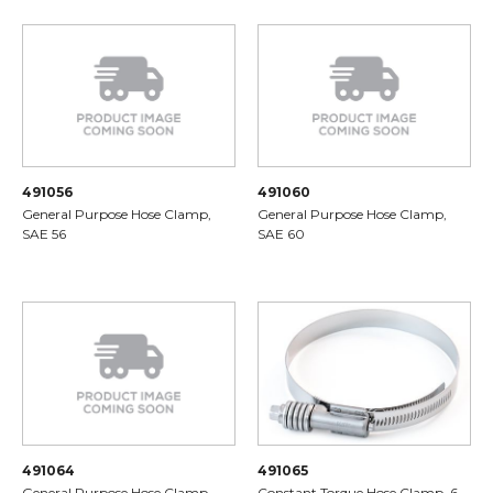
491056
491060
General Purpose Hose Clamp,
General Purpose Hose Clamp,
SAE 56
SAE 60
491064
491065
General Purpose Hose Clamp,
Constant Torque Hose Clamp, 6-