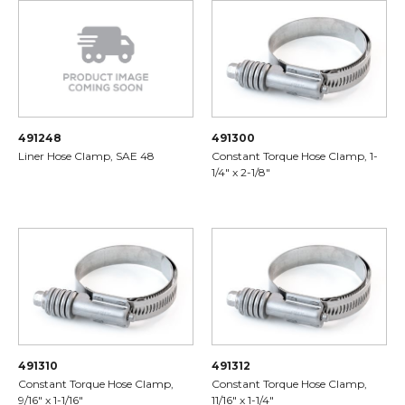
491248
491300
Liner Hose Clamp, SAE 48
Constant Torque Hose Clamp, 1-
1/4" x 2-1/8"
491310
491312
Constant Torque Hose Clamp,
Constant Torque Hose Clamp,
9/16" x 1-1/16"
11/16" x 1-1/4"