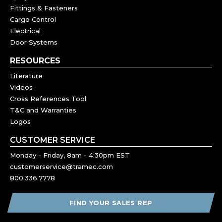
Fittings & Fasteners
Cargo Control
Electrical
Door Systems
RESOURCES
Literature
Videos
Cross References Tool
T&C and Warranties
Logos
CUSTOMER SERVICE
Monday - Friday, 8am - 4:30pm EST
customerservice@tramec.com
800.336.7778
FIND YOUR SALES REP