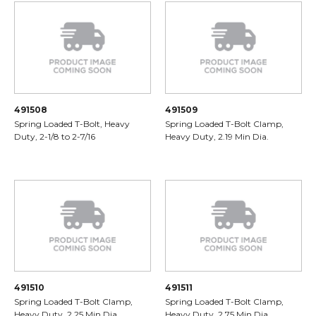
491508
491509
Spring Loaded T-Bolt, Heavy
Spring Loaded T-Bolt Clamp,
Duty, 2-1/8 to 2-7/16
Heavy Duty, 2.19 Min Dia.
491510
491511
Spring Loaded T-Bolt Clamp,
Spring Loaded T-Bolt Clamp,
Heavy Duty, 2.25 Min Dia.
Heavy Duty, 2.75 Min Dia.