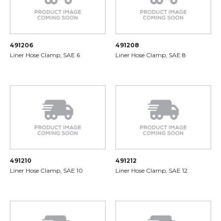
491206
491208
Liner Hose Clamp, SAE 6
Liner Hose Clamp, SAE 8
491210
491212
Liner Hose Clamp, SAE 10
Liner Hose Clamp, SAE 12