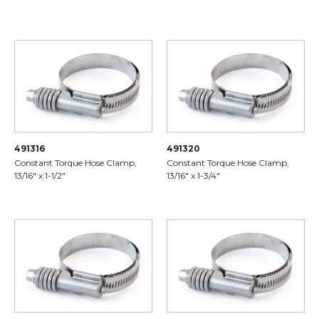
491316
491320
Constant Torque Hose Clamp,
Constant Torque Hose Clamp,
13/16" x 1-1/2"
13/16" x 1-3/4"