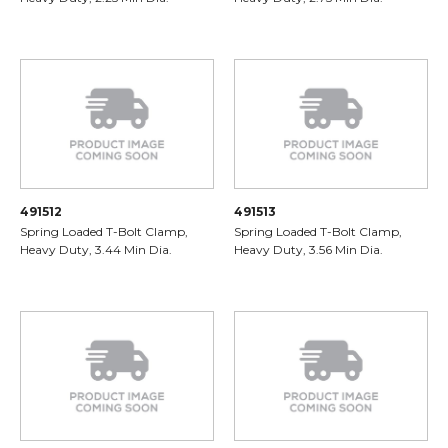
491512
491513
Spring Loaded T-Bolt Clamp,
Spring Loaded T-Bolt Clamp,
Heavy Duty, 3.44 Min Dia.
Heavy Duty, 3.56 Min Dia.