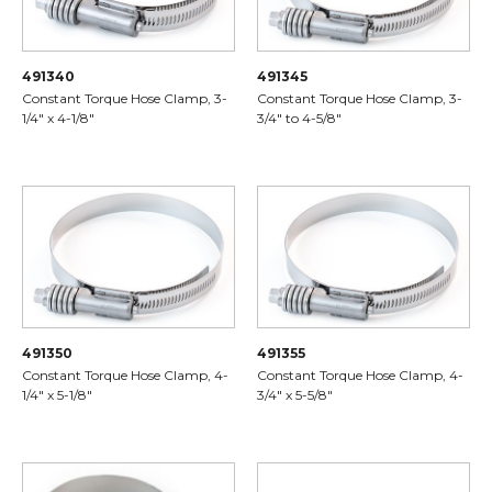
491340
491345
Constant Torque Hose Clamp, 3-
Constant Torque Hose Clamp, 3-
1/4" x 4-1/8"
3/4" to 4-5/8"
491350
491355
Constant Torque Hose Clamp, 4-
Constant Torque Hose Clamp, 4-
1/4" x 5-1/8"
3/4" x 5-5/8"