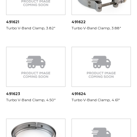
491621
491622
Turbo V-Band Clamp, 3.82"
Turbo V-Band Clamp, 3.88"
491623
491624
Turbo V-Band Clamp, 4.50"
Turbo V-Band Clamp, 4.61"