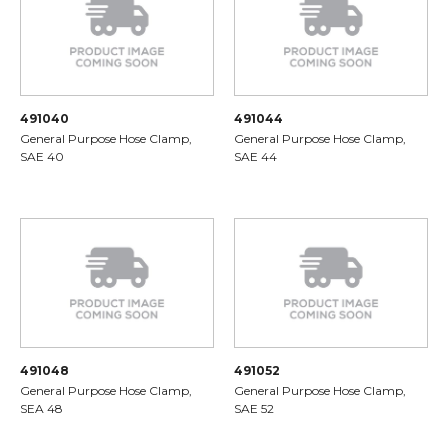
491040
491044
General Purpose Hose Clamp,
General Purpose Hose Clamp,
SAE 40
SAE 44
491048
491052
General Purpose Hose Clamp,
General Purpose Hose Clamp,
SEA 48
SAE 52