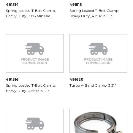
491514
491515
Spring Loaded T-Bolt Clamp,
Spring Loaded T-Bolt Clamp,
Heavy Duty, 3.88 Min Dia.
Heavy Duty, 4.19 Min Dia.
491516
491620
Spring Loaded T-Bolt Clamp,
Turbo V-Band Clamp, 3.21"
Heavy Duty, 4.56 Min Dia.