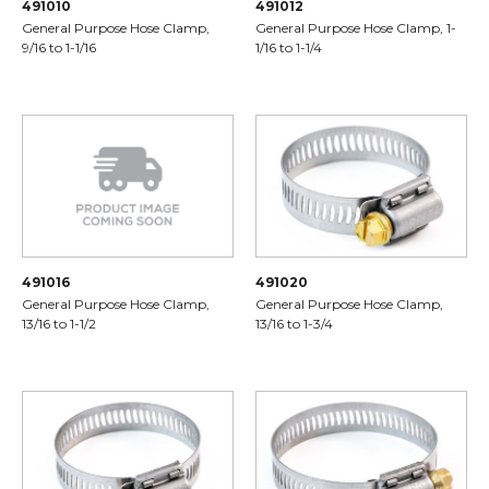
491010
491012
General Purpose Hose Clamp,
General Purpose Hose Clamp, 1-
9/16 to 1-1/16
1/16 to 1-1/4
491016
491020
General Purpose Hose Clamp,
General Purpose Hose Clamp,
13/16 to 1-1/2
13/16 to 1-3/4