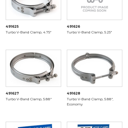
491625
491626
Turbo V-Band Clamp, 4.75"
Turbo V-Band Clamp, 5.25"
491627
491628
Turbo V-Band Clamp, 5.88"
Turbo V-Band Clamp, 5.88",
Economy