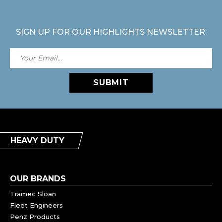
SIGN UP FOR OUR HIGHLIGHTS NEWSLETTER:
SUBMIT
HEAVY DUTY
OUR BRANDS
Tramec Sloan
Fleet Engineers
Penz Products