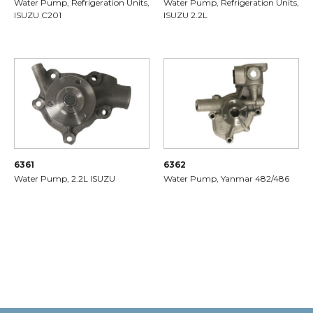
Water Pump, Refrigeration Units,
Water Pump, Refrigeration Units,
ISUZU C201
ISUZU 2.2L
6361
6362
Water Pump, 2.2L ISUZU
Water Pump, Yanmar 482/486