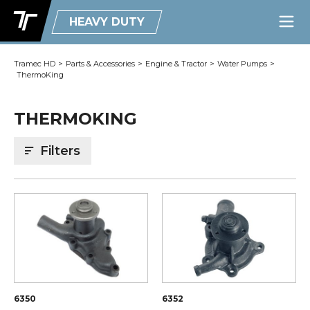
HEAVY DUTY
Tramec HD
>
Parts & Accessories
>
Engine & Tractor
>
Water Pumps
>
ThermoKing
THERMOKING
Filters
6350
6352