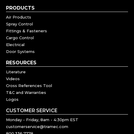
PRODUCTS
Air Products
Spray Control
Fittings & Fasteners
Cargo Control
Electrical
Door Systems
RESOURCES
Literature
Videos
Cross References Tool
T&C and Warranties
Logos
CUSTOMER SERVICE
Monday - Friday, 8am - 4:30pm EST
customerservice@tramec.com
800.336.7778