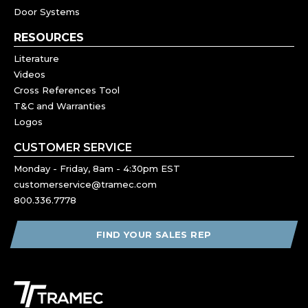
Door Systems
RESOURCES
Literature
Videos
Cross References Tool
T&C and Warranties
Logos
CUSTOMER SERVICE
Monday - Friday, 8am - 4:30pm EST
customerservice@tramec.com
800.336.7778
FIND YOUR SALES REP