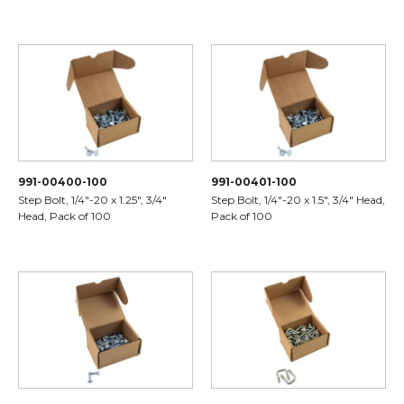
991-00400-100
991-00401-100
Step Bolt, 1/4"-20 x 1.25", 3/4"
Step Bolt, 1/4"-20 x 1.5", 3/4" Head,
Head, Pack of 100
Pack of 100