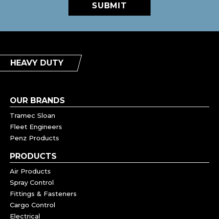
SUBMIT
HEAVY DUTY
OUR BRANDS
Tramec Sloan
Fleet Engineers
Penz Products
PRODUCTS
Air Products
Spray Control
Fittings & Fasteners
Cargo Control
Electrical