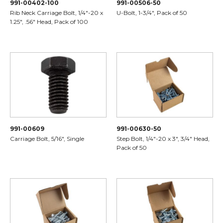
991-00402-100
991-00506-50
Rib Neck Carriage Bolt, 1/4"-20 x
U-Bolt, 1-3/4", Pack of 50
1.25", .56" Head, Pack of 100
991-00609
991-00630-50
Carriage Bolt, 5/16", Single
Step Bolt, 1/4"-20 x 3", 3/4" Head,
Pack of 50