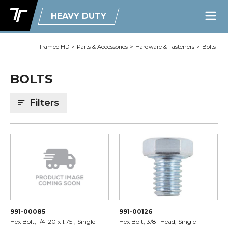
HEAVY DUTY
Tramec HD
>
Parts & Accessories
>
Hardware & Fasteners
>
Bolts
BOLTS
Filters
991-00085
991-00126
Hex Bolt, 1/4-20 x 1.75", Single
Hex Bolt, 3/8" Head, Single