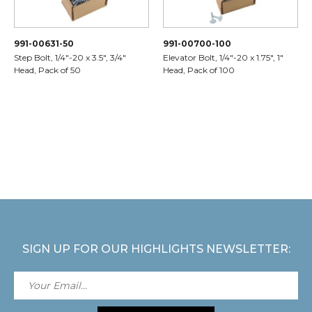
991-00631-50
991-00700-100
Step Bolt, 1/4"-20 x 3.5", 3/4"
Elevator Bolt, 1/4"-20 x 1.75", 1"
Head, Pack of 50
Head, Pack of 100
SIGN UP FOR OUR HIGHLIGHTS NEWSLETTER: