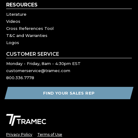
RESOURCES
Literature
Videos
Cross References Tool
T&C and Warranties
Logos
CUSTOMER SERVICE
Monday - Friday, 8am - 4:30pm EST
customerservice@tramec.com
800.336.7778
FIND YOUR SALES REP
Privacy Policy
Terms of Use