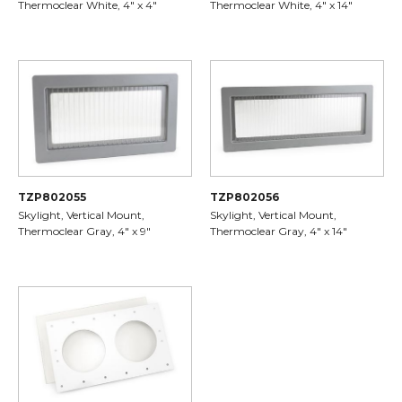
Thermoclear White, 4" x 4"
Thermoclear White, 4" x 14"
TZP802055
TZP802056
Skylight, Vertical Mount,
Skylight, Vertical Mount,
Thermoclear Gray, 4" x 9"
Thermoclear Gray, 4" x 14"