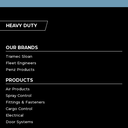
HEAVY DUTY
OUR BRANDS
Tramec Sloan
Fleet Engineers
Penz Products
PRODUCTS
Air Products
Spray Control
Fittings & Fasteners
Cargo Control
Electrical
Door Systems