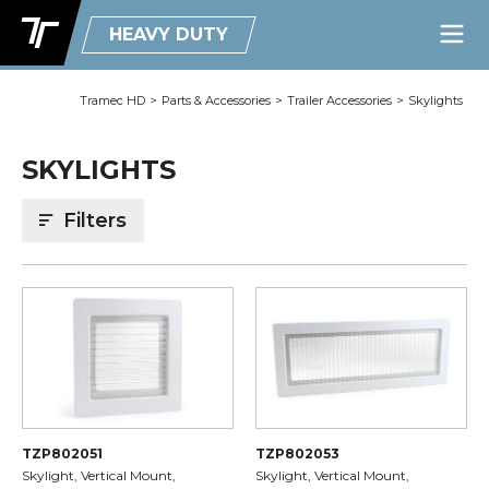
HEAVY DUTY
Tramec HD
>
Parts & Accessories
>
Trailer Accessories
>
Skylights
SKYLIGHTS
Filters
TZP802051
TZP802053
Skylight, Vertical Mount,
Skylight, Vertical Mount,