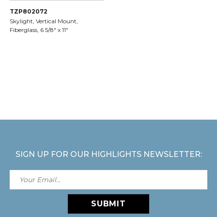
TZP802072
Skylight, Vertical Mount,
Fiberglass, 6 5/8" x 11"
SIGN UP FOR OUR HIGHLIGHTS NEWSLETTER:
SUBMIT