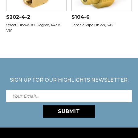
S202-4-2
S104-6
Street Elbow 90-Degree, 1/4" x
Female Pipe Union, 3/8"
1/8"
SIGN UP FOR OUR HIGHLIGHTS NEWSLETTER:
SUBMIT