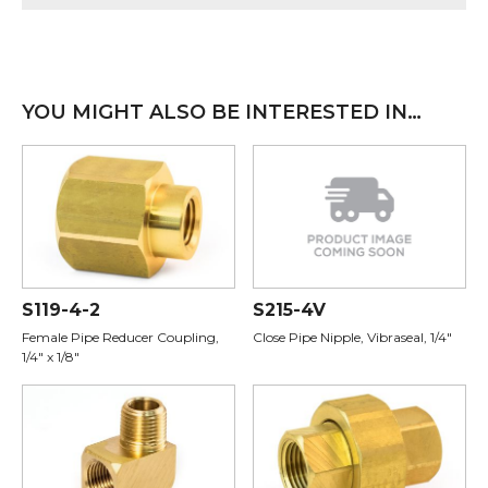
YOU MIGHT ALSO BE INTERESTED IN…
S119-4-2
S215-4V
Female Pipe Reducer Coupling,
Close Pipe Nipple, Vibraseal, 1/4"
1/4" x 1/8"