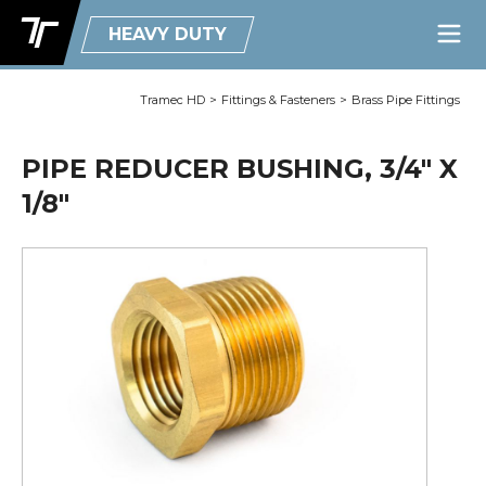
HEAVY DUTY
Tramec HD
>
Fittings & Fasteners
>
Brass Pipe Fittings
PIPE REDUCER BUSHING, 3/4" X
1/8"