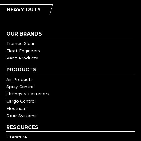
HEAVY DUTY
OUR BRANDS
Tramec Sloan
Fleet Engineers
Penz Products
PRODUCTS
Air Products
Spray Control
Fittings & Fasteners
Cargo Control
Electrical
Door Systems
RESOURCES
Literature