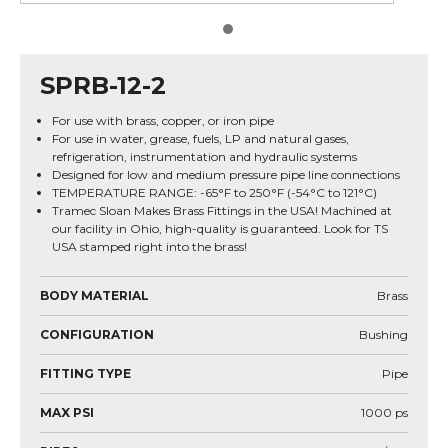
SPRB-12-2
For use with brass, copper, or iron pipe
For use in water, grease, fuels, LP and natural gases,
refrigeration, instrumentation and hydraulic systems
Designed for low and medium pressure pipe line connections
TEMPERATURE RANGE: -65°F to 250°F (-54°C to 121°C)
Tramec Sloan Makes Brass Fittings in the USA! Machined at
our facility in Ohio, high-quality is guaranteed. Look for TS
USA stamped right into the brass!
BODY MATERIAL
Brass
CONFIGURATION
Bushing
FITTING TYPE
Pipe
MAX PSI
1000
ps