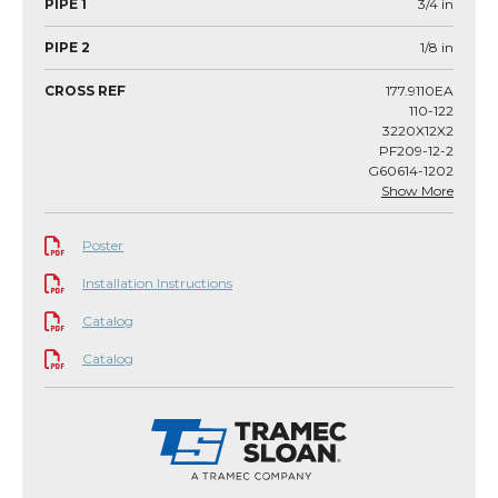
PIPE 1
3/4
in
PIPE 2
1/8
in
CROSS REF
177.9110EA
110-122
3220X12X2
PF209-12-2
G60614-1202
Show More
Poster
Installation Instructions
Catalog
Catalog