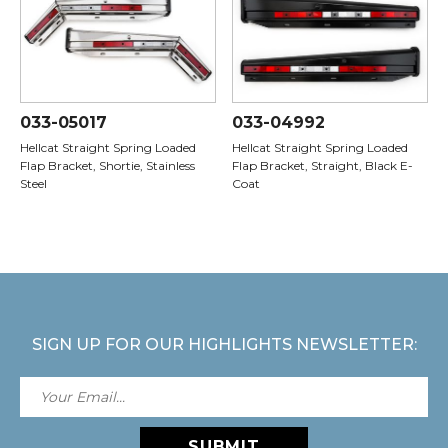
033-05017
033-04992
Hellcat Straight Spring Loaded
Hellcat Straight Spring Loaded
Flap Bracket, Shortie, Stainless
Flap Bracket, Straight, Black E-
Steel
Coat
SIGN UP FOR OUR HIGHLIGHTS NEWSLETTER:
SUBMIT