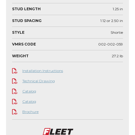
STUD LENGTH
1.25
in
STUD SPACING
1.12 or 2.50
in
STYLE
Shortie
VMRS CODE
002-002-059
WEIGHT
27.2
lb
Installation Instructions
Technical Drawing
Catalog
Catalog
Brochure