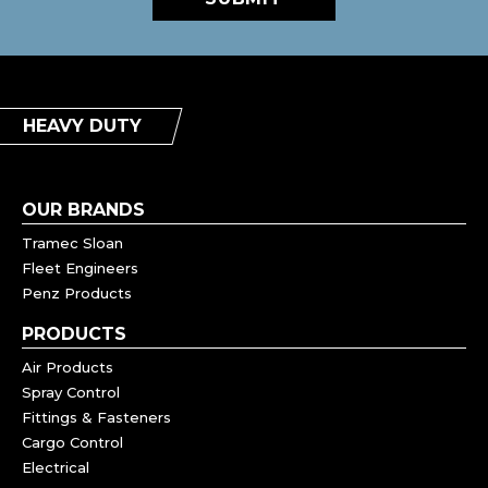
HEAVY DUTY
OUR BRANDS
Tramec Sloan
Fleet Engineers
Penz Products
PRODUCTS
Air Products
Spray Control
Fittings & Fasteners
Cargo Control
Electrical