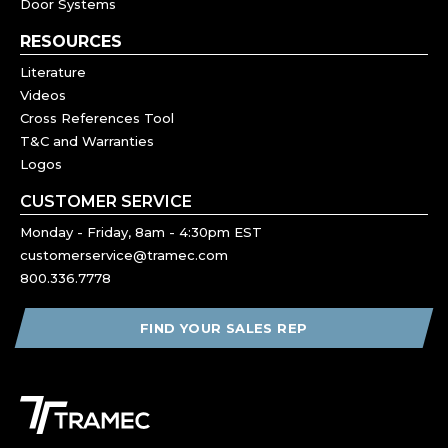
Door Systems
RESOURCES
Literature
Videos
Cross References Tool
T&C and Warranties
Logos
CUSTOMER SERVICE
Monday - Friday, 8am - 4:30pm EST
customerservice@tramec.com
800.336.7778
FIND YOUR SALES REP