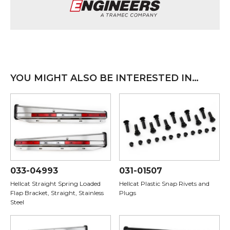
YOU MIGHT ALSO BE INTERESTED IN…
033-04993
031-01507
Hellcat Straight Spring Loaded
Hellcat Plastic Snap Rivets and
Flap Bracket, Straight, Stainless
Plugs
Steel