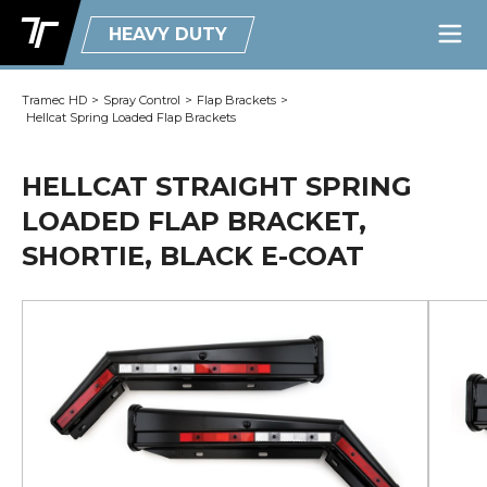
HEAVY DUTY
Tramec HD
>
Spray Control
>
Flap Brackets
>
Hellcat Spring Loaded Flap Brackets
HELLCAT STRAIGHT SPRING
LOADED FLAP BRACKET,
SHORTIE, BLACK E-COAT