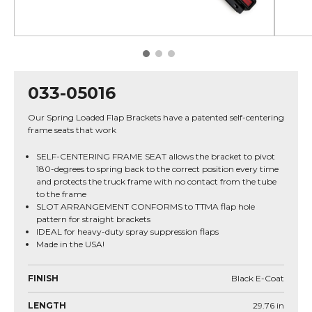
033-05016
Our Spring Loaded Flap Brackets have a patented self-centering
frame seats that work
SELF-CENTERING FRAME SEAT allows the bracket to pivot
180-degrees to spring back to the correct position every time
and protects the truck frame with no contact from the tube
to the frame
SLOT ARRANGEMENT CONFORMS to TTMA flap hole
pattern for straight brackets
IDEAL for heavy-duty spray suppression flaps
Made in the USA!
FINISH
Black E-Coat
LENGTH
29.76
in